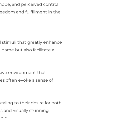
 hope, and perceived control
reedom and fulfillment in the
l stimuli that greatly enhance
game but also facilitate a
rsive environment that
es often evoke a sense of
ealing to their desire for both
s and visually stunning