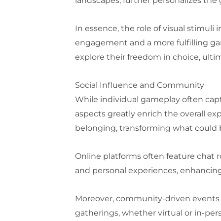
landscapes, further personalizes the
In essence, the role of visual stimuli 
engagement and a more fulfilling gam
explore their freedom in choice, ulti
Social Influence and Community
While individual gameplay often capt
aspects greatly enrich the overall exp
belonging, transforming what could be
Online platforms often feature chat 
and personal experiences, enhancing
Moreover, community-driven events a
gatherings, whether virtual or in-per