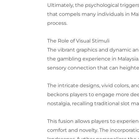
Ultimately, the psychological trigge
that compels many individuals in Mal
process.
The Role of Visual Stimuli
The vibrant graphics and dynamic ani
the gambling experience in Malaysia. 
sensory connection that can heighte
The intricate designs, vivid colors,
beckons players to engage more deep
nostalgia, recalling traditional slot
This fusion allows players to experien
comfort and novelty. The incorporati