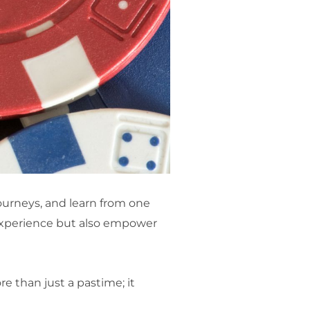
ourneys, and learn from one
 experience but also empower
 than just a pastime; it