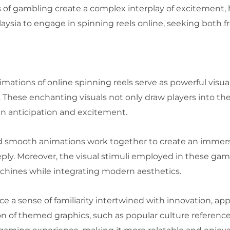
rs of gambling create a complex interplay of excitement,
aysia to engage in spinning reels online, seeking both f
mations of online spinning reels serve as powerful visua
These enchanting visuals not only draw players into the 
n anticipation and excitement.
 and smooth animations work together to create an imme
ly. Moreover, the visual stimuli employed in these gam
 machines while integrating modern aesthetics.
ce a sense of familiarity intertwined with innovation, app
on of themed graphics, such as popular culture reference