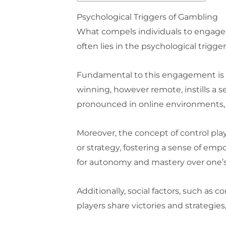
Psychological Triggers of Gambling
What compels individuals to engage i
often lies in the psychological trig
Fundamental to this engagement is the
winning, however remote, instills a s
pronounced in online environments, 
Moreover, the concept of control pla
or strategy, fostering a sense of empo
for autonomy and mastery over one’
Additionally, social factors, such a
players share victories and strategie