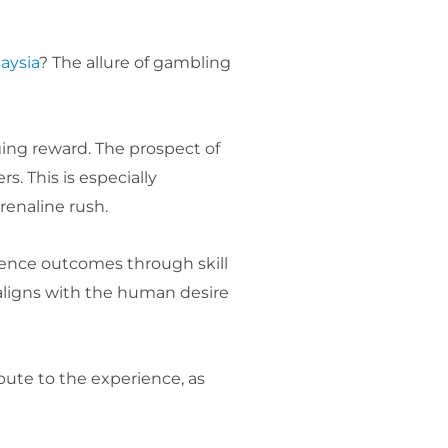
aysia
? The allure of gambling
ging reward. The prospect of
s. This is especially
renaline rush.
luence outcomes through skill
t aligns with the human desire
bute to the experience, as