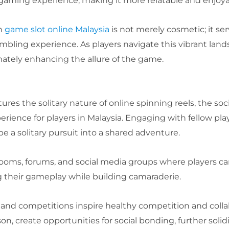
 gaming experience, making it more relatable and enjoya
in
game slot online Malaysia
is not merely cosmetic; it ser
bling experience. As players navigate this vibrant lan
mately enhancing the allure of the game.
ures the solitary nature of online spinning reels, the s
erience for players in Malaysia. Engaging with fellow play
 a solitary pursuit into a shared adventure.
rooms, forums, and social media groups where players can
 their gameplay while building camaraderie.
nd competitions inspire healthy competition and colla
son, create opportunities for social bonding, further so