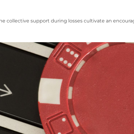
he collective support during losses cultivate an encou