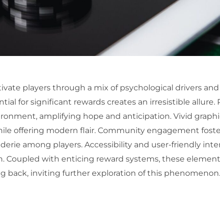
ivate players through a mix of psychological drivers and 
al for significant rewards creates an irresistible allure
ironment, amplifying hope and anticipation. Vivid grap
hile offering modern flair. Community engagement foste
e among players. Accessibility and user-friendly inte
on. Coupled with enticing reward systems, these elemen
 back, inviting further exploration of this phenomenon