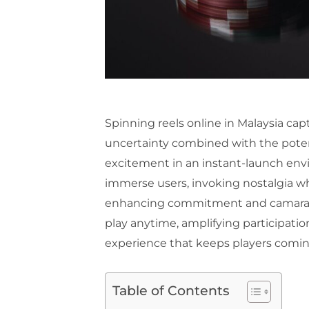
Spinning reels online in Malaysia capt
uncertainty combined with the potenti
excitement in an instant-launch env
immerse users, invoking nostalgia w
enhancing commitment and camaraderi
play anytime, amplifying participati
experience that keeps players coming
Table of Contents