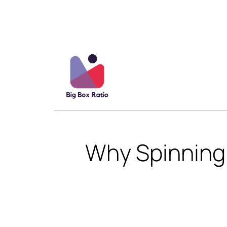
Why Spinning 