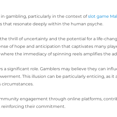
n gambling, particularly in the context of
slot game Mal
gers that resonate deeply within the human psyche.
 thrill of uncertainty and the potential for a life-chan
ense of hope and anticipation that captivates many player
where the immediacy of spinning reels amplifies the ad
ys a significant role. Gamblers may believe they can inf
werment. This illusion can be particularly enticing, as i
s circumstances.
s community engagement through online platforms, contri
s, reinforcing their commitment.