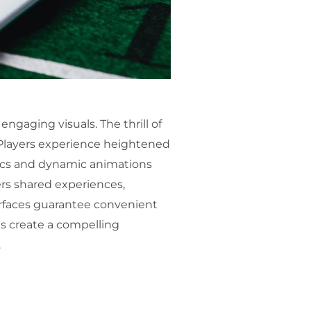
engaging visuals. The thrill of
. Players experience heightened
hics and dynamic animations
rs shared experiences,
rfaces guarantee convenient
ts create a compelling
.