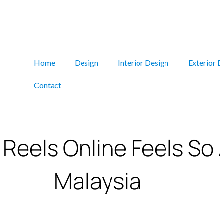
Home
Design
Interior Design
Exterior 
Contact
Reels Online Feels So 
Malaysia