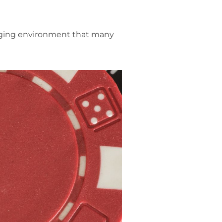
raging environment that many