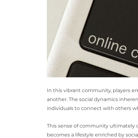
In this vibrant community, players e
another. The social dynamics inhere
individuals to connect with others wh
This sense of community ultimately d
becomes a lifestyle enriched by social