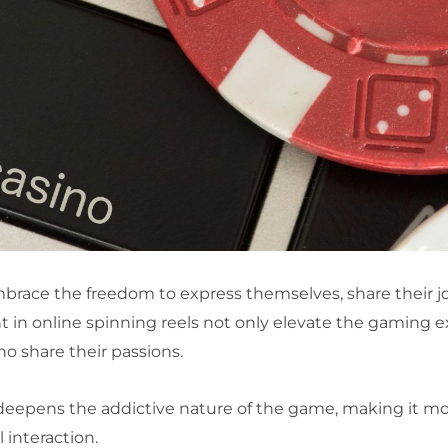
mbrace the freedom to express themselves, share their j
nt in online spinning reels not only elevate the gaming
o share their passions.
eepens the addictive nature of the game, making it more
 interaction.