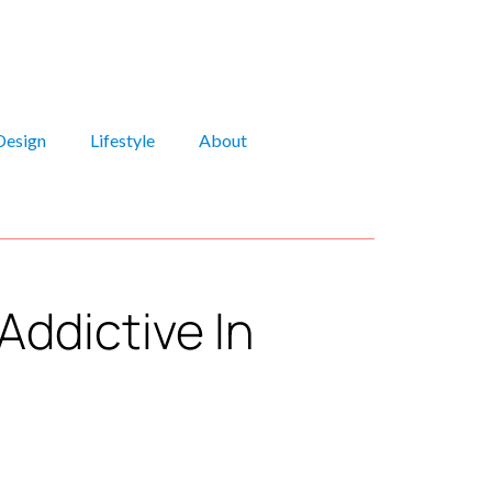
Design
Lifestyle
About
Addictive In