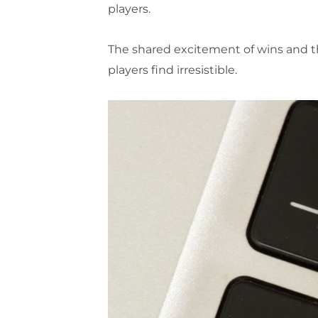
players.
The shared excitement of wins and t
players find irresistible.