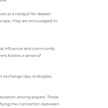
ble.
ves as a catalyst for deeper
dscape, they are encouraged to
ocial influence and community
ers fosters a sense of
 exchange tips, strategies,
boration among players. These
lidifying the connection between