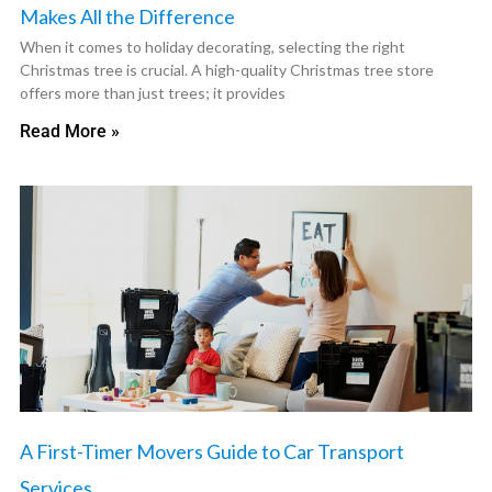
Makes All the Difference
When it comes to holiday decorating, selecting the right
Christmas tree is crucial. A high-quality Christmas tree store
offers more than just trees; it provides
Read More »
A First-Timer Movers Guide to Car Transport
Services