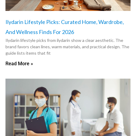
Ilydarin Lifestyle Picks: Curated Home, Wardrobe,
And Wellness Finds For 2026
Ilydarin lifestyle picks from ilydarin show a clear aesthetic. The
brand favors clean lines, warm materials, and practical design. The
guide lists items that fit
Read More »