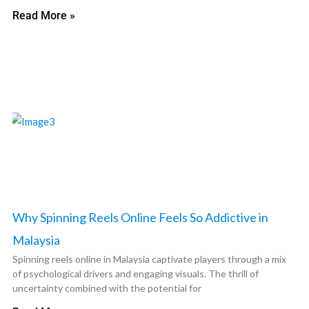
Read More »
Why Spinning Reels Online Feels So Addictive in
Malaysia
Spinning reels online in Malaysia captivate players through a mix
of psychological drivers and engaging visuals. The thrill of
uncertainty combined with the potential for