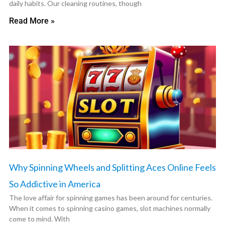
daily habits. Our cleaning routines, though
Read More »
Why Spinning Wheels and Splitting Aces Online Feels
So Addictive in America
The love affair for spinning games has been around for centuries.
When it comes to spinning casino games, slot machines normally
come to mind. With