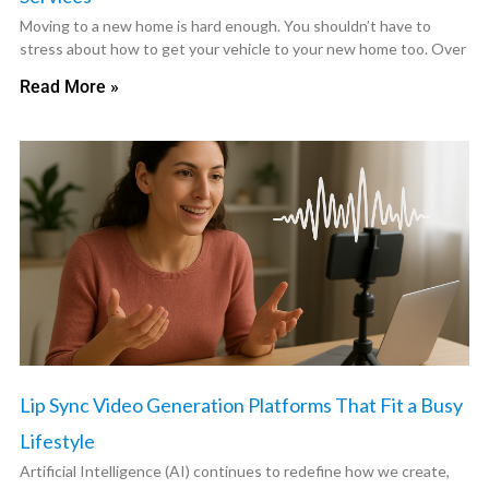
Moving to a new home is hard enough. You shouldn’t have to
stress about how to get your vehicle to your new home too. Over
Read More »
Lip Sync Video Generation Platforms That Fit a Busy
Lifestyle
Artificial Intelligence (AI) continues to redefine how we create,