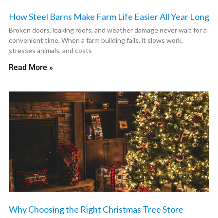
How Steel Barns Make Farm Life Easier All Year Long
Broken doors, leaking roofs, and weather damage never wait for a
convenient time. When a farm building fails, it slows work,
stresses animals, and costs
Read More »
Why Choosing the Right Christmas Tree Store