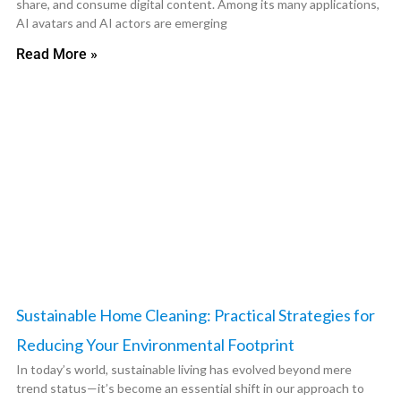
share, and consume digital content. Among its many applications,
AI avatars and AI actors are emerging
Read More »
Sustainable Home Cleaning: Practical Strategies for
Reducing Your Environmental Footprint
In today’s world, sustainable living has evolved beyond mere
trend status—it’s become an essential shift in our approach to