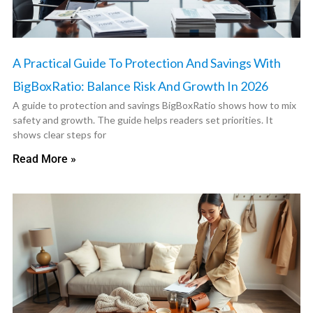
A Practical Guide To Protection And Savings With
BigBoxRatio: Balance Risk And Growth In 2026
A guide to protection and savings BigBoxRatio shows how to mix
safety and growth. The guide helps readers set priorities. It
shows clear steps for
Read More »