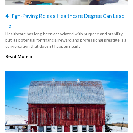
4 High-Paying Roles a Healthcare Degree Can Lead
To
Healthcare has long been associated with purpose and stability,
but its potential for financial reward and professional prestige is a
conversation that doesn’t happen nearly
Read More »