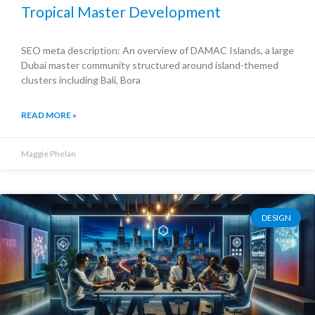
Tropical Master Development
SEO meta description: An overview of DAMAC Islands, a large
Dubai master community structured around island-themed
clusters including Bali, Bora
READ MORE »
Maggie Phelan
DESIGN