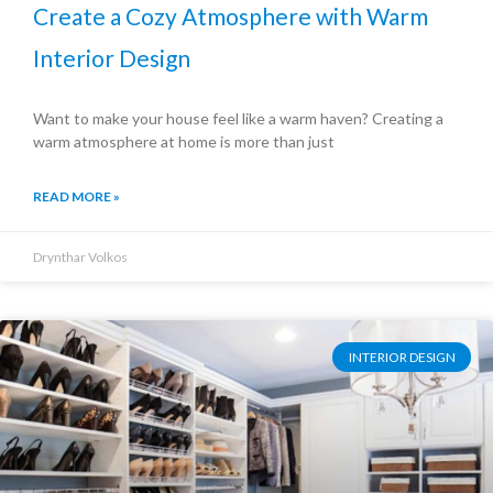
Create a Cozy Atmosphere with Warm
Interior Design
Want to make your house feel like a warm haven? Creating a
warm atmosphere at home is more than just
READ MORE »
Drynthar Volkos
INTERIOR DESIGN