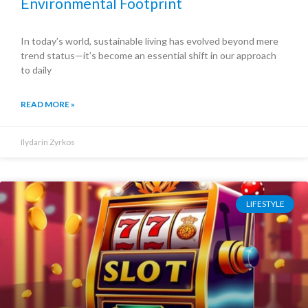
Environmental Footprint
In today’s world, sustainable living has evolved beyond mere
trend status—it’s become an essential shift in our approach
to daily
READ MORE »
Ilydarin Zyrkos
LIFESTYLE