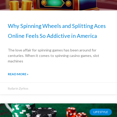
Why Spinning Wheels and Splitting Aces
Online Feels So Addictive in America
The love affair for spinning games has been around for
centuries. When it comes to spinning casino games, slot
machines
READ MORE »
Ilydarin Zyrkos
LIFESTYLE