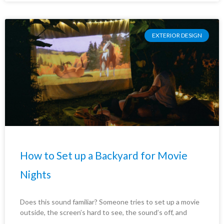
EXTERIOR DESIGN
How to Set up a Backyard for Movie
Nights
Does this sound familiar? Someone tries to set up a movie
outside, the screen’s hard to see, the sound’s off, and