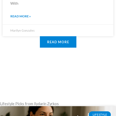
With
READ MORE »
Marilyn Gonzales
READ MORE
Lifestyle Picks from Ilydarin Zyrkos
LIFESTYLE