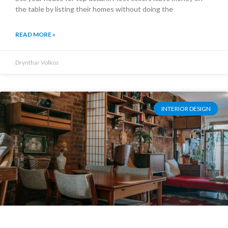
the table by listing their homes without doing the
READ MORE »
Drynthar Volkos
INTERIOR DESIGN