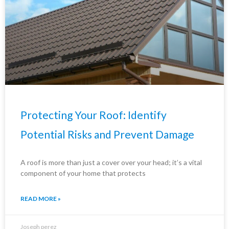
Protecting Your Roof: Identify
Potential Risks and Prevent Damage
A roof is more than just a cover over your head; it’s a vital
component of your home that protects
READ MORE »
Joseph perez