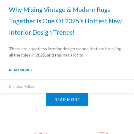
Why Mixing Vintage & Modern Rugs
Together Is One Of 2025’s Hottest New
Interior Design Trends!
There are countless interior design trends that are breaking
all the rules in 2025, and this has a lot to
READ MORE »
Drynthar Volkos
READ MORE