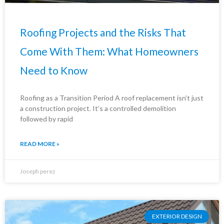
Roofing Projects and the Risks That
Come With Them: What Homeowners
Need to Know
Roofing as a Transition Period A roof replacement isn’t just
a construction project. It’s a controlled demolition
followed by rapid
READ MORE »
Joseph perez
EXTERIOR DESIGN