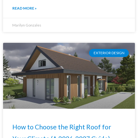
READ MORE »
Marilyn Gonzales
EXTERIOR DESIGN
How to Choose the Right Roof for