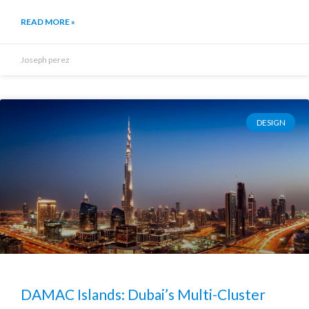
READ MORE »
Joseph perez
DESIGN
DAMAC Islands: Dubai’s Multi-Cluster