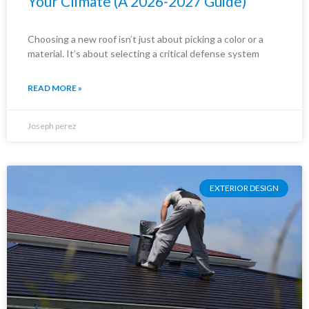
Your Climate (A 2026-2027 Guide)
Choosing a new roof isn’t just about picking a color or a
material. It’s about selecting a critical defense system
READ MORE »
Joseph perez
EXTERIOR DESIGN