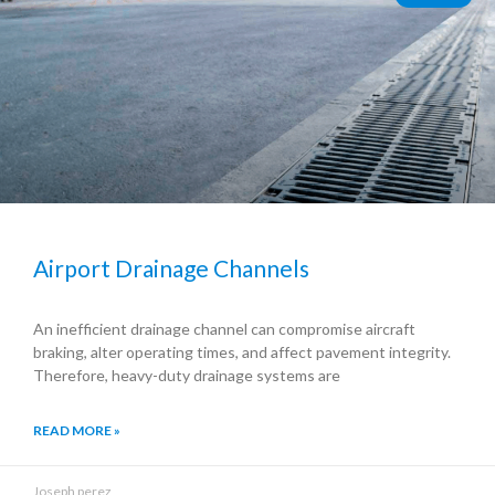
Airport Drainage Channels
An inefficient drainage channel can compromise aircraft
braking, alter operating times, and affect pavement integrity.
Therefore, heavy-duty drainage systems are
READ MORE »
Joseph perez