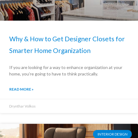
Why & How to Get Designer Closets for
Smarter Home Organization
If you are looking for a way to enhance organization at your
home, you’re going to have to think practically.
READ MORE »
Drynthar Volkos
INTERIOR DESIGN