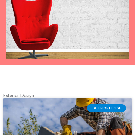
Exterior Design
EXTERIOR DESIGN