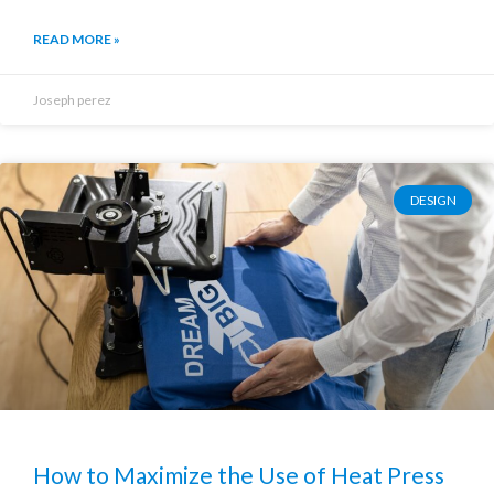
READ MORE »
Joseph perez
DESIGN
How to Maximize the Use of Heat Press