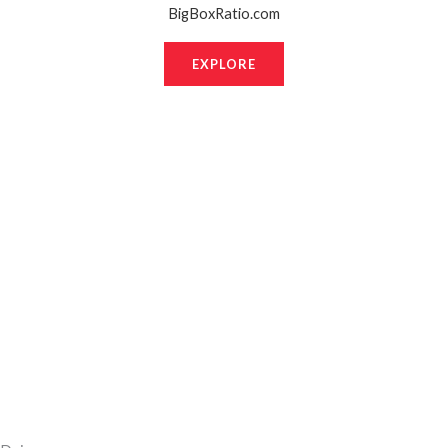
BigBoxRatio.com
EXPLORE