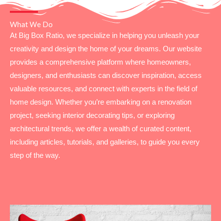
What We Do
At Big Box Ratio, we specialize in helping you unleash your
creativity and design the home of your dreams. Our website
provides a comprehensive platform where homeowners,
designers, and enthusiasts can discover inspiration, access
valuable resources, and connect with experts in the field of
home design. Whether you’re embarking on a renovation
project, seeking interior decorating tips, or exploring
architectural trends, we offer a wealth of curated content,
including articles, tutorials, and galleries, to guide you every
step of the way.