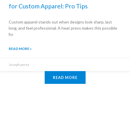
for Custom Apparel: Pro Tips
Custom apparel stands out when designs look sharp, last
long, and feel professional. A heat press makes this possible
by
READ MORE »
Joseph perez
READ MORE