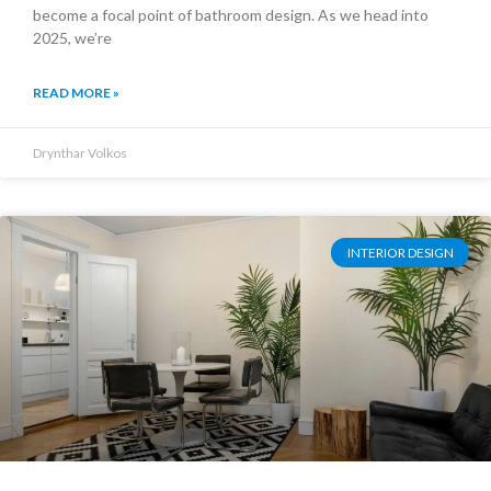
become a focal point of bathroom design. As we head into
2025, we’re
READ MORE »
Drynthar Volkos
INTERIOR DESIGN