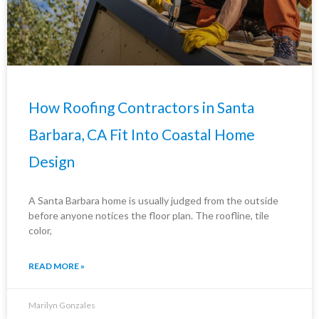
How Roofing Contractors in Santa
Barbara, CA Fit Into Coastal Home
Design
A Santa Barbara home is usually judged from the outside
before anyone notices the floor plan. The roofline, tile
color,
READ MORE »
Marilyn Gonzales