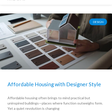
DESIGN
Affordable Housing with Designer Style
Affordable housing often brings to mind practical but
uninspired buildings—places where function outweighs form.
Yet a quiet revolution is changing