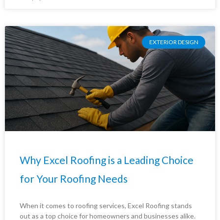
EXTERIOR DESIGN
Why Excel Roofing is a Leading Choice
for Your Roofing Needs
When it comes to roofing services, Excel Roofing stands
out as a top choice for homeowners and businesses alike.