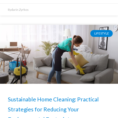
Ilydarin Zyrkos
LIFESTYLE
Sustainable Home Cleaning: Practical
Strategies for Reducing Your