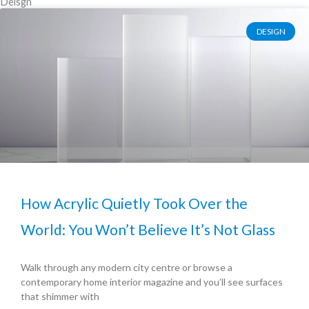
Deisgn
DESIGN
How Acrylic Quietly Took Over the
World: You Won’t Believe It’s Not Glass
Walk through any modern city centre or browse a
contemporary home interior magazine and you’ll see surfaces
that shimmer with