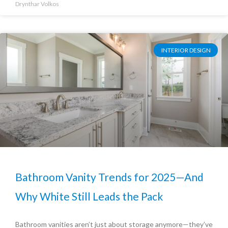
Drynthar Volkos
INTERIOR DESIGN
Bathroom Vanity Trends for 2025—And
Why White Still Leads the Pack
Bathroom vanities aren’t just about storage anymore—they’ve