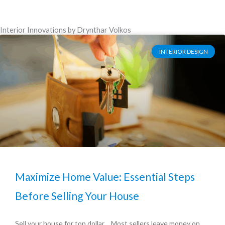
Interior Innovations by Drynthar Volkos
INTERIOR DESIGN
Maximize Home Value: Essential Steps
Before Selling Your House
Sell your house for top dollar… Most sellers leave money on