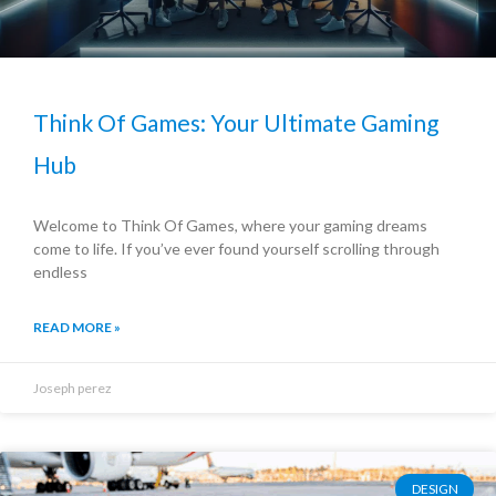
Think Of Games: Your Ultimate Gaming
Hub
Welcome to Think Of Games, where your gaming dreams
come to life. If you’ve ever found yourself scrolling through
endless
READ MORE »
Joseph perez
DESIGN