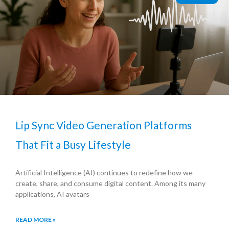
Lip Sync Video Generation Platforms
That Fit a Busy Lifestyle
Artificial Intelligence (AI) continues to redefine how we
create, share, and consume digital content. Among its many
applications, AI avatars
READ MORE »