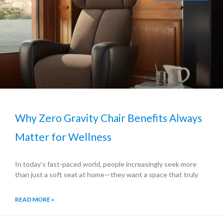
Why Zero Gravity Chair Benefits Always
Matter for Wellness
In today’s fast-paced world, people increasingly seek more
than just a soft seat at home—they want a space that truly
READ MORE »