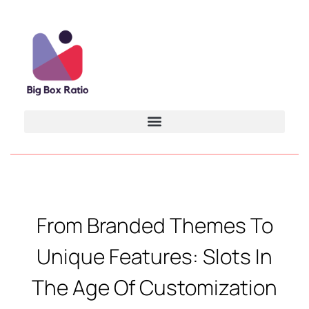
From Branded Themes To
Unique Features: Slots In
The Age Of Customization