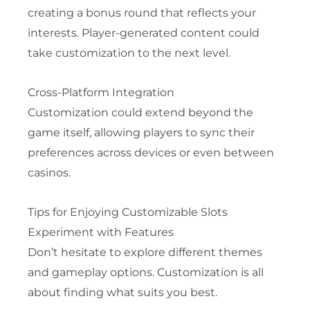
creating a bonus round that reflects your
interests. Player-generated content could
take customization to the next level.
Cross-Platform Integration
Customization could extend beyond the
game itself, allowing players to sync their
preferences across devices or even between
casinos.
Tips for Enjoying Customizable Slots
Experiment with Features
Don’t hesitate to explore different themes
and gameplay options. Customization is all
about finding what suits you best.