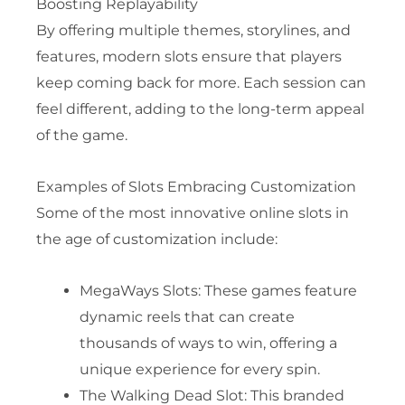
Boosting Replayability
By offering multiple themes, storylines, and
features, modern slots ensure that players
keep coming back for more. Each session can
feel different, adding to the long-term appeal
of the game.
Examples of Slots Embracing Customization
Some of the most innovative online slots in
the age of customization include:
MegaWays Slots: These games feature
dynamic reels that can create
thousands of ways to win, offering a
unique experience for every spin.
The Walking Dead Slot: This branded