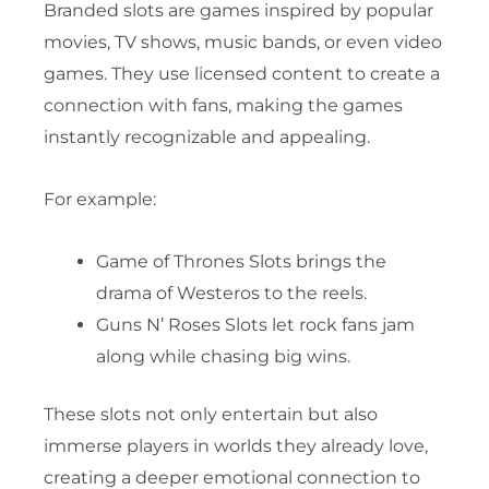
Branded slots are games inspired by popular
movies, TV shows, music bands, or even video
games. They use licensed content to create a
connection with fans, making the games
instantly recognizable and appealing.
For example:
Game of Thrones Slots brings the
drama of Westeros to the reels.
Guns N’ Roses Slots let rock fans jam
along while chasing big wins.
These slots not only entertain but also
immerse players in worlds they already love,
creating a deeper emotional connection to