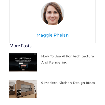
Maggie Phelan
More Posts
How To Use AI For Architecture
And Rendering
9 Modern Kitchen Design Ideas