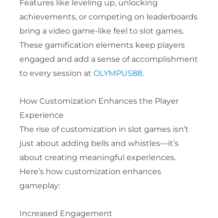
Features like leveling up, unlocking
achievements, or competing on leaderboards
bring a video game-like feel to slot games.
These gamification elements keep players
engaged and add a sense of accomplishment
to every session at
OLYMPUS88
.
How Customization Enhances the Player
Experience
The rise of customization in slot games isn’t
just about adding bells and whistles—it’s
about creating meaningful experiences.
Here’s how customization enhances
gameplay:
Increased Engagement