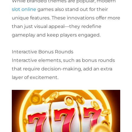
While branded themes are popular, modern
slot online
games also stand out for their
unique features. These innovations offer more
than just visual appeal—they redefine
gameplay and keep players engaged.
Interactive Bonus Rounds
Interactive elements, such as bonus rounds
that require decision-making, add an extra
layer of excitement.