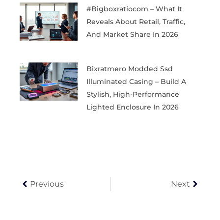
#bigboxratiocom – What It
Reveals About Retail, Traffic,
And Market Share In 2026
Bixratmero Modded Ssd
Illuminated Casing – Build A
Stylish, High-Performance
Lighted Enclosure In 2026
Prev
Next
Previous
Next