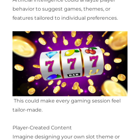
behavior to suggest games, themes, or
features tailored to individual preferences.
This could make every gaming session feel
tailor-made.
Player-Created Content
Imagine designing your own slot theme or