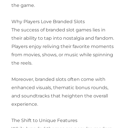
the game.
Why Players Love Branded Slots
The success of branded slot games lies in
their ability to tap into nostalgia and fandom.
Players enjoy reliving their favorite moments
from movies, shows, or music while spinning
the reels.
Moreover, branded slots often come with
enhanced visuals, thematic bonus rounds,
and soundtracks that heighten the overall
experience.
The Shift to Unique Features