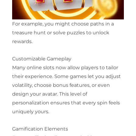
For example, you might choose paths in a
treasure hunt or solve puzzles to unlock
rewards.
Customizable Gameplay
Many online slots now allow players to tailor
their experience. Some games let you adjust
volatility, choose bonus features, or even
design your avatar. This level of
personalization ensures that every spin feels
uniquely yours.
Gamification Elements