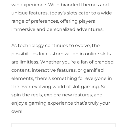
win experience. With branded themes and
unique features, today’s slots cater to a wide
range of preferences, offering players
immersive and personalized adventures.
As technology continues to evolve, the
possibilities for customization in online slots
are limitless. Whether you’re a fan of branded
content, interactive features, or gamified
elements, there’s something for everyone in
the ever-evolving world of slot gaming. So,
spin the reels, explore new features, and
enjoy a gaming experience that’s truly your
own!