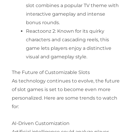
slot combines a popular TV theme with
interactive gameplay and intense
bonus rounds.
Reactoonz 2: Known for its quirky
characters and cascading reels, this
game lets players enjoy a distinctive
visual and gameplay style.
The Future of Customizable Slots
As technology continues to evolve, the future
of slot games is set to become even more
personalized. Here are some trends to watch
for:
AI-Driven Customization
Artificial intelligence could analyze player