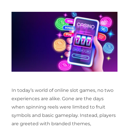
In today’s world of online slot games, no two
experiences are alike. Gone are the days
when spinning reels were limited to fruit
symbols and basic gameplay. Instead, players
are greeted with branded themes,