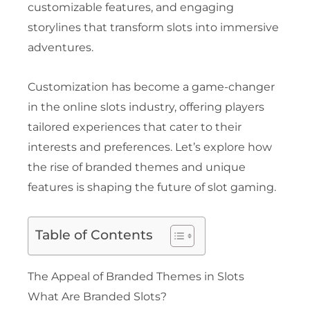
customizable features, and engaging
storylines that transform slots into immersive
adventures.
Customization has become a game-changer
in the online slots industry, offering players
tailored experiences that cater to their
interests and preferences. Let’s explore how
the rise of branded themes and unique
features is shaping the future of slot gaming.
Table of Contents
The Appeal of Branded Themes in Slots
What Are Branded Slots?