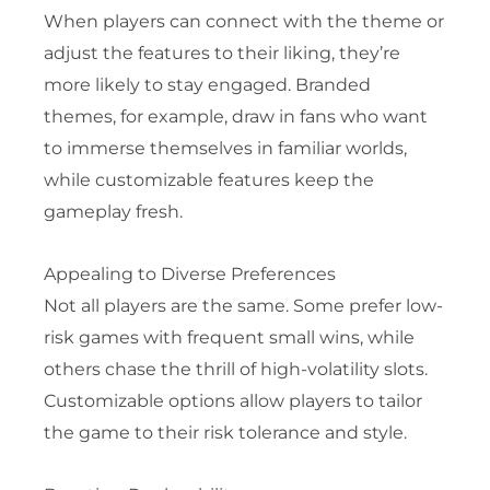
When players can connect with the theme or
adjust the features to their liking, they’re
more likely to stay engaged. Branded
themes, for example, draw in fans who want
to immerse themselves in familiar worlds,
while customizable features keep the
gameplay fresh.
Appealing to Diverse Preferences
Not all players are the same. Some prefer low-
risk games with frequent small wins, while
others chase the thrill of high-volatility slots.
Customizable options allow players to tailor
the game to their risk tolerance and style.