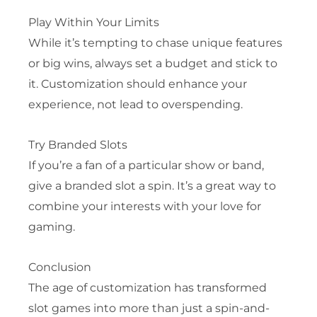
Play Within Your Limits
While it’s tempting to chase unique features
or big wins, always set a budget and stick to
it. Customization should enhance your
experience, not lead to overspending.
Try Branded Slots
If you’re a fan of a particular show or band,
give a branded slot a spin. It’s a great way to
combine your interests with your love for
gaming.
Conclusion
The age of customization has transformed
slot games into more than just a spin-and-