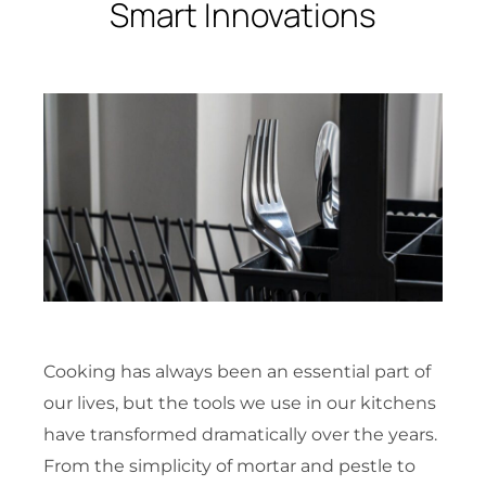
Smart Innovations
Cooking has always been an essential part of
our lives, but the tools we use in our kitchens
have transformed dramatically over the years.
From the simplicity of mortar and pestle to