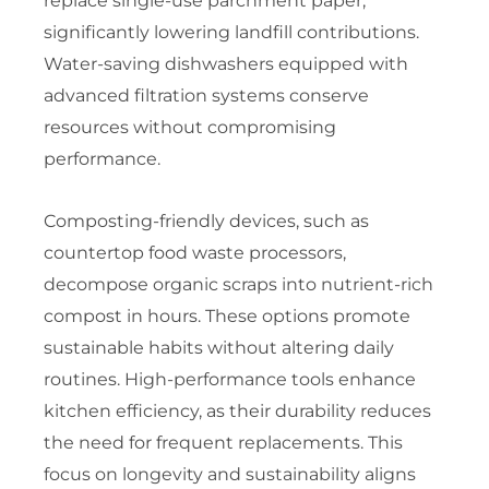
replace single-use parchment paper,
significantly lowering landfill contributions.
Water-saving dishwashers equipped with
advanced filtration systems conserve
resources without compromising
performance.
Composting-friendly devices, such as
countertop food waste processors,
decompose organic scraps into nutrient-rich
compost in hours. These options promote
sustainable habits without altering daily
routines. High-performance tools enhance
kitchen efficiency, as their durability reduces
the need for frequent replacements. This
focus on longevity and sustainability aligns