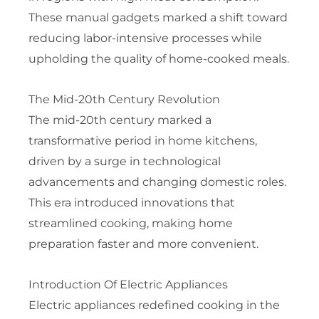
These manual gadgets marked a shift toward
reducing labor-intensive processes while
upholding the quality of home-cooked meals.
The Mid-20th Century Revolution
The mid-20th century marked a
transformative period in home kitchens,
driven by a surge in technological
advancements and changing domestic roles.
This era introduced innovations that
streamlined cooking, making home
preparation faster and more convenient.
Introduction Of Electric Appliances
Electric appliances redefined cooking in the