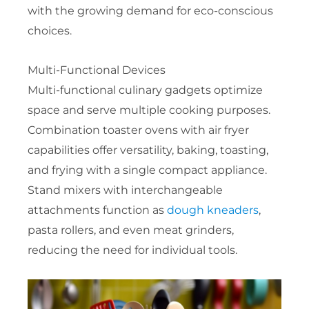
with the growing demand for eco-conscious
choices.
Multi-Functional Devices
Multi-functional culinary gadgets optimize
space and serve multiple cooking purposes.
Combination toaster ovens with air fryer
capabilities offer versatility, baking, toasting,
and frying with a single compact appliance.
Stand mixers with interchangeable
attachments function as
dough kneaders
,
pasta rollers, and even meat grinders,
reducing the need for individual tools.