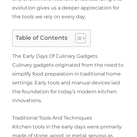
evolution gives us a deeper appreciation for
the tools we rely on every day.
Table of Contents
The Early Days Of Culinary Gadgets
Culinary gadgets originated from the need to
simplify food preparation in traditional home
settings. Early tools and manual devices laid
the foundation for today’s modern kitchen
innovations.
Traditional Tools And Techniques
Kitchen tools in the early days were primarily
made of stone, wood, or metal, serving as