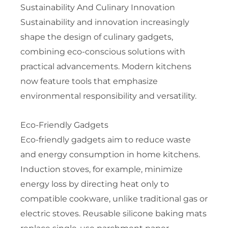
Sustainability And Culinary Innovation
Sustainability and innovation increasingly
shape the design of culinary gadgets,
combining eco-conscious solutions with
practical advancements. Modern kitchens
now feature tools that emphasize
environmental responsibility and versatility.
Eco-Friendly Gadgets
Eco-friendly gadgets aim to reduce waste
and energy consumption in home kitchens.
Induction stoves, for example, minimize
energy loss by directing heat only to
compatible cookware, unlike traditional gas or
electric stoves. Reusable silicone baking mats