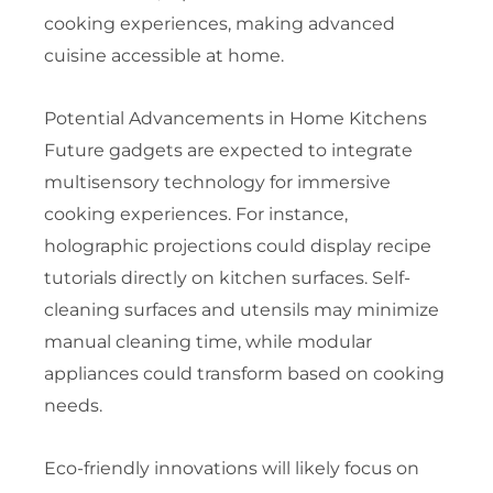
cooking experiences, making advanced
cuisine accessible at home.
Potential Advancements in Home Kitchens
Future gadgets are expected to integrate
multisensory technology for immersive
cooking experiences. For instance,
holographic projections could display recipe
tutorials directly on kitchen surfaces. Self-
cleaning surfaces and utensils may minimize
manual cleaning time, while modular
appliances could transform based on cooking
needs.
Eco-friendly innovations will likely focus on