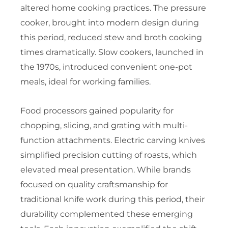
altered home cooking practices. The pressure
cooker, brought into modern design during
this period, reduced stew and broth cooking
times dramatically. Slow cookers, launched in
the 1970s, introduced convenient one-pot
meals, ideal for working families.
Food processors gained popularity for
chopping, slicing, and grating with multi-
function attachments. Electric carving knives
simplified precision cutting of roasts, which
elevated meal presentation. While brands
focused on quality craftsmanship for
traditional knife work during this period, their
durability complemented these emerging