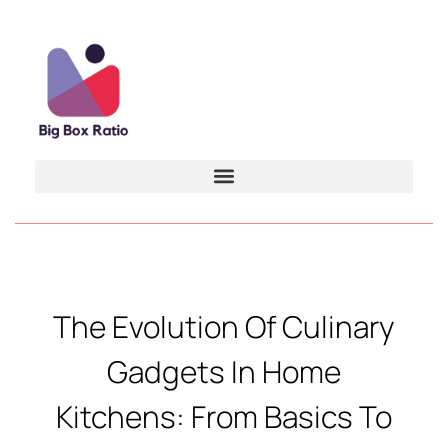
The Evolution Of Culinary
Gadgets In Home
Kitchens: From Basics To