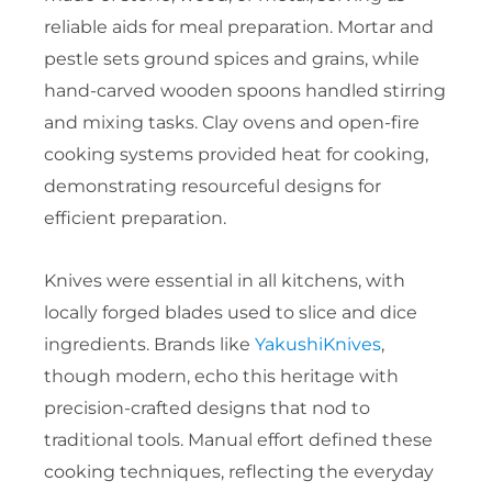
reliable aids for meal preparation. Mortar and
pestle sets ground spices and grains, while
hand-carved wooden spoons handled stirring
and mixing tasks. Clay ovens and open-fire
cooking systems provided heat for cooking,
demonstrating resourceful designs for
efficient preparation.
Knives were essential in all kitchens, with
locally forged blades used to slice and dice
ingredients. Brands like
YakushiKnives
,
though modern, echo this heritage with
precision-crafted designs that nod to
traditional tools. Manual effort defined these
cooking techniques, reflecting the everyday