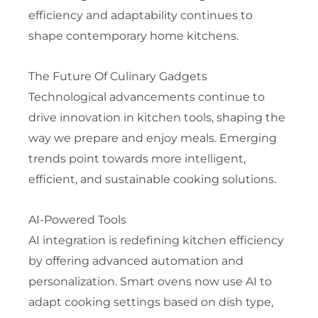
efficiency and adaptability continues to
shape contemporary home kitchens.
The Future Of Culinary Gadgets
Technological advancements continue to
drive innovation in kitchen tools, shaping the
way we prepare and enjoy meals. Emerging
trends point towards more intelligent,
efficient, and sustainable cooking solutions.
AI-Powered Tools
AI integration is redefining kitchen efficiency
by offering advanced automation and
personalization. Smart ovens now use AI to
adapt cooking settings based on dish type,