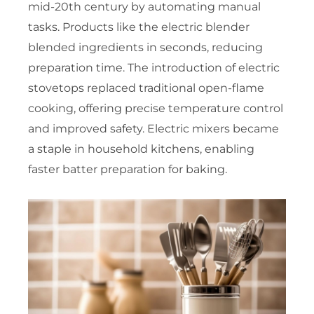
mid-20th century by automating manual
tasks. Products like the electric blender
blended ingredients in seconds, reducing
preparation time. The introduction of electric
stovetops replaced traditional open-flame
cooking, offering precise temperature control
and improved safety. Electric mixers became
a staple in household kitchens, enabling
faster batter preparation for baking.