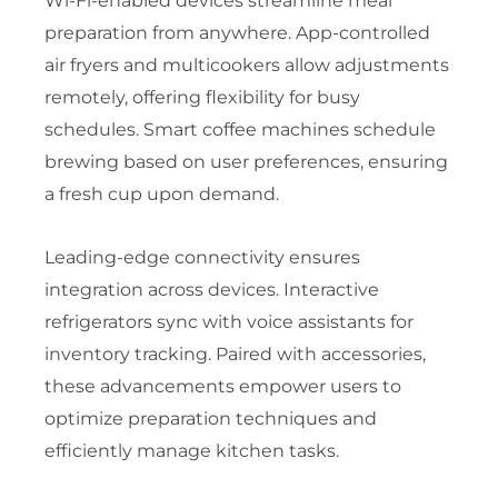
Wi-Fi-enabled devices streamline meal
preparation from anywhere. App-controlled
air fryers and multicookers allow adjustments
remotely, offering flexibility for busy
schedules. Smart coffee machines schedule
brewing based on user preferences, ensuring
a fresh cup upon demand.
Leading-edge connectivity ensures
integration across devices. Interactive
refrigerators sync with voice assistants for
inventory tracking. Paired with accessories,
these advancements empower users to
optimize preparation techniques and
efficiently manage kitchen tasks.