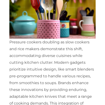
Pressure cookers doubling as slow cookers
and rice makers demonstrate this shift,
accommodating diverse cuisines while
cutting kitchen clutter. Modern gadgets
prioritize intuitive design, like smart blenders
pre-programmed to handle various recipes,
from smoothies to soups. Brands enhance
these innovations by providing enduring,
adaptable kitchen knives that meet a range
of cooking demands. This integration of