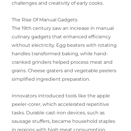
challenges and creativity of early cooks.
The Rise Of Manual Gadgets
The 19th century saw an increase in manual
culinary gadgets that enhanced efficiency
without electricity. Egg beaters with rotating
handles transformed baking, while hand-
cranked grinders helped process meat and
grains. Cheese graters and vegetable peelers
simplified ingredient preparation.
Innovators introduced tools like the apple
peeler-corer, which accelerated repetitive
tasks. Durable cast-iron devices, such as
sausage stuffers, became household staples
in regions with high meat consumption.