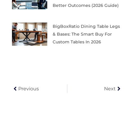
Better Outcomes (2026 Guide)
BigBoxRatio Dining Table Legs
& Bases: The Smart Buy For
Custom Tables In 2026
Prev
Next
Previous
Next