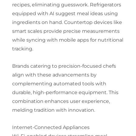
recipes, eliminating guesswork. Refrigerators
equipped with AI suggest meal ideas using
ingredients on hand. Countertop devices like
smart scales provide precise measurements
while syncing with mobile apps for nutritional
tracking.
Brands catering to precision-focused chefs
align with these advancements by
complementing automated tools with
durable, high-performance equipment. This
combination enhances user experience,
melding tradition with innovation.
Internet-Connected Appliances