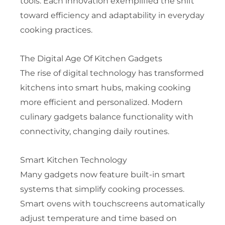
tools. Each innovation exemplified the shift
toward efficiency and adaptability in everyday
cooking practices.
The Digital Age Of Kitchen Gadgets
The rise of digital technology has transformed
kitchens into smart hubs, making cooking
more efficient and personalized. Modern
culinary gadgets balance functionality with
connectivity, changing daily routines.
Smart Kitchen Technology
Many gadgets now feature built-in smart
systems that simplify cooking processes.
Smart ovens with touchscreens automatically
adjust temperature and time based on