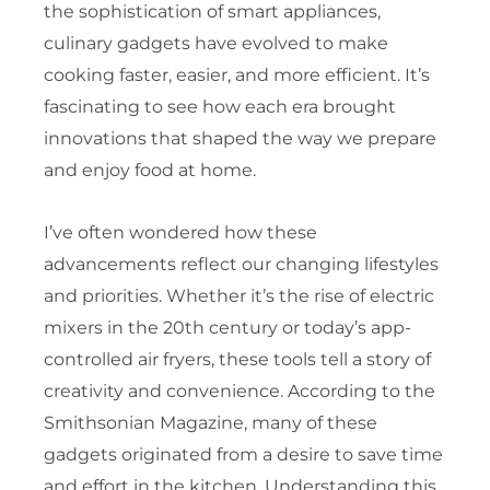
the sophistication of smart appliances,
culinary gadgets have evolved to make
cooking faster, easier, and more efficient. It’s
fascinating to see how each era brought
innovations that shaped the way we prepare
and enjoy food at home.
I’ve often wondered how these
advancements reflect our changing lifestyles
and priorities. Whether it’s the rise of electric
mixers in the 20th century or today’s app-
controlled air fryers, these tools tell a story of
creativity and convenience. According to the
Smithsonian Magazine, many of these
gadgets originated from a desire to save time
and effort in the kitchen. Understanding this