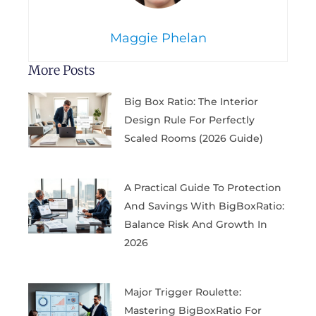
Maggie Phelan
More Posts
Big Box Ratio: The Interior
Design Rule For Perfectly
Scaled Rooms (2026 Guide)
A Practical Guide To Protection
And Savings With BigBoxRatio:
Balance Risk And Growth In
2026
Major Trigger Roulette:
Mastering BigBoxRatio For