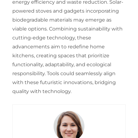
energy efficiency and waste reduction. Solar-
powered stoves and gadgets incorporating
biodegradable materials may emerge as
viable options. Combining sustainability with
cutting-edge technology, these
advancements aim to redefine home
kitchens, creating spaces that prioritize
functionality, adaptability, and ecological
responsibility. Tools could seamlessly align
with these futuristic innovations, bridging
quality with technology.