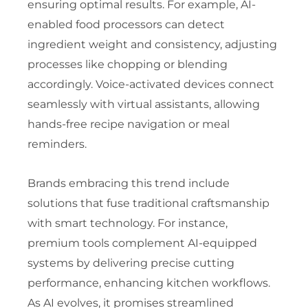
ensuring optimal results. For example, AI-
enabled food processors can detect
ingredient weight and consistency, adjusting
processes like chopping or blending
accordingly. Voice-activated devices connect
seamlessly with virtual assistants, allowing
hands-free recipe navigation or meal
reminders.
Brands embracing this trend include
solutions that fuse traditional craftsmanship
with smart technology. For instance,
premium tools complement AI-equipped
systems by delivering precise cutting
performance, enhancing kitchen workflows.
As AI evolves, it promises streamlined