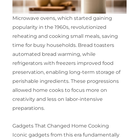
Microwave ovens, which started gaining
popularity in the 1960s, revolutionized
reheating and cooking small meals, saving
time for busy households. Bread toasters
automated bread warming, while
refrigerators with freezers improved food
preservation, enabling long-term storage of
perishable ingredients. These progressions
allowed home cooks to focus more on
creativity and less on labor-intensive
preparations.
Gadgets That Changed Home Cooking
Iconic gadgets from this era fundamentally