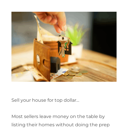
Sell your house for top dollar…
Most sellers leave money on the table by
listing their homes without doing the prep