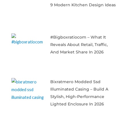
9 Modern Kitchen Design Ideas
#bigboxratiocom – What It
Reveals About Retail, Traffic,
And Market Share In 2026
Bixratmero Modded Ssd
Illuminated Casing – Build A
Stylish, High-Performance
Lighted Enclosure In 2026