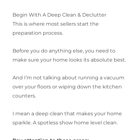
Begin With A Deep Clean & Declutter
This is where most sellers start the
preparation process.
Before you do anything else, you need to
make sure your home looks its absolute best.
And I’m not talking about running a vacuum
over your floors or wiping down the kitchen
counters.
I mean a deep clean that makes your home
sparkle. A spotless show home level clean.