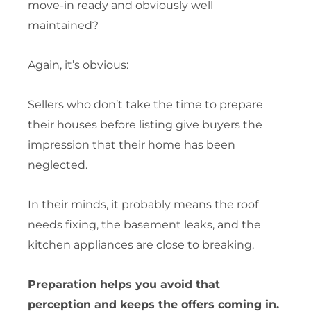
move-in ready and obviously well
maintained?
Again, it’s obvious:
Sellers who don’t take the time to prepare
their houses before listing give buyers the
impression that their home has been
neglected.
In their minds, it probably means the roof
needs fixing, the basement leaks, and the
kitchen appliances are close to breaking.
Preparation helps you avoid that
perception and keeps the offers coming in.