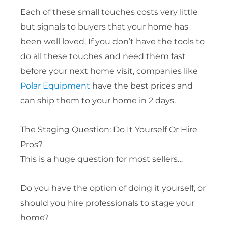
Each of these small touches costs very little
but signals to buyers that your home has
been well loved. If you don’t have the tools to
do all these touches and need them fast
before your next home visit, companies like
Polar Equipment
have the best prices and
can ship them to your home in 2 days.
The Staging Question: Do It Yourself Or Hire
Pros?
This is a huge question for most sellers…
Do you have the option of doing it yourself, or
should you hire professionals to stage your
home?