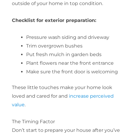
outside of your home in top condition.
Checklist for exterior preparation:
Pressure wash siding and driveway
Trim overgrown bushes
Put fresh mulch in garden beds
Plant flowers near the front entrance
Make sure the front door is welcoming
These little touches make your home look
loved and cared for and
increase perceived
value
.
The Timing Factor
Don’t start to prepare your house after you’ve