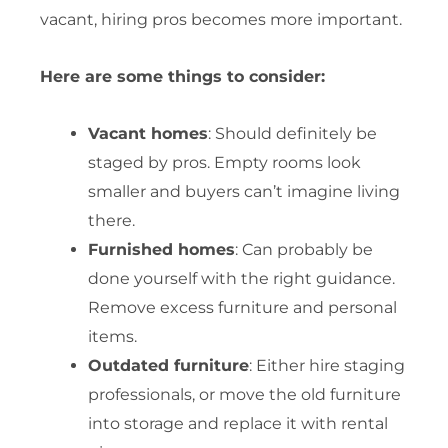
vacant, hiring pros becomes more important.
Here are some things to consider:
Vacant homes
: Should definitely be
staged by pros. Empty rooms look
smaller and buyers can’t imagine living
there.
Furnished homes
: Can probably be
done yourself with the right guidance.
Remove excess furniture and personal
items.
Outdated furniture
: Either hire staging
professionals, or move the old furniture
into storage and replace it with rental