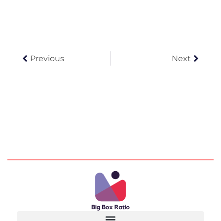
Prev
Next
Previous
Next