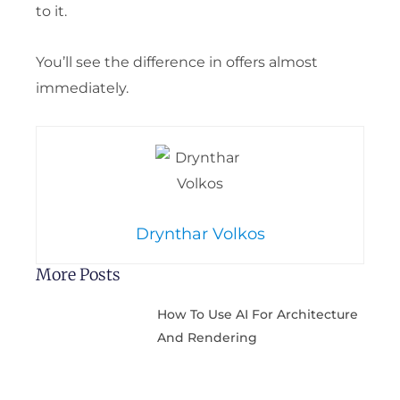
to it.
You’ll see the difference in offers almost
immediately.
Drynthar Volkos
More Posts
How To Use AI For Architecture
And Rendering