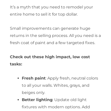
It’s a myth that you need to remodel your
entire home to sell it for top dollar.
Small improvements can generate huge
returns in the selling process. All you need is a
fresh coat of paint and a few targeted fixes.
Check out these high impact, low cost
tasks:
Fresh paint
: Apply fresh, neutral colors
to all your walls. Whites, grays, and
beiges only.
Better lighting
: Update old light
fixtures with modern options. Add