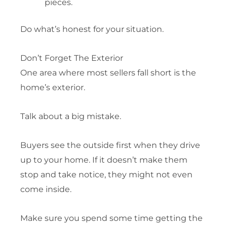
pieces.
Do what’s honest for your situation.
Don’t Forget The Exterior
One area where most sellers fall short is the
home’s exterior.
Talk about a big mistake.
Buyers see the outside first when they drive
up to your home. If it doesn’t make them
stop and take notice, they might not even
come inside.
Make sure you spend some time getting the