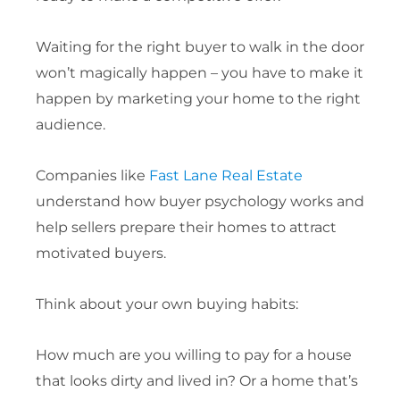
Waiting for the right buyer to walk in the door
won’t magically happen – you have to make it
happen by marketing your home to the right
audience.
Companies like
Fast Lane Real Estate
understand how buyer psychology works and
help sellers prepare their homes to attract
motivated buyers.
Think about your own buying habits:
How much are you willing to pay for a house
that looks dirty and lived in? Or a home that’s