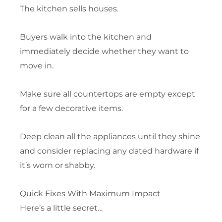
The kitchen sells houses.
Buyers walk into the kitchen and
immediately decide whether they want to
move in.
Make sure all countertops are empty except
for a few decorative items.
Deep clean all the appliances until they shine
and consider replacing any dated hardware if
it’s worn or shabby.
Quick Fixes With Maximum Impact
Here’s a little secret…