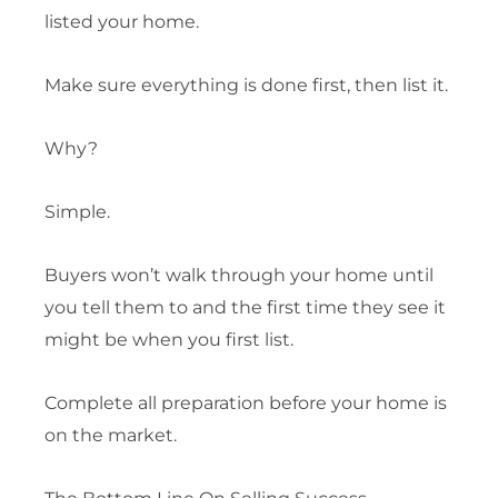
listed your home.
Make sure everything is done first, then list it.
Why?
Simple.
Buyers won’t walk through your home until
you tell them to and the first time they see it
might be when you first list.
Complete all preparation before your home is
on the market.