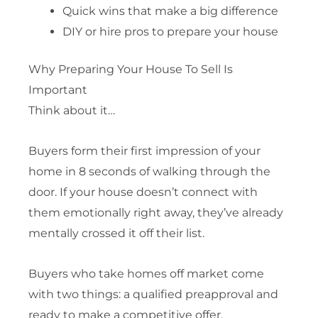
Quick wins that make a big difference
DIY or hire pros to prepare your house
Why Preparing Your House To Sell Is
Important
Think about it…
Buyers form their first impression of your
home in 8 seconds of walking through the
door. If your house doesn’t connect with
them emotionally right away, they’ve already
mentally crossed it off their list.
Buyers who take homes off market come
with two things: a qualified preapproval and
ready to make a competitive offer.