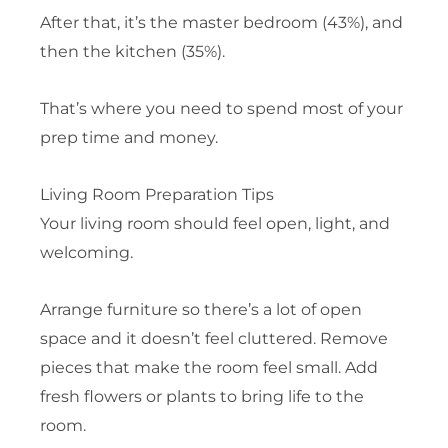
After that, it’s the master bedroom (43%), and
then the kitchen (35%).
That’s where you need to spend most of your
prep time and money.
Living Room Preparation Tips
Your living room should feel open, light, and
welcoming.
Arrange furniture so there’s a lot of open
space and it doesn’t feel cluttered. Remove
pieces that make the room feel small. Add
fresh flowers or plants to bring life to the
room.