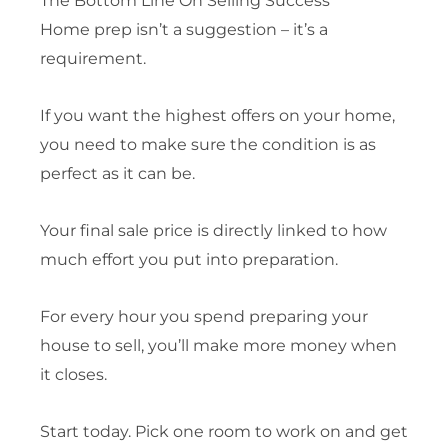
The Bottom Line On Selling Success
Home prep isn’t a suggestion – it’s a
requirement.
If you want the highest offers on your home,
you need to make sure the condition is as
perfect as it can be.
Your final sale price is directly linked to how
much effort you put into preparation.
For every hour you spend preparing your
house to sell, you’ll make more money when
it closes.
Start today. Pick one room to work on and get