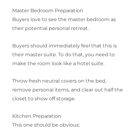
Master Bedroom Preparation
Buyers love to see the master bedroom as
their potential personal retreat.
Buyers should immediately feel that this is
their master suite. To do that, you need to
make the room look like a hotel suite.
Throw fresh neutral covers on the bed,
remove personal items, and clear out half the
closet to show off storage.
Kitchen Preparation
This one should be obvious: