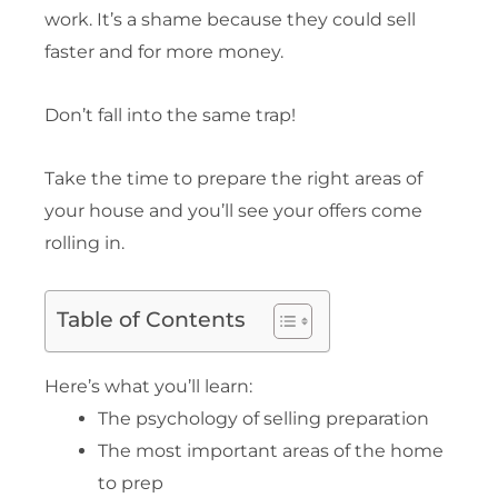
work. It’s a shame because they could sell
faster and for more money.
Don’t fall into the same trap!
Take the time to prepare the right areas of
your house and you’ll see your offers come
rolling in.
Table of Contents
Here’s what you’ll learn:
The psychology of selling preparation
The most important areas of the home
to prep