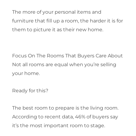
The more of your personal items and
furniture that fill up a room, the harder it is for
them to picture it as their new home.
Focus On The Rooms That Buyers Care About
Not all rooms are equal when you’re selling
your home.
Ready for this?
The best room to prepare is the living room.
According to recent data, 46% of buyers say
it’s the most important room to stage.