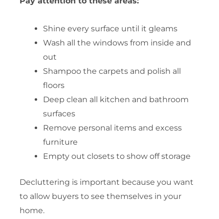
Pay attention to these areas:
Shine every surface until it gleams
Wash all the windows from inside and
out
Shampoo the carpets and polish all
floors
Deep clean all kitchen and bathroom
surfaces
Remove personal items and excess
furniture
Empty out closets to show off storage
Decluttering is important because you want
to allow buyers to see themselves in your
home.