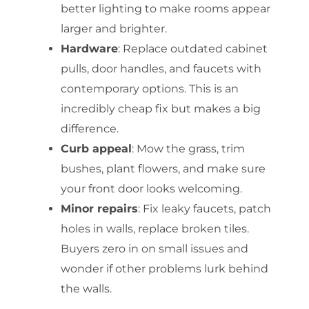
better lighting to make rooms appear
larger and brighter.
Hardware
: Replace outdated cabinet
pulls, door handles, and faucets with
contemporary options. This is an
incredibly cheap fix but makes a big
difference.
Curb appeal
: Mow the grass, trim
bushes, plant flowers, and make sure
your front door looks welcoming.
Minor repairs
: Fix leaky faucets, patch
holes in walls, replace broken tiles.
Buyers zero in on small issues and
wonder if other problems lurk behind
the walls.