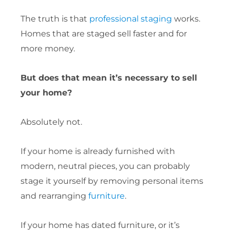
The truth is that
professional staging
works.
Homes that are staged sell faster and for
more money.
But does that mean it’s necessary to sell
your home?
Absolutely not.
If your home is already furnished with
modern, neutral pieces, you can probably
stage it yourself by removing personal items
and rearranging
furniture
.
If your home has dated furniture, or it’s