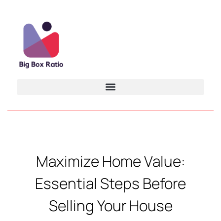
Maximize Home Value:
Essential Steps Before
Selling Your House