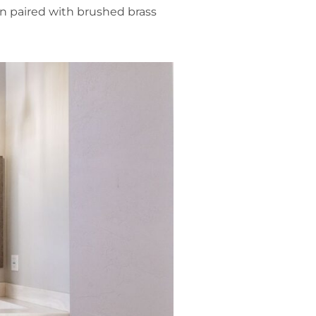
en paired with brushed brass