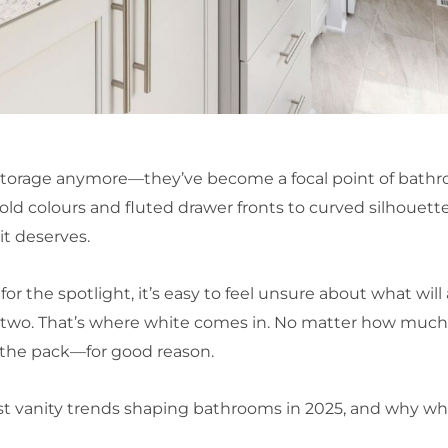
 storage anymore—they’ve become a focal point of bathr
ld colours and fluted drawer fronts to curved silhouette
 it deserves.
 the spotlight, it’s easy to feel unsure about what will 
 two. That’s where white comes in. No matter how much 
 the pack—for good reason.
iggest vanity trends shaping bathrooms in 2025, and why 