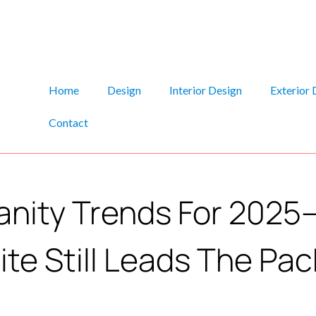
Home
Design
Interior Design
Exterior 
Contact
anity Trends For 202
te Still Leads The Pac