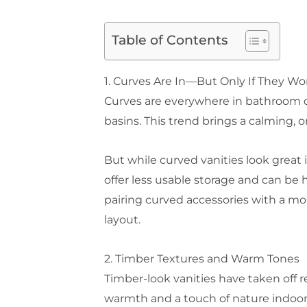
Table of Contents
1. Curves Are In—But Only If They Wo
Curves are everywhere in bathroom de
basins. This trend brings a calming, 
But while curved vanities look great
offer less usable storage and can be h
pairing curved accessories with a mor
layout.
2. Timber Textures and Warm Tones
Timber-look vanities have taken off r
warmth and a touch of nature indoors