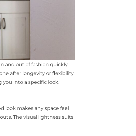
 and out of fashion quickly.
e after longevity or flexibility,
you into a specific look.
ted look makes any space feel
uts. The visual lightness suits