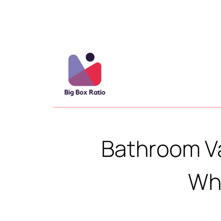
Bathroom V
Whi