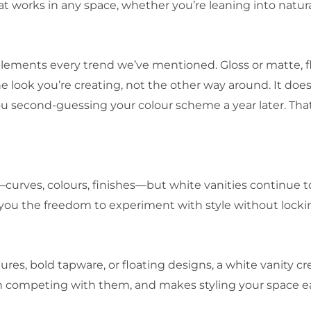
at works in any space, whether you’re leaning into natural
plements every trend we’ve mentioned. Gloss or matte, fl
 look you’re creating, not the other way around. It does
 second-guessing your colour scheme a year later. That k
ves, colours, finishes—but white vanities continue to
e you the freedom to experiment with style without locki
es, bold tapware, or floating designs, a white vanity cre
 competing with them, and makes styling your space ea