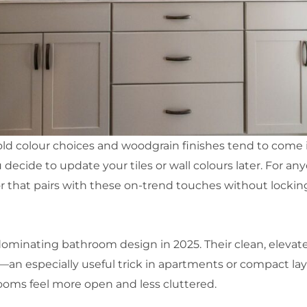
ld colour choices and woodgrain finishes tend to come in
 decide to update your tiles or wall colours later. For anyon
or that pairs with these on-trend touches without locking 
e dominating bathroom design in 2025. Their clean, eleva
—an especially useful trick in apartments or compact layo
ooms feel more open and less cluttered.