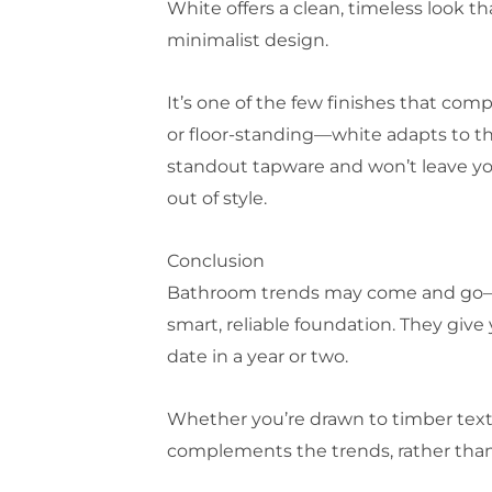
White offers a clean, timeless look th
minimalist design.
It’s one of the few finishes that com
or floor-standing—white adapts to the
standout tapware and won’t leave you
out of style.
Conclusion
Bathroom trends may come and go—cur
smart, reliable foundation. They giv
date in a year or two.
Whether you’re drawn to timber textur
complements the trends, rather than