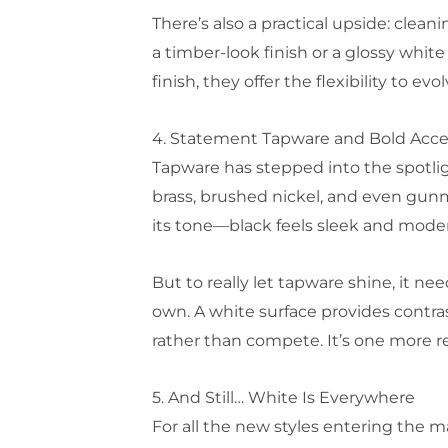
There’s also a practical upside: clea
a timber-look finish or a glossy whit
finish, they offer the flexibility to ev
4. Statement Tapware and Bold Acc
Tapware has stepped into the spotlig
brass, brushed nickel, and even gun
its tone—black feels sleek and modern
But to really let tapware shine, it n
own. A white surface provides contra
rather than compete. It’s one more r
5. And Still… White Is Everywhere
For all the new styles entering the 