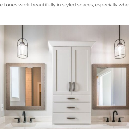
e tones work beautifully in styled spaces, especially wh