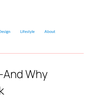
Design
Lifestyle
About
5—And Why
k