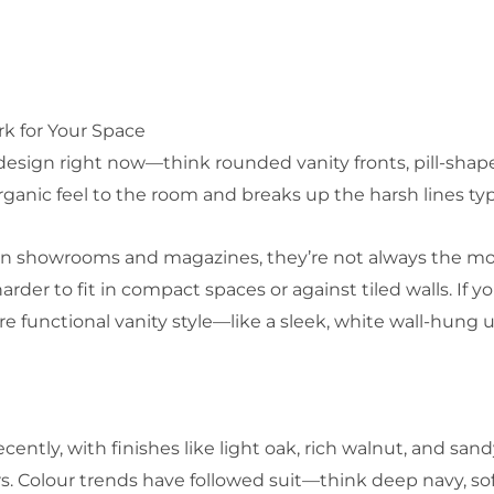
rk for Your Space
sign right now—think rounded vanity fronts, pill-shaped
organic feel to the room and breaks up the harsh lines typ
 in showrooms and magazines, they’re not always the mos
arder to fit in compact spaces or against tiled walls. If y
e functional vanity style—like a sleek, white wall-hung 
ecently, with finishes like light oak, rich walnut, and sa
. Colour trends have followed suit—think deep navy, sof