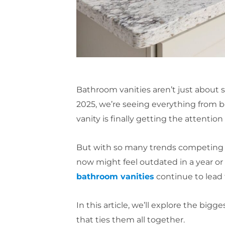
Bathroom vanities aren’t just about
2025, we’re seeing everything from bo
vanity is finally getting the attention
But with so many trends competing for
now might feel outdated in a year or
bathroom vanities
continue to lead
In this article, we’ll explore the b
that ties them all together.