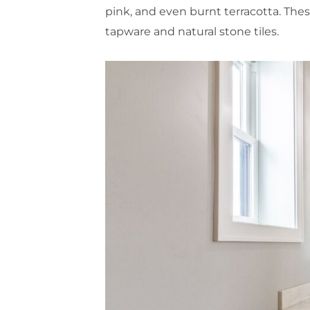
pink, and even burnt terracotta. Thes
tapware and natural stone tiles.