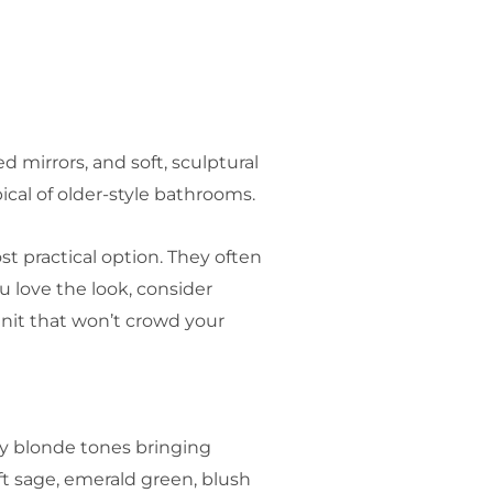
 mirrors, and soft, sculptural
ical of older-style bathrooms.
t practical option. They often
ou love the look, consider
unit that won’t crowd your
ndy blonde tones bringing
t sage, emerald green, blush