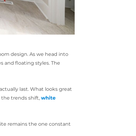
oom design. As we head into
s and floating styles. The
actually last. What looks great
the trends shift,
white
white remains the one constant