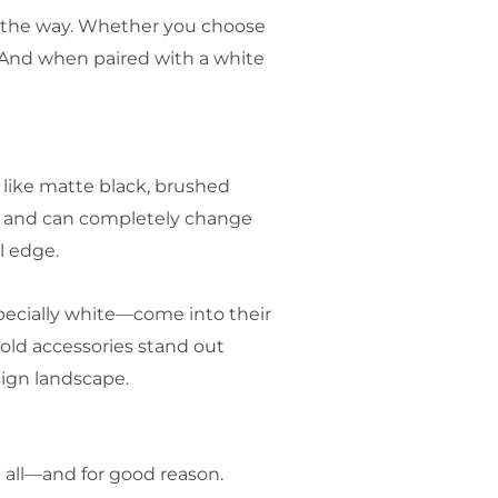
in the way. Whether you choose
n. And when paired with a white
 like matte black, brushed
om and can completely change
l edge.
specially white—come into their
old accessories stand out
sign landscape.
 all—and for good reason.