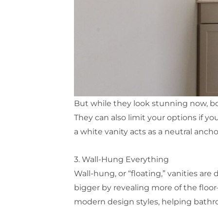
But while they look stunning now, bo
They can also limit your options if you
a white vanity acts as a neutral anch
3. Wall-Hung Everything
Wall-hung, or “floating,” vanities ar
bigger by revealing more of the floor
modern design styles, helping bathr