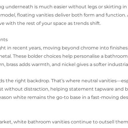
ning underneath is much easier without legs or skirting 
e model, floating vanities deliver both form and functio
olve with the rest of your space as trends shift.
ents
ht in recent years, moving beyond chrome into finishes
metal. These bolder choices help personalise a bathro
, brass adds warmth, and nickel gives a softer industria
eeds the right backdrop. That’s where neutral vanities—e
st without distraction, helping statement tapware and b
eason white remains the go-to base in a fast-moving de
market, white bathroom vanities continue to outsell them