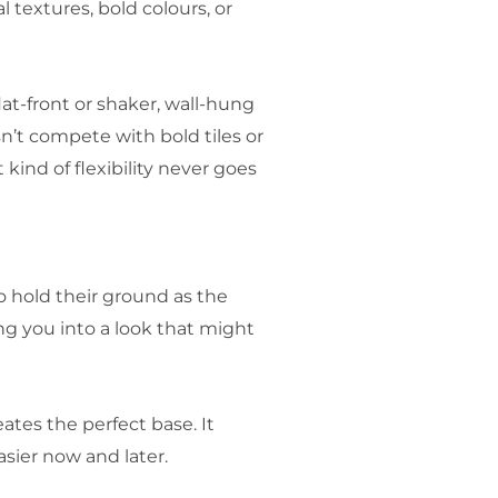
 textures, bold colours, or
at-front or shaker, wall-hung
n’t compete with bold tiles or
ind of flexibility never goes
 hold their ground as the
ng you into a look that might
ates the perfect base. It
sier now and later.