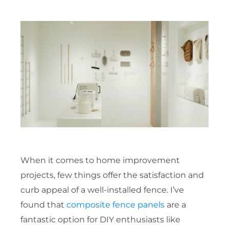
When it comes to home improvement
projects, few things offer the satisfaction and
curb appeal of a well-installed fence. I’ve
found that
composite fence panels
are a
fantastic option for DIY enthusiasts like