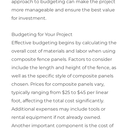
approach to budgeting can make the project
more manageable and ensure the best value
for investment.
Budgeting for Your Project
Effective budgeting begins by calculating the
overall cost of materials and labor when using
composite fence panels. Factors to consider
include the length and height of the fence, as
well as the specific style of composite panels
chosen. Prices for composite panels vary,
typically ranging from $25 to $45 per linear
foot, affecting the total cost significantly.
Additional expenses may include tools or
rental equipment if not already owned.
Another important component is the cost of