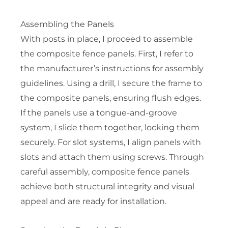
Assembling the Panels
With posts in place, I proceed to assemble
the composite fence panels. First, I refer to
the manufacturer’s instructions for assembly
guidelines. Using a drill, I secure the frame to
the composite panels, ensuring flush edges.
If the panels use a tongue-and-groove
system, I slide them together, locking them
securely. For slot systems, I align panels with
slots and attach them using screws. Through
careful assembly, composite fence panels
achieve both structural integrity and visual
appeal and are ready for installation.