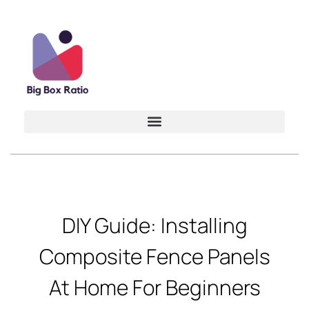
DIY Guide: Installing
Composite Fence Panels
At Home For Beginners