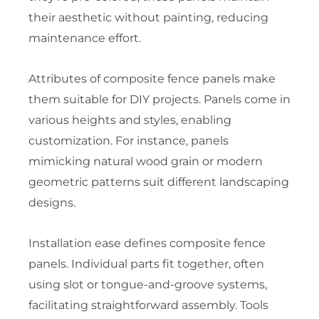
their aesthetic without painting, reducing
maintenance effort.
Attributes of composite fence panels make
them suitable for DIY projects. Panels come in
various heights and styles, enabling
customization. For instance, panels
mimicking natural wood grain or modern
geometric patterns suit different landscaping
designs.
Installation ease defines composite fence
panels. Individual parts fit together, often
using slot or tongue-and-groove systems,
facilitating straightforward assembly. Tools