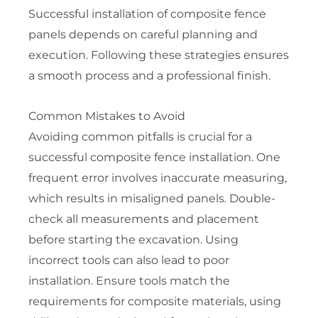
Successful installation of composite fence
panels depends on careful planning and
execution. Following these strategies ensures
a smooth process and a professional finish.
Common Mistakes to Avoid
Avoiding common pitfalls is crucial for a
successful composite fence installation. One
frequent error involves inaccurate measuring,
which results in misaligned panels. Double-
check all measurements and placement
before starting the excavation. Using
incorrect tools can also lead to poor
installation. Ensure tools match the
requirements for composite materials, using