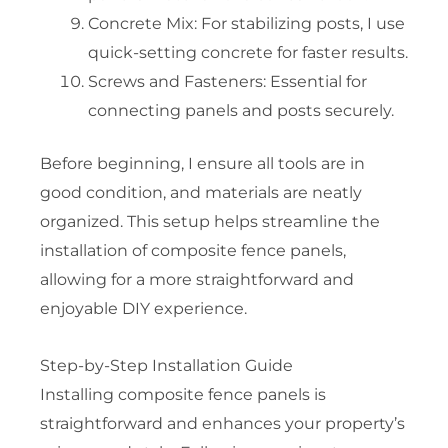
Concrete Mix: For stabilizing posts, I use
quick-setting concrete for faster results.
Screws and Fasteners: Essential for
connecting panels and posts securely.
Before beginning, I ensure all tools are in
good condition, and materials are neatly
organized. This setup helps streamline the
installation of composite fence panels,
allowing for a more straightforward and
enjoyable DIY experience.
Step-by-Step Installation Guide
Installing composite fence panels is
straightforward and enhances your property’s