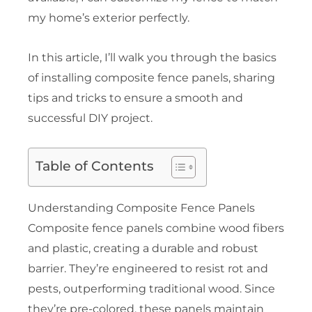
my home’s exterior perfectly.
In this article, I’ll walk you through the basics
of installing composite fence panels, sharing
tips and tricks to ensure a smooth and
successful DIY project.
Table of Contents
Understanding Composite Fence Panels
Composite fence panels combine wood fibers
and plastic, creating a durable and robust
barrier. They’re engineered to resist rot and
pests, outperforming traditional wood. Since
they’re pre-colored, these panels maintain