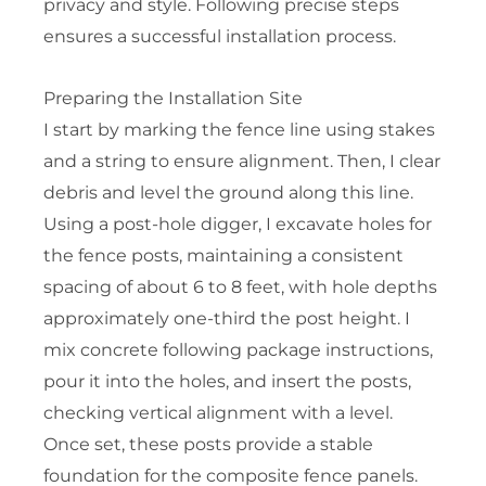
privacy and style. Following precise steps
ensures a successful installation process.
Preparing the Installation Site
I start by marking the fence line using stakes
and a string to ensure alignment. Then, I clear
debris and level the ground along this line.
Using a post-hole digger, I excavate holes for
the fence posts, maintaining a consistent
spacing of about 6 to 8 feet, with hole depths
approximately one-third the post height. I
mix concrete following package instructions,
pour it into the holes, and insert the posts,
checking vertical alignment with a level.
Once set, these posts provide a stable
foundation for the composite fence panels.