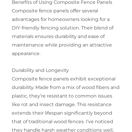
Benefits of Using Composite Fence Panels
Composite fence panels offer several
advantages for homeowners looking for a
DIY-friendly fencing solution. Their blend of
materials ensures durability and ease of
maintenance while providing an attractive
appearance.
Durability and Longevity
Composite fence panels exhibit exceptional
durability. Made from a mix of wood fibers and
plastic, they’re resistant to common issues
like rot and insect damage. This resistance
extends their lifespan significantly beyond
that of traditional wood fences. I’ve noticed
they handle harsh weather conditions well,