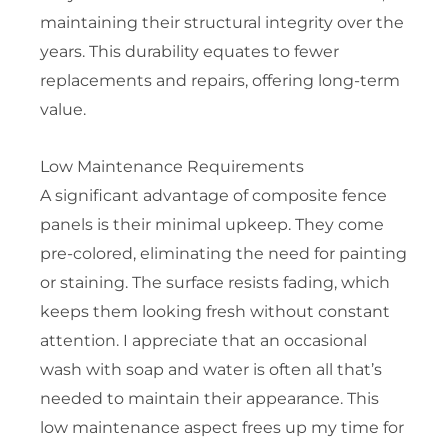
maintaining their structural integrity over the
years. This durability equates to fewer
replacements and repairs, offering long-term
value.
Low Maintenance Requirements
A significant advantage of composite fence
panels is their minimal upkeep. They come
pre-colored, eliminating the need for painting
or staining. The surface resists fading, which
keeps them looking fresh without constant
attention. I appreciate that an occasional
wash with soap and water is often all that’s
needed to maintain their appearance. This
low maintenance aspect frees up my time for