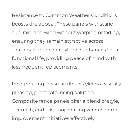
Resistance to Common Weather Conditions
boosts the appeal. These panels withstand
sun, rain, and wind without warping or fading,
ensuring they remain attractive across
seasons. Enhanced resilience enhances their
functional life, providing peace of mind with
less frequent replacements.
Incorporating these attributes yields a visually
pleasing, practical fencing solution.
Composite fence panels offer a blend of style,
strength, and ease, supporting various home
improvement initiatives effectively.