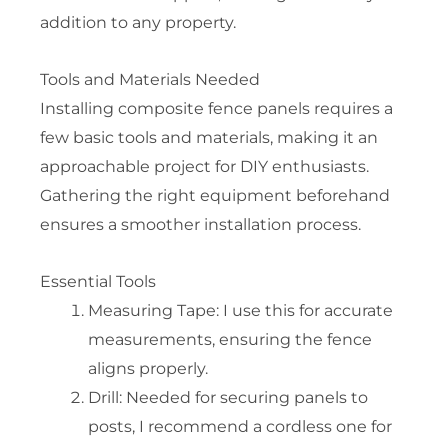
addition to any property.
Tools and Materials Needed
Installing composite fence panels requires a
few basic tools and materials, making it an
approachable project for DIY enthusiasts.
Gathering the right equipment beforehand
ensures a smoother installation process.
Essential Tools
Measuring Tape: I use this for accurate
measurements, ensuring the fence
aligns properly.
Drill: Needed for securing panels to
posts, I recommend a cordless one for