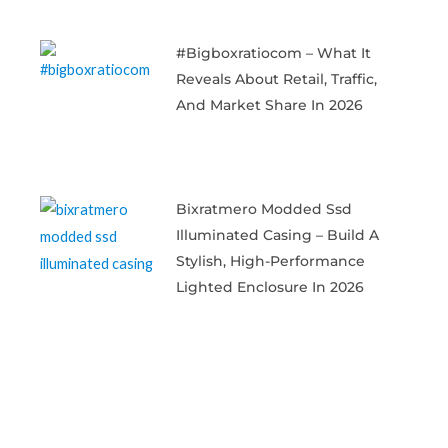
#bigboxratiocom – What It
Reveals About Retail, Traffic,
And Market Share In 2026
Bixratmero Modded Ssd
Illuminated Casing – Build A
Stylish, High-Performance
Lighted Enclosure In 2026