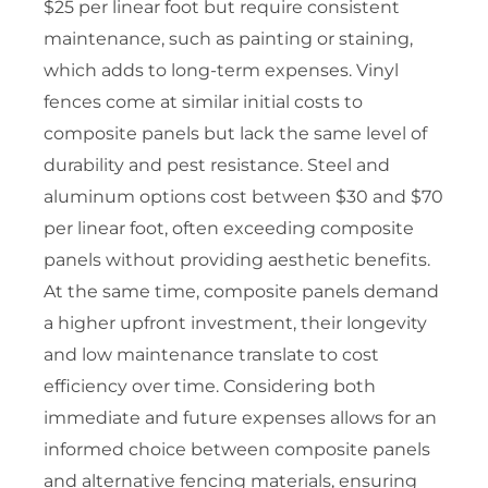
$25 per linear foot but require consistent
maintenance, such as painting or staining,
which adds to long-term expenses. Vinyl
fences come at similar initial costs to
composite panels but lack the same level of
durability and pest resistance. Steel and
aluminum options cost between $30 and $70
per linear foot, often exceeding composite
panels without providing aesthetic benefits.
At the same time, composite panels demand
a higher upfront investment, their longevity
and low maintenance translate to cost
efficiency over time. Considering both
immediate and future expenses allows for an
informed choice between composite panels
and alternative fencing materials, ensuring