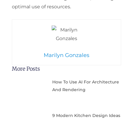
optimal use of resources.
Marilyn Gonzales
More Posts
How To Use AI For Architecture
And Rendering
9 Modern Kitchen Design Ideas