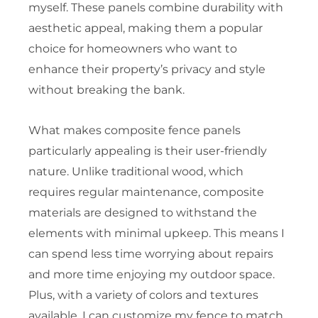
myself. These panels combine durability with
aesthetic appeal, making them a popular
choice for homeowners who want to
enhance their property’s privacy and style
without breaking the bank.
What makes composite fence panels
particularly appealing is their user-friendly
nature. Unlike traditional wood, which
requires regular maintenance, composite
materials are designed to withstand the
elements with minimal upkeep. This means I
can spend less time worrying about repairs
and more time enjoying my outdoor space.
Plus, with a variety of colors and textures
available, I can customize my fence to match