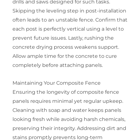
drills and saws designed for such tasks.
Skipping the leveling step in post-installation
often leads to an unstable fence. Confirm that
each post is perfectly vertical using a level to
prevent future issues. Lastly, rushing the
concrete drying process weakens support.
Allow ample time for the concrete to cure
completely before attaching panels.
Maintaining Your Composite Fence
Ensuring the longevity of composite fence
panels requires minimal yet regular upkeep.
Cleaning with soap and water keeps panels
looking fresh while avoiding harsh chemicals,
preserving their integrity. Addressing dirt and
stains promptly prevents long-term