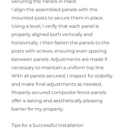
Securing the Panels in Place
I align the assembled panels with the
mounted posts to secure them in place.
Using a level, I verify that each panel is
properly aligned both vertically and
horizontally. I then fasten the panels to the
posts with screws, ensuring even spacing
between panels. Adjustments are made if
necessary to maintain a uniform top line.
With all panels secured, I inspect for stability
and make final adjustments as needed.
Properly secured composite fence panels
offer a lasting and aesthetically pleasing
barrier for my property.
Tips for a Successful Installation