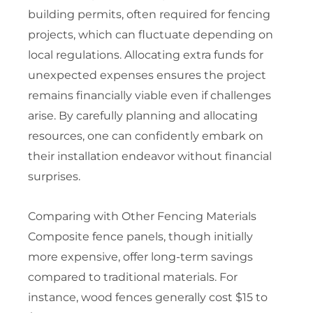
building permits, often required for fencing
projects, which can fluctuate depending on
local regulations. Allocating extra funds for
unexpected expenses ensures the project
remains financially viable even if challenges
arise. By carefully planning and allocating
resources, one can confidently embark on
their installation endeavor without financial
surprises.
Comparing with Other Fencing Materials
Composite fence panels, though initially
more expensive, offer long-term savings
compared to traditional materials. For
instance, wood fences generally cost $15 to