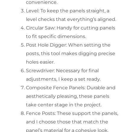
convenience.
Level: To keep the panels straight, a
level checks that everything’s aligned.
Circular Saw: Handy for cutting panels
to fit specific dimensions.
Post Hole Digger: When setting the
posts, this tool makes digging precise
holes easier.
Screwdriver: Necessary for final
adjustments, I keep a set ready.
Composite Fence Panels: Durable and
aesthetically pleasing, these panels
take center stage in the project.
Fence Posts: These support the panels,
and I choose those that match the
panel’s material for a cohesive look.