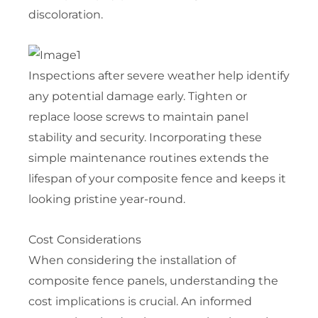
discoloration.
Inspections after severe weather help identify
any potential damage early. Tighten or
replace loose screws to maintain panel
stability and security. Incorporating these
simple maintenance routines extends the
lifespan of your composite fence and keeps it
looking pristine year-round.
Cost Considerations
When considering the installation of
composite fence panels, understanding the
cost implications is crucial. An informed