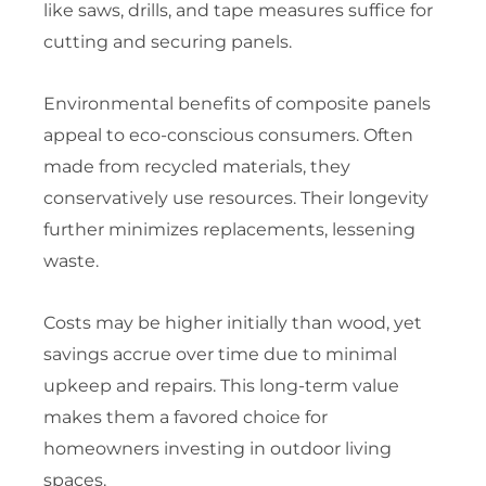
like saws, drills, and tape measures suffice for
cutting and securing panels.
Environmental benefits of composite panels
appeal to eco-conscious consumers. Often
made from recycled materials, they
conservatively use resources. Their longevity
further minimizes replacements, lessening
waste.
Costs may be higher initially than wood, yet
savings accrue over time due to minimal
upkeep and repairs. This long-term value
makes them a favored choice for
homeowners investing in outdoor living
spaces.