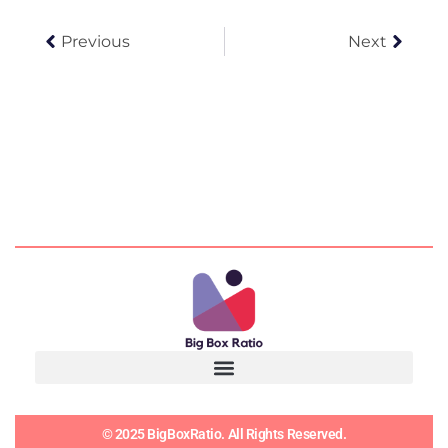
Prev
Next
Previous
Next
© 2025 BigBoxRatio. All Rights Reserved.