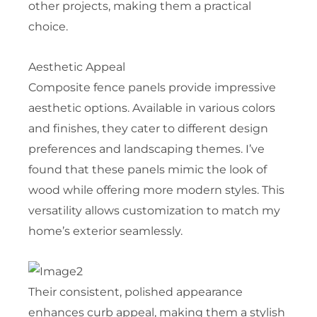
other projects, making them a practical
choice.
Aesthetic Appeal
Composite fence panels provide impressive
aesthetic options. Available in various colors
and finishes, they cater to different design
preferences and landscaping themes. I’ve
found that these panels mimic the look of
wood while offering more modern styles. This
versatility allows customization to match my
home’s exterior seamlessly.
Their consistent, polished appearance
enhances curb appeal, making them a stylish