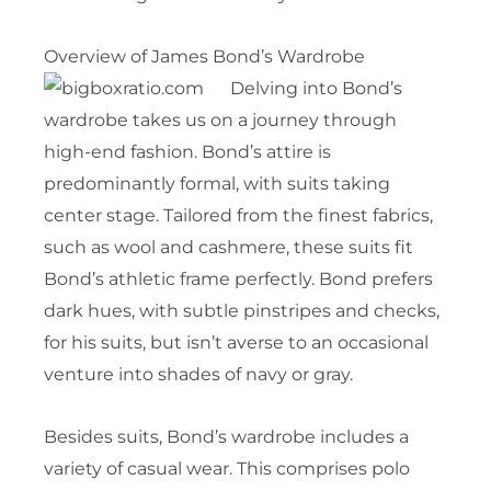
Overview of James Bond’s Wardrobe
Delving into Bond’s
wardrobe takes us on a journey through
high-end fashion. Bond’s attire is
predominantly formal, with suits taking
center stage. Tailored from the finest fabrics,
such as wool and cashmere, these suits fit
Bond’s athletic frame perfectly. Bond prefers
dark hues, with subtle pinstripes and checks,
for his suits, but isn’t averse to an occasional
venture into shades of navy or gray.
Besides suits, Bond’s wardrobe includes a
variety of casual wear. This comprises polo