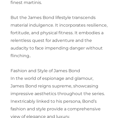
finest martinis.
But the James Bond lifestyle transcends
material indulgence. It incorporates resilience,
fortitude, and physical fitness. It embodies a
relentless quest for adventure and the
audacity to face impending danger without
flinching..
Fashion and Style of James Bond
In the world of espionage and glamour,
James Bond reigns supreme, showcasing
impressive aesthetics throughout the series.
Inextricably linked to his persona, Bond’s
fashion and style provide a comprehensive
view of elegance and luxury.