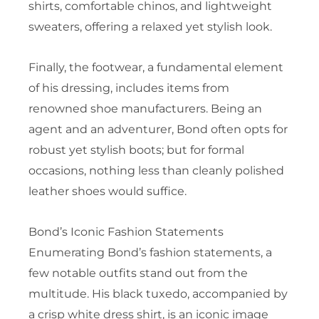
shirts, comfortable chinos, and lightweight
sweaters, offering a relaxed yet stylish look.
Finally, the footwear, a fundamental element
of his dressing, includes items from
renowned shoe manufacturers. Being an
agent and an adventurer, Bond often opts for
robust yet stylish boots; but for formal
occasions, nothing less than cleanly polished
leather shoes would suffice.
Bond’s Iconic Fashion Statements
Enumerating Bond’s fashion statements, a
few notable outfits stand out from the
multitude. His black tuxedo, accompanied by
a crisp white dress shirt, is an iconic image