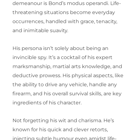
demeanour is Bond’s modus operandi. Life-
threatening situations become everyday
occurrences, handled with grace, tenacity,
and inimitable suavity.
His persona isn’t solely about being an
invincible spy. It’s a cocktail of his expert
marksmanship, martial arts knowledge, and
deductive prowess. His physical aspects, like
the ability to drive any vehicle, handle any
firearm, and his overall survival skills, are key
ingredients of his character.
Not forgetting his wit and charisma. He’s
known for his quick and clever retorts,
injecting subtle humour even amidst life-