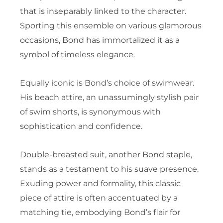
that is inseparably linked to the character.
Sporting this ensemble on various glamorous
occasions, Bond has immortalized it as a
symbol of timeless elegance.
Equally iconic is Bond’s choice of swimwear.
His beach attire, an unassumingly stylish pair
of swim shorts, is synonymous with
sophistication and confidence.
Double-breasted suit, another Bond staple,
stands as a testament to his suave presence.
Exuding power and formality, this classic
piece of attire is often accentuated by a
matching tie, embodying Bond’s flair for