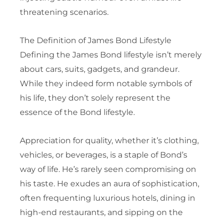
threatening scenarios.
The Definition of James Bond Lifestyle
Defining the James Bond lifestyle isn’t merely
about cars, suits, gadgets, and grandeur.
While they indeed form notable symbols of
his life, they don’t solely represent the
essence of the Bond lifestyle.
Appreciation for quality, whether it’s clothing,
vehicles, or beverages, is a staple of Bond’s
way of life. He’s rarely seen compromising on
his taste. He exudes an aura of sophistication,
often frequenting luxurious hotels, dining in
high-end restaurants, and sipping on the