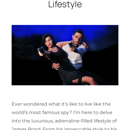
Lifestyle
Ever wondered what it’s like to live like the
world’s most famous spy? I’m here to delve
into the luxurious, adrenaline-filled lifestyle of
James Bond. From his impeccable style to his