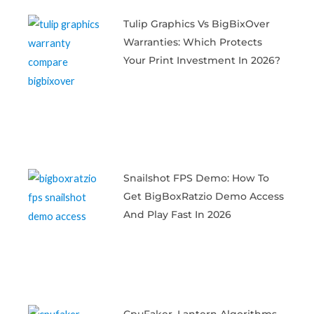
Tulip Graphics Vs BigBixOver
Warranties: Which Protects
Your Print Investment In 2026?
Snailshot FPS Demo: How To
Get BigBoxRatzio Demo Access
And Play Fast In 2026