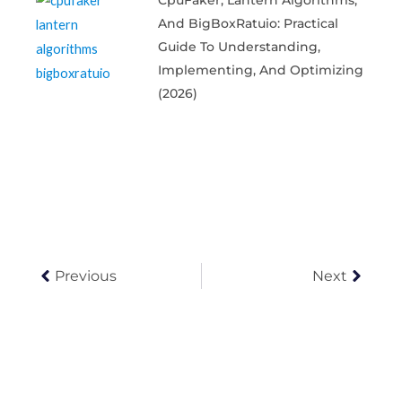
CpuFaker, Lantern Algorithms,
And BigBoxRatuio: Practical
Guide To Understanding,
Implementing, And Optimizing
(2026)
Prev
Next
Previous
Next