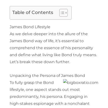
Table of Contents
James Bond Lifestyle
As we delve deeper into the allure of the
James Bond way of life, it’s essential to
comprehend the essence of his personality
and define what living like Bond truly means.
Let’s break these down further.
Unpacking the Persona of James Bond
To fully grasp the Bond
lifestyle, one aspect stands out most
predominantly, his persona. Engaging in
high-stakes espionage with a nonchalant