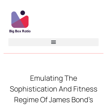
Emulating The
Sophistication And Fitness
Regime Of James Bond’s