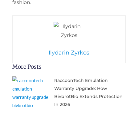
fashion.
Ilydarin Zyrkos
More Posts
RaccoonTech Emulation
Warranty Upgrade: How
BivbrotBio Extends Protection
In 2026