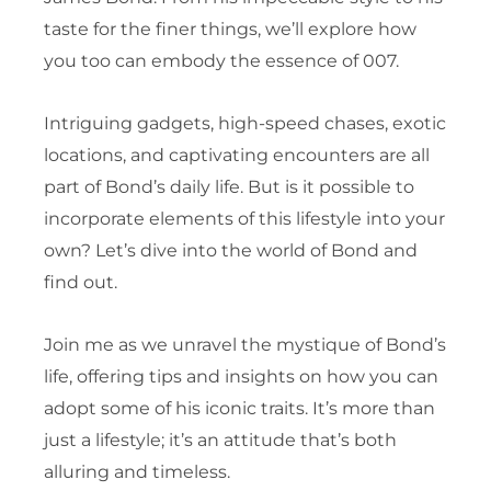
taste for the finer things, we’ll explore how
you too can embody the essence of 007.
Intriguing gadgets, high-speed chases, exotic
locations, and captivating encounters are all
part of Bond’s daily life. But is it possible to
incorporate elements of this lifestyle into your
own? Let’s dive into the world of Bond and
find out.
Join me as we unravel the mystique of Bond’s
life, offering tips and insights on how you can
adopt some of his iconic traits. It’s more than
just a lifestyle; it’s an attitude that’s both
alluring and timeless.