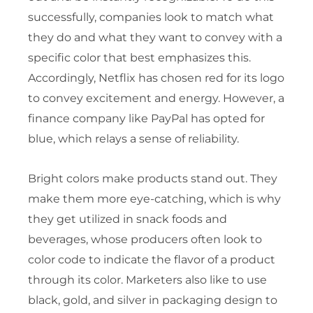
successfully, companies look to match what
they do and what they want to convey with a
specific color that best emphasizes this.
Accordingly, Netflix has chosen red for its logo
to convey excitement and energy. However, a
finance company like PayPal has opted for
blue, which relays a sense of reliability.
Bright colors make products stand out. They
make them more eye-catching, which is why
they get utilized in snack foods and
beverages, whose producers often look to
color code to indicate the flavor of a product
through its color. Marketers also like to use
black, gold, and silver in packaging design to