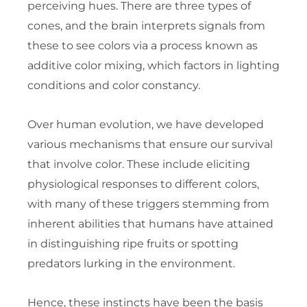
perceiving hues. There are three types of
cones, and the brain interprets signals from
these to see colors via a process known as
additive color mixing, which factors in lighting
conditions and color constancy.
Over human evolution, we have developed
various mechanisms that ensure our survival
that involve color. These include eliciting
physiological responses to different colors,
with many of these triggers stemming from
inherent abilities that humans have attained
in distinguishing ripe fruits or spotting
predators lurking in the environment.
Hence, these instincts have been the basis