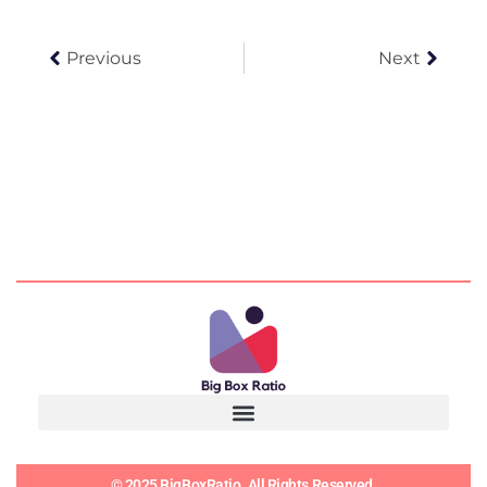
Prev
Next
Previous
Next
© 2025 BigBoxRatio. All Rights Reserved.