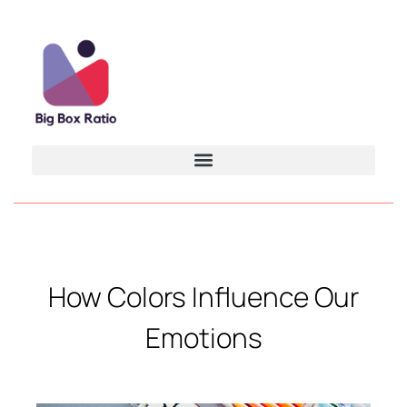
How Colors Influence Our
Emotions