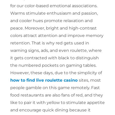
for our color-based emotional associations.
Warms stimulate enthusiasm and passion,
and cooler hues promote relaxation and
peace. Moreover, bright and high-contrast
colors attract attention and improve memory
retention. That is why red gets used in
warning signs, ads, and even roulette, where
it gets contracted with black to distinguish
the numbered pockets on gaming tables.
However, these days, due to the simplicity of
how to find live roulette casino
sites, most
people gamble on this game remotely. Fast
food restaurants are also fans of red, and they
like to pair it with yellow to stimulate appetite
and encourage quick dining because it