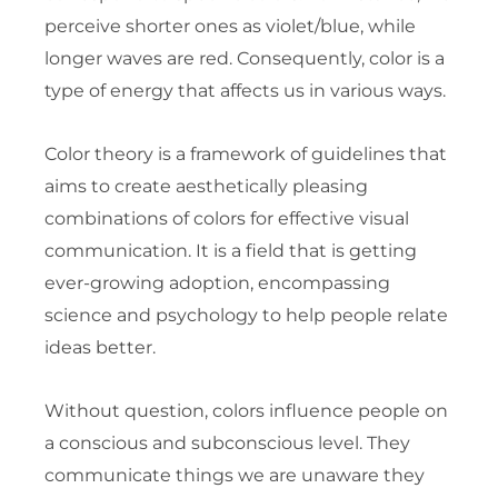
perceive shorter ones as violet/blue, while
longer waves are red. Consequently, color is a
type of energy that affects us in various ways.
Color theory is a framework of guidelines that
aims to create aesthetically pleasing
combinations of colors for effective visual
communication. It is a field that is getting
ever-growing adoption, encompassing
science and psychology to help people relate
ideas better.
Without question, colors influence people on
a conscious and subconscious level. They
communicate things we are unaware they