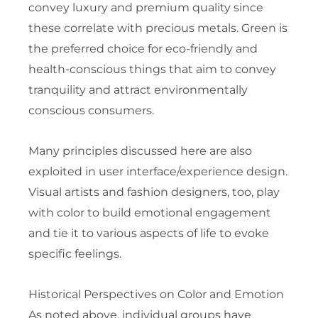
convey luxury and premium quality since
these correlate with precious metals. Green is
the preferred choice for eco-friendly and
health-conscious things that aim to convey
tranquility and attract environmentally
conscious consumers.
Many principles discussed here are also
exploited in user interface/experience design.
Visual artists and fashion designers, too, play
with color to build emotional engagement
and tie it to various aspects of life to evoke
specific feelings.
Historical Perspectives on Color and Emotion
As noted above, individual groups have