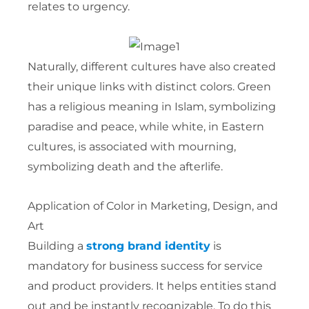
relates to urgency.
Naturally, different cultures have also created
their unique links with distinct colors. Green
has a religious meaning in Islam, symbolizing
paradise and peace, while white, in Eastern
cultures, is associated with mourning,
symbolizing death and the afterlife.
Application of Color in Marketing, Design, and
Art
Building a
strong brand identity
is
mandatory for business success for service
and product providers. It helps entities stand
out and be instantly recognizable. To do this