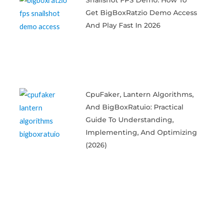
Get BigBoxRatzio Demo Access
And Play Fast In 2026
CpuFaker, Lantern Algorithms,
And BigBoxRatuio: Practical
Guide To Understanding,
Implementing, And Optimizing
(2026)