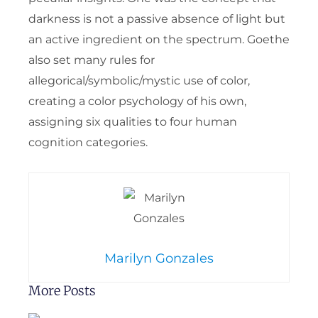
darkness is not a passive absence of light but
an active ingredient on the spectrum. Goethe
also set many rules for
allegorical/symbolic/mystic use of color,
creating a color psychology of his own,
assigning six qualities to four human
cognition categories.
Marilyn Gonzales
More Posts