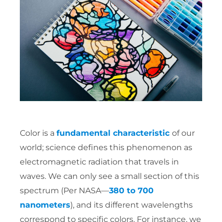
Color is a
fundamental characteristic
of our
world; science defines this phenomenon as
electromagnetic radiation that travels in
waves. We can only see a small section of this
spectrum (Per NASA—
380 to 700
nanometers
), and its different wavelengths
correspond to specific colors. For instance, we