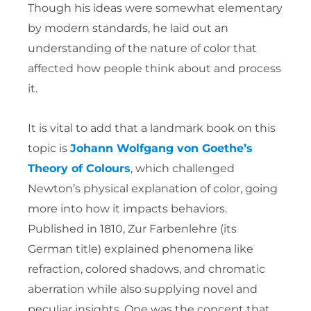
Though his ideas were somewhat elementary
by modern standards, he laid out an
understanding of the nature of color that
affected how people think about and process
it.
It is vital to add that a landmark book on this
topic is
Johann Wolfgang von Goethe’s
Theory of Colours
, which challenged
Newton’s physical explanation of color, going
more into how it impacts behaviors.
Published in 1810, Zur Farbenlehre (its
German title) explained phenomena like
refraction, colored shadows, and chromatic
aberration while also supplying novel and
peculiar insights. One was the concept that