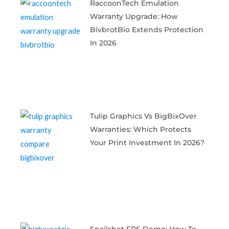
RaccoonTech Emulation
Warranty Upgrade: How
BivbrotBio Extends Protection
In 2026
Tulip Graphics Vs BigBixOver
Warranties: Which Protects
Your Print Investment In 2026?
Snailshot FPS Demo: How To