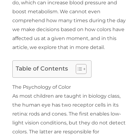
do, which can increase blood pressure and
boost metabolism. We cannot even
comprehend how many times during the day
we make decisions based on how colors have
affected us at a given moment, and in this
article, we explore that in more detail.
Table of Contents
The Psychology of Color
As most children are taught in biology class,
the human eye has two receptor cells in its
retina: rods and cones. The first enables low-
light vision conditions, but they do not detect
colors. The latter are responsible for