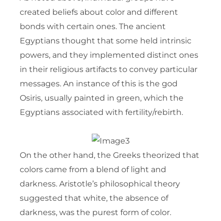
created beliefs about color and different
bonds with certain ones. The ancient
Egyptians thought that some held intrinsic
powers, and they implemented distinct ones
in their religious artifacts to convey particular
messages. An instance of this is the god
Osiris, usually painted in green, which the
Egyptians associated with fertility/rebirth.
On the other hand, the Greeks theorized that
colors came from a blend of light and
darkness. Aristotle’s philosophical theory
suggested that white, the absence of
darkness, was the purest form of color.