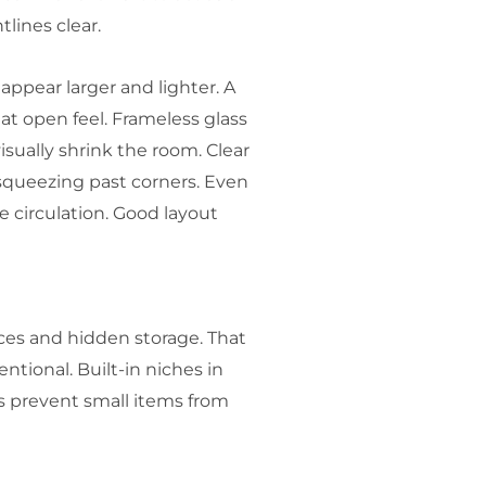
lines clear.
appear larger and lighter. A
t open feel. Frameless glass
sually shrink the room. Clear
squeezing past corners. Even
e circulation. Good layout
aces and hidden storage. That
tional. Built-in niches in
s prevent small items from