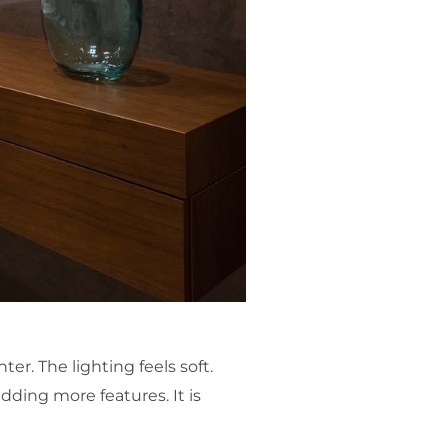
ter. The lighting feels soft.
dding more features. It is