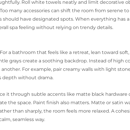
ghtfully. Roll white towels neatly and limit decorative o
r. Too many accessories can shift the room from serene to
ries should have designated spots. When everything has a
erall spa feeling without relying on trendy details.
For a bathroom that feels like a retreat, lean toward soft
tle grays create a soothing backdrop. Instead of high c
nother. For example, pair creamy walls with light stone 
ds depth without drama.
duce it through subtle accents like matte black hardware 
e the space. Paint finish also matters. Matte or satin wal
ather than sharply, the room feels more relaxed. A cohesiv
calm, seamless way.