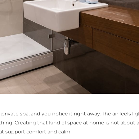
private spa, and you notice it right away. The air feels ligh
hing. Creating that kind of space at home is not about a
at support comfort and calm.