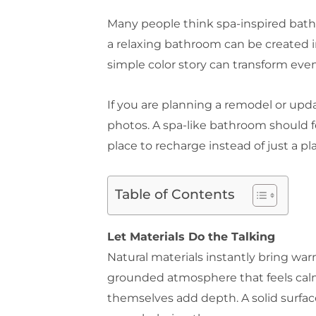
Many people think spa-inspired bathro
a relaxing bathroom can be created in
simple color story can transform even
If you are planning a remodel or upda
photos. A spa-like bathroom should 
place to recharge instead of just a pl
Table of Contents
Let Materials Do the Talking
Natural materials instantly bring wa
grounded atmosphere that feels calm 
themselves add depth. A solid surfa