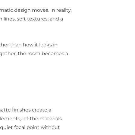
atic design moves. In reality,
lines, soft textures, and a
her than how it looks in
together, the room becomes a
atte finishes create a
lements, let the materials
quiet focal point without