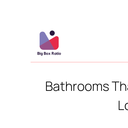
Bathrooms Tha
L