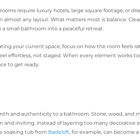
oms require luxury hotels, large square footage, or dram
 almost any layout. What matters most is balance. Clean 
 a small bathroom into a peaceful retreat.
ting your current space, focus on how the room feels rat
feel effortless, not staged. When every element works 
ace to get ready.
rmth and authenticity to a bathroom. Stone, wood, and m
and inviting. Instead of layering too many decorative e
ce soaking tub from
Badeloft
, for example, can become a 