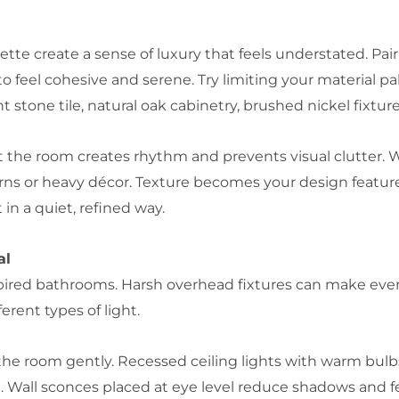
tte create a sense of luxury that feels understated. Pair
feel cohesive and serene. Try limiting your material pale
stone tile, natural oak cabinetry, brushed nickel fixture
 the room creates rhythm and prevents visual clutter. 
erns or heavy décor. Texture becomes your design feature
 in a quiet, refined way.
al
spired bathrooms. Harsh overhead fixtures can make even 
erent types of light.
s the room gently. Recessed ceiling lights with warm bul
. Wall sconces placed at eye level reduce shadows and fe