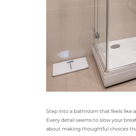
Step into a bathroom that feels like a 
Every detail seems to slow your breat
about making thoughtful choices th