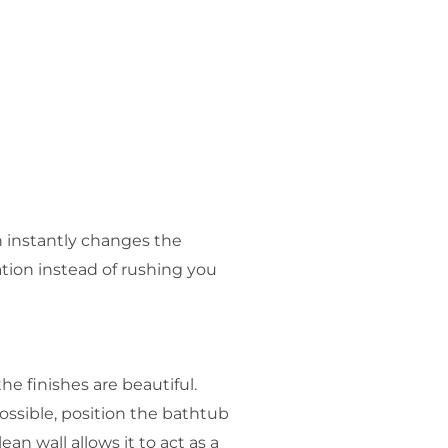
h instantly changes the
tion instead of rushing you
e finishes are beautiful.
ossible, position the bathtub
n wall allows it to act as a