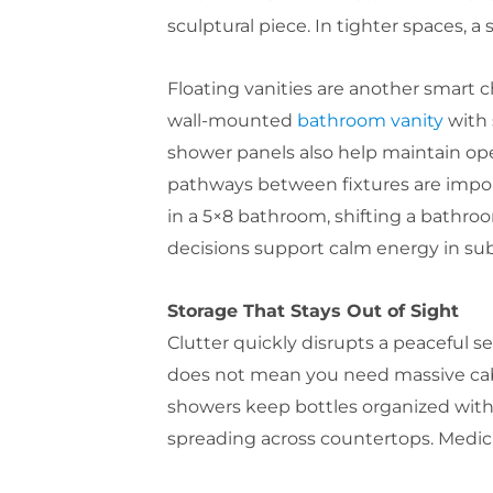
sculptural piece. In tighter spaces, a
Floating vanities are another smart 
wall-mounted
bathroom vanity
with 
shower panels also help maintain ope
pathways between fixtures are impor
in a 5×8 bathroom, shifting a bathroo
decisions support calm energy in sub
Storage That Stays Out of Sight
Clutter quickly disrupts a peaceful 
does not mean you need massive cabin
showers keep bottles organized witho
spreading across countertops. Medici