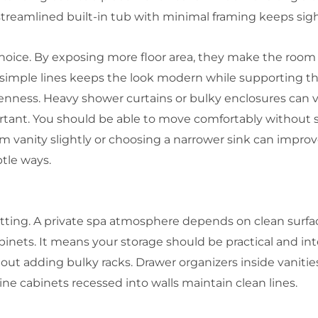
 streamlined built-in tub with minimal framing keeps sight
choice. By exposing more floor area, they make the room 
simple lines keeps the look modern while supporting tha
nness. Heavy shower curtains or bulky enclosures can vi
tant. You should be able to move comfortably without 
m vanity slightly or choosing a narrower sink can improv
tle ways.
setting. A private spa atmosphere depends on clean surf
ets. It means your storage should be practical and inten
ut adding bulky racks. Drawer organizers inside vanitie
ne cabinets recessed into walls maintain clean lines.