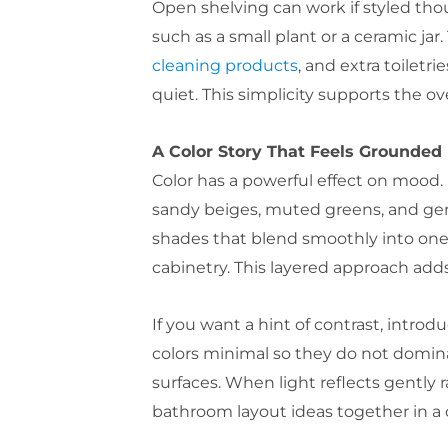
Open shelving can work if styled thou
such as a small plant or a ceramic ja
cleaning products
, and extra toilet
quiet. This simplicity supports the ov
A Color Story That Feels Grounded
Color has a powerful effect on mood. 
sandy beiges, muted greens, and gen
shades that blend smoothly into one a
cabinetry. This layered approach ad
If you want a hint of contrast, intro
colors minimal so they do not dominat
surfaces. When light reflects gently r
bathroom layout ideas together in a 