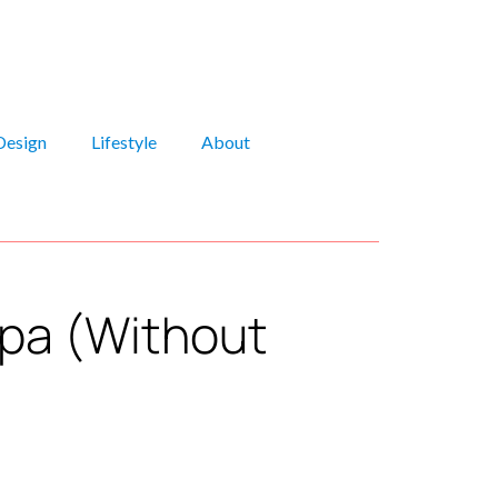
Design
Lifestyle
About
Spa (Without