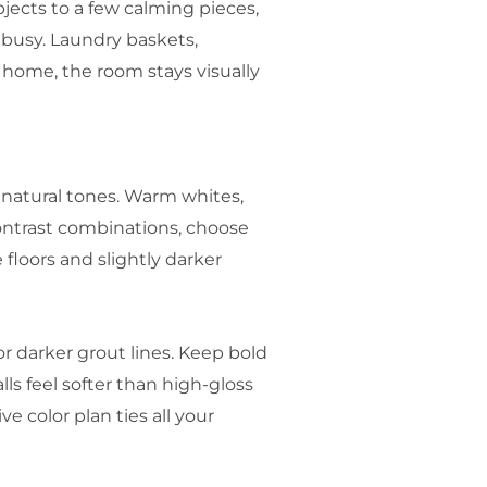
bjects to a few calming pieces,
 busy. Laundry baskets,
 home, the room stays visually
, natural tones. Warm whites,
ontrast combinations, choose
floors and slightly darker
or darker grout lines. Keep bold
ls feel softer than high-gloss
e color plan ties all your