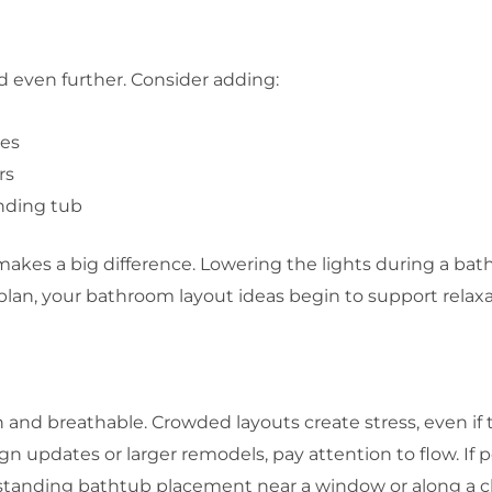
 even further. Consider adding:
ies
rs
anding tub
kes a big difference. Lowering the lights during a bat
plan, your bathroom layout ideas begin to support relaxa
and breathable. Crowded layouts create stress, even if th
updates or larger remodels, pay attention to flow. If p
standing bathtub placement near a window or along a clea