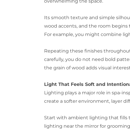
overwhelming the space.
Its smooth texture and simple silhoue
wood accents, and the room begins to 
For example, you might combine light 
Repeating these finishes throughout
carefully, you do not need bold patt
the grain of wood adds visual interest
Light That Feels Soft and Intention
Lighting plays a major role in spa-in
create a softer environment, layer diff
Start with ambient lighting that fill
lighting near the mirror for grooming