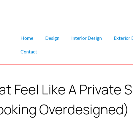
Home
Design
Interior Design
Exterior 
Contact
t Feel Like A Private 
ooking Overdesigned)