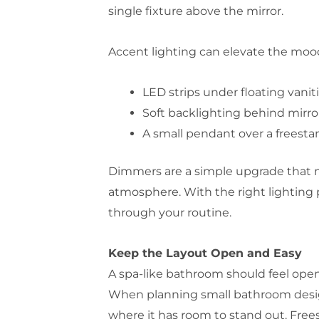
single fixture above the mirror.
Accent lighting can elevate the mood
LED strips under floating vanit
Soft backlighting behind mirro
A small pendant over a freest
Dimmers are a simple upgrade that ma
atmosphere. With the right lighting 
through your routine.
Keep the Layout Open and Easy
A spa-like bathroom should feel open 
When planning small bathroom design 
where it has room to stand out. Free