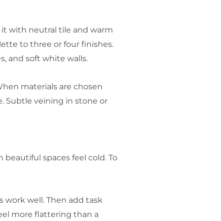
 it with neutral tile and warm
tte to three or four finishes.
s, and soft white walls.
When materials are chosen
. Subtle veining in stone or
beautiful spaces feel cold. To
bs work well. Then add task
el more flattering than a