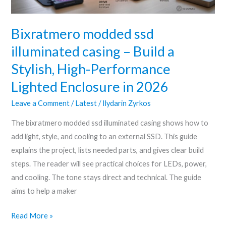
Stylish,
High-
Bixratmero modded ssd
Performance
illuminated casing – Build a
Lighted
Stylish, High-Performance
Enclosure
in
Lighted Enclosure in 2026
2026
Leave a Comment
/
Latest
/
Ilydarin Zyrkos
The bixratmero modded ssd illuminated casing shows how to
add light, style, and cooling to an external SSD. This guide
explains the project, lists needed parts, and gives clear build
steps. The reader will see practical choices for LEDs, power,
and cooling. The tone stays direct and technical. The guide
aims to help a maker
Read More »