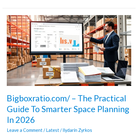
Bigboxratio.com/
–
The
Practical
Guide
To
Smarter
Space
Planning
In
Bigboxratio.com/ – The Practical
2026
Guide To Smarter Space Planning
In 2026
Leave a Comment
/
Latest
/
Ilydarin Zyrkos