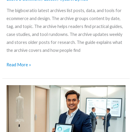
The bigboxratio latest archives list posts, data, and tools for
ecommerce and design. The archive groups content by date,
tag, and topic. The archive helps readers find practical guides,
case studies, and tool rundowns. The archive updates weekly
and stores older posts for research. The guide explains what
the archive covers and how people find
Read More »
Ilydarin
Explained:
Uses,
Safety,
and
What