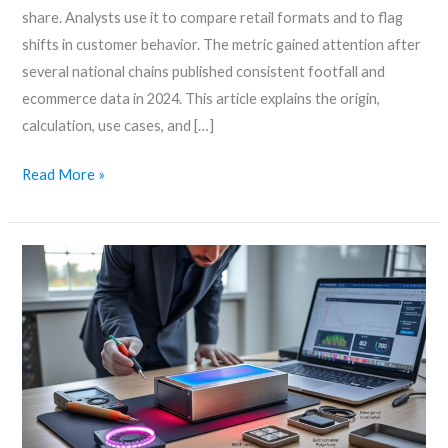
share. Analysts use it to compare retail formats and to flag
shifts in customer behavior. The metric gained attention after
several national chains published consistent footfall and
ecommerce data in 2024. This article explains the origin,
calculation, use cases, and […]
Read More »
Bixratmero
modded
ssd
illuminated
casing
–
Build
a