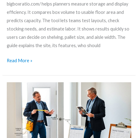
bigboxratio.com/ helps planners measure storage and display
efficiency. It compares box volume to usable floor area and
predicts capacity. The tool lets teams test layouts, check
stocking needs, and estimate labor. It shows results quickly so
users can decide on shelving, pallet size, and aisle width. The
guide explains the site, its features, who should
Read More »
Glass
door
inserts
bigboxratio
–
How
To