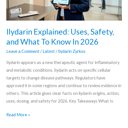
To
Know
In
2026
Ilydarin Explained: Uses, Safety,
and What To Know In 2026
Leave a Comment
/
Latest
/
Ilydarin Zyrkos
Ilydarin appears as a new therapeutic agent for inflammatory
and metabolic conditions. Ilydarin acts on specific cellular
targets to change disease pathways. Regulators have
approved it in some regions and continue to review evidence in
others. This article gives clear facts on ilydarin origins, action,
uses, dosing, and safety for 2026. Key Takeaways What Is
Read More »