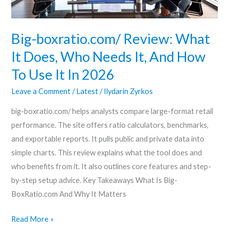
Needs
It,
And
Big-boxratio.com/ Review: What
How
It Does, Who Needs It, And How
To
To Use It In 2026
Use
It
Leave a Comment
/
Latest
/
Ilydarin Zyrkos
In
big-boxratio.com/ helps analysts compare large-format retail
2026
performance. The site offers ratio calculators, benchmarks,
and exportable reports. It pulls public and private data into
simple charts. This review explains what the tool does and
who benefits from it. It also outlines core features and step-
by-step setup advice. Key Takeaways What Is Big-
BoxRatio.com And Why It Matters
Read More »