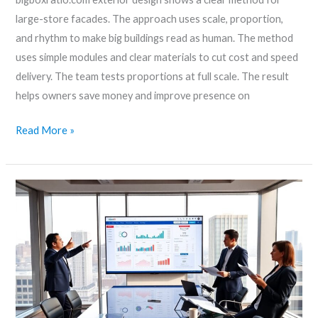
large-store facades. The approach uses scale, proportion,
and rhythm to make big buildings read as human. The method
uses simple modules and clear materials to cut cost and speed
delivery. The team tests proportions at full scale. The result
helps owners save money and improve presence on
Read More »
Big-
boxratio.com/
Review:
What
It
Does,
Who