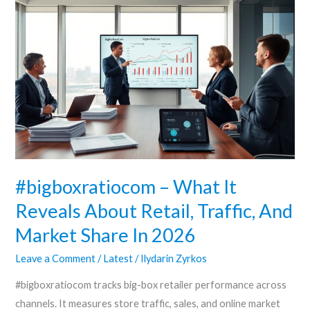
#bigboxratiocom
–
What
It
Reveals
About
Retail,
Traffic,
And
Market
#bigboxratiocom – What It
Share
Reveals About Retail, Traffic, And
In
Market Share In 2026
2026
Leave a Comment
/
Latest
/
Ilydarin Zyrkos
#bigboxratiocom tracks big-box retailer performance across
channels. It measures store traffic, sales, and online market