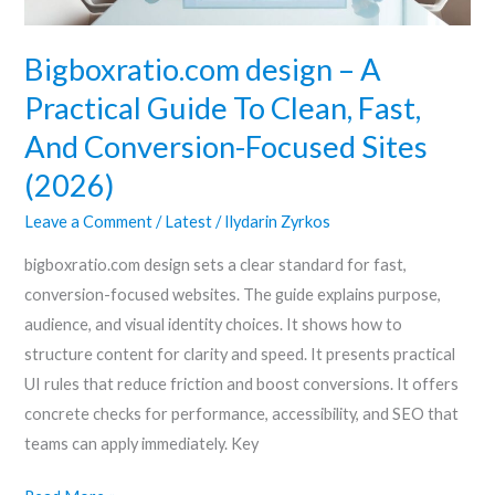
Fast,
And
Bigboxratio.com design – A
Conversion-
Practical Guide To Clean, Fast,
Focused
And Conversion-Focused Sites
Sites
(2026)
(2026)
Leave a Comment
/
Latest
/
Ilydarin Zyrkos
bigboxratio.com design sets a clear standard for fast,
conversion-focused websites. The guide explains purpose,
audience, and visual identity choices. It shows how to
structure content for clarity and speed. It presents practical
UI rules that reduce friction and boost conversions. It offers
concrete checks for performance, accessibility, and SEO that
teams can apply immediately. Key