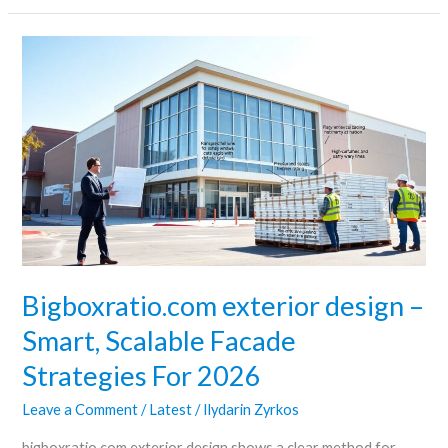
Bigboxratio.com
exterior
design
–
Smart,
Scalable
Facade
Strategies
For
2026
Bigboxratio.com exterior design –
Smart, Scalable Facade
Strategies For 2026
Leave a Comment
/
Latest
/
Ilydarin Zyrkos
bigboxratio.com exterior design shows a clear method for