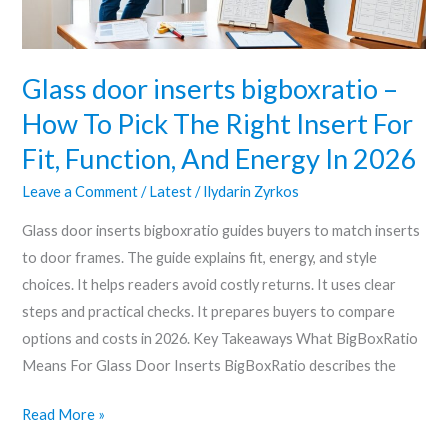
Pick
The
Right
Glass door inserts bigboxratio –
Insert
How To Pick The Right Insert For
For
Fit, Function, And Energy In 2026
Fit,
Function,
Leave a Comment
/
Latest
/
Ilydarin Zyrkos
And
Glass door inserts bigboxratio guides buyers to match inserts
Energy
to door frames. The guide explains fit, energy, and style
In
choices. It helps readers avoid costly returns. It uses clear
2026
steps and practical checks. It prepares buyers to compare
options and costs in 2026. Key Takeaways What BigBoxRatio
Means For Glass Door Inserts BigBoxRatio describes the
Read More »