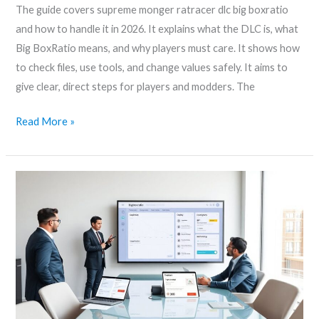
The guide covers supreme monger ratracer dlc big boxratio
2026
and how to handle it in 2026. It explains what the DLC is, what
Big BoxRatio means, and why players must care. It shows how
to check files, use tools, and change values safely. It aims to
give clear, direct steps for players and modders. The
Read More »
Bigboxratio.com
design
–
A
Practical
Guide
To
Clean,