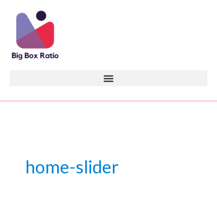
Skip
to
content
home-slider