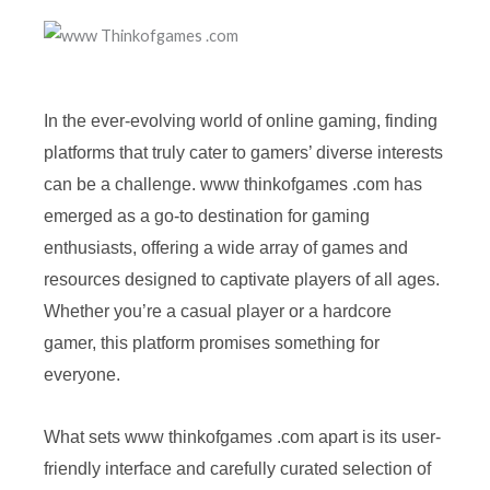
In the ever-evolving world of online gaming, finding
platforms that truly cater to gamers’ diverse interests
can be a challenge. www thinkofgames .com has
emerged as a go-to destination for gaming
enthusiasts, offering a wide array of games and
resources designed to captivate players of all ages.
Whether you’re a casual player or a hardcore
gamer, this platform promises something for
everyone.
What sets www thinkofgames .com apart is its user-
friendly interface and carefully curated selection of