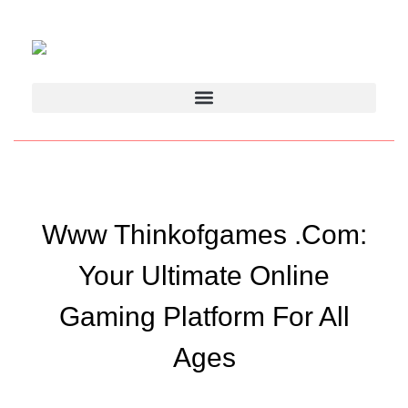
Www Thinkofgames .com:
Your Ultimate Online
Gaming Platform For All
Ages