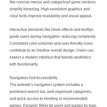
like concise menus and categorized game sections
simplify browsing. High-resolution graphics and
clear fonts improve readability and visual appeal.
Interactive elements like hover effects and tooltips
guide users during navigation, reducing complexity.
Consistent color schemes and user-friendly icons
contribute to an intuitive overall design. Users can
expect a modern interface that blends aesthetics
with functionality.
Navigation And Accessibility
The website’s navigation system includes a
prominent search bar, well-organized categories,
and quick access to trending or recommended
games. Dynamic filters let users sort games by type,