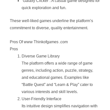
“Galaxy Clicker”: A casual game designed for
quick exploration and fun.
These well-liked games underline the platform’s
commitment to diverse, quality entertainment.
Pros Of www Thinkofgames .com
Pros
Diverse Game Library
The platform offers a wide range of game
genres, including action, puzzle, strategy,
and educational games. Examples like
“Battle Quest” and “Learn & Play” cater to
various interests and skill levels.
User-Friendly Interface
Its intuitive design simplifies navigation with