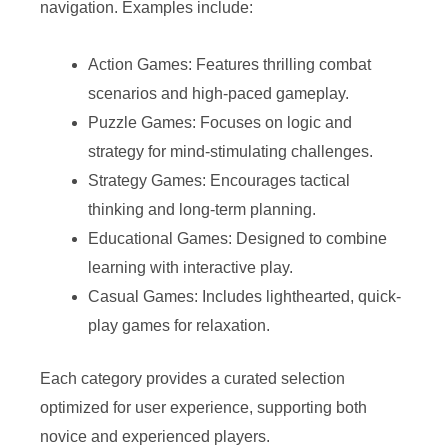
navigation. Examples include:
Action Games: Features thrilling combat
scenarios and high-paced gameplay.
Puzzle Games: Focuses on logic and
strategy for mind-stimulating challenges.
Strategy Games: Encourages tactical
thinking and long-term planning.
Educational Games: Designed to combine
learning with interactive play.
Casual Games: Includes lighthearted, quick-
play games for relaxation.
Each category provides a curated selection
optimized for user experience, supporting both
novice and experienced players.