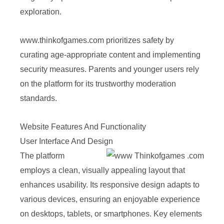
exploration.
www.thinkofgames.com prioritizes safety by
curating age-appropriate content and implementing
security measures. Parents and younger users rely
on the platform for its trustworthy moderation
standards.
Website Features And Functionality
User Interface And Design
The platform
employs a clean, visually appealing layout that
enhances usability. Its responsive design adapts to
various devices, ensuring an enjoyable experience
on desktops, tablets, or smartphones. Key elements