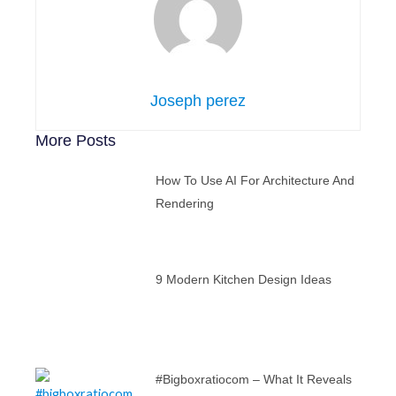
Joseph perez
More Posts
How To Use AI For Architecture And
Rendering
9 Modern Kitchen Design Ideas
#bigboxratiocom – What It Reveals