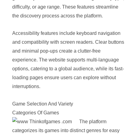
difficulty, or age range. These features streamline
the discovery process across the platform.
Accessibility features include keyboard navigation
and compatibility with screen readers. Clear buttons
and minimal pop-ups create a clutter-free
experience. The website supports multi-language
options, catering to a global audience, while its fast-
loading pages ensure users can explore without
interruptions.
Game Selection And Variety
Categories Of Games
The platform
categorizes its games into distinct genres for easy