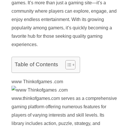
games. It’s more than just a gaming site—it’s a
community where players can explore, engage, and
enjoy endless entertainment. With its growing
popularity among gamers, it’s quickly becoming a
favorite hub for those seeking quality gaming
experiences.
Table of Contents
www Thinkofgames .com
www.thinkofgames.com serves as a comprehensive
gaming platform offering numerous features for
players of varying interests and skill levels. Its
library includes action, puzzle, strategy, and