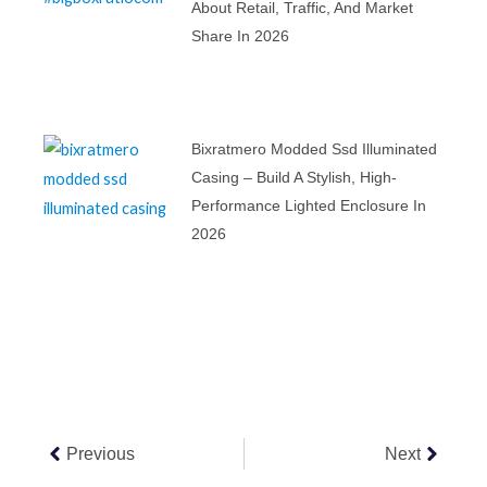
About Retail, Traffic, And Market
Share In 2026
Bixratmero Modded Ssd Illuminated
Casing – Build A Stylish, High-
Performance Lighted Enclosure In
2026
Prev
Next
Previous
Next