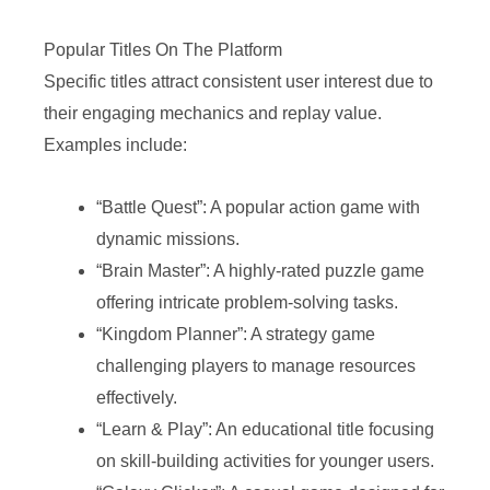
Popular Titles On The Platform
Specific titles attract consistent user interest due to
their engaging mechanics and replay value.
Examples include:
“Battle Quest”: A popular action game with
dynamic missions.
“Brain Master”: A highly-rated puzzle game
offering intricate problem-solving tasks.
“Kingdom Planner”: A strategy game
challenging players to manage resources
effectively.
“Learn & Play”: An educational title focusing
on skill-building activities for younger users.