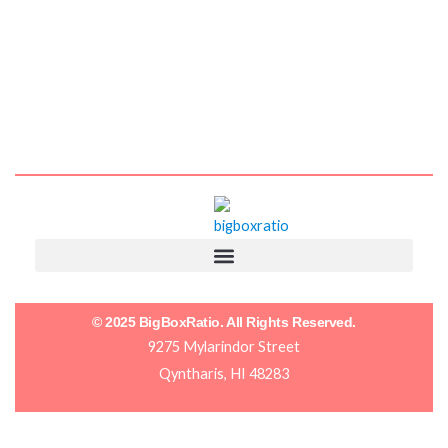
© 2025 BigBoxRatio. All Rights Reserved.
9275 Mylarindor Street
Qyntharis, HI 48283