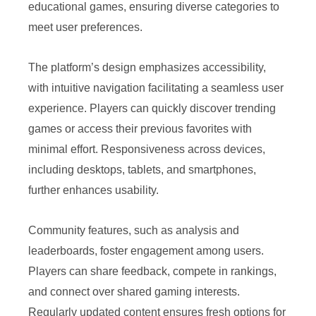
educational games, ensuring diverse categories to
meet user preferences.
The platform’s design emphasizes accessibility,
with intuitive navigation facilitating a seamless user
experience. Players can quickly discover trending
games or access their previous favorites with
minimal effort. Responsiveness across devices,
including desktops, tablets, and smartphones,
further enhances usability.
Community features, such as analysis and
leaderboards, foster engagement among users.
Players can share feedback, compete in rankings,
and connect over shared gaming interests.
Regularly updated content ensures fresh options for