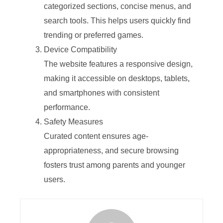
categorized sections, concise menus, and
search tools. This helps users quickly find
trending or preferred games.
Device Compatibility
The website features a responsive design,
making it accessible on desktops, tablets,
and smartphones with consistent
performance.
Safety Measures
Curated content ensures age-
appropriateness, and secure browsing
fosters trust among parents and younger
users.