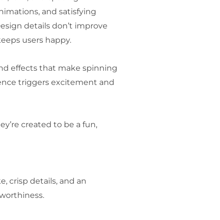
nimations, and satisfying
esign details don’t improve
keeps users happy.
und effects that make spinning
rience triggers excitement and
ey’re created to be a fun,
, crisp details, and an
stworthiness.