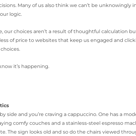
cisions. Many of us also think we can’t be unknowingly 
 our logic.
, our choices aren’t a result of thoughtful calculation b
ss of price to websites that keep us engaged and click
 choices.
 know it’s happening.
tics
e by side and you’re craving a cappuccino. One has a mod
aying comfy couches and a stainless-steel espresso mac
ate. The sign looks old and so do the chairs viewed thro