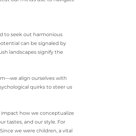
red to seek out harmonious
otential can be signaled by
 lush landscapes signify the
them—we align ourselves with
ychological quirks to steer us
ns impact how we conceptualize
ur tastes, and our style. For
Since we were children, a vital