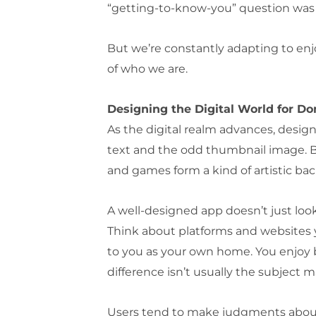
“getting-to-know-you” question was “
But we’re constantly adapting to enjo
of who we are.
Designing the Digital World for D
As the digital realm advances, design
text and the odd thumbnail image. Bu
and games form a kind of artistic bac
A well-designed app doesn’t just look 
Think about platforms and websites yo
to you as your own home. You enjoy be
difference isn’t usually the subject m
Users tend to make judgments about w