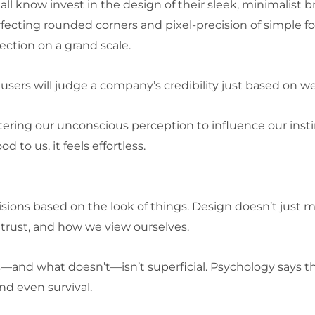
ll know invest in the design of their sleek, minimalist b
ecting rounded corners and pixel-precision of simple f
fection on a grand scale.
users will judge a company’s credibility just based on w
 entering our unconscious perception to influence our ins
 to us, it feels effortless.
isions based on the look of things. Design doesn’t just
trust, and how we view ourselves.
—and what doesn’t—isn’t superficial. Psychology says th
nd even survival.