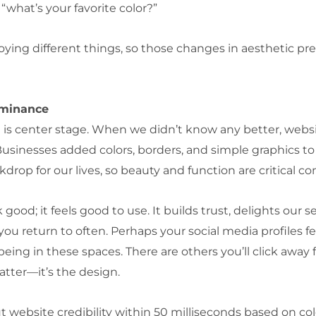
what’s your favorite color?”
ying different things, so those changes in aesthetic pre
ominance
 is center stage. When we didn’t know any better, websit
sinesses added colors, borders, and simple graphics to 
kdrop for our lives, so beauty and function are critical 
good; it feels good to use. It builds trust, delights our
u return to often. Perhaps your social media profiles fe
ing in these spaces. There are others you’ll click away f
atter—it’s the design.
ebsite credibility within 50 milliseconds based on color