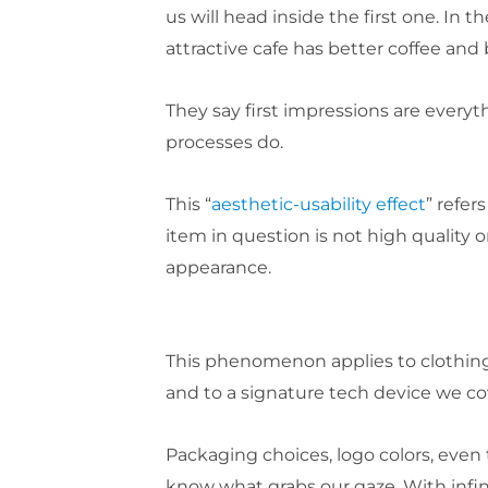
us will head inside the first one. I
attractive cafe has better coffee and 
They say first impressions are ever
processes do.
This “
aesthetic-usability effect
” refer
item in question is not high quality or
appearance.
This phenomenon applies to clothing
and to a signature tech device we co
Packaging choices, logo colors, even
know what grabs our gaze. With infin