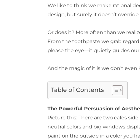
We like to think we make rational de
design, but surely it doesn’t override
Or does it? More often than we realize
From the toothpaste we grab regardle
please the eye—it quietly guides our
And the magic of it is we don’t even
Table of Contents
The Powerful Persuasion of Aesthe
Picture this: There are two cafes sid
neutral colors and big windows displ
paint on the outside in a color you h