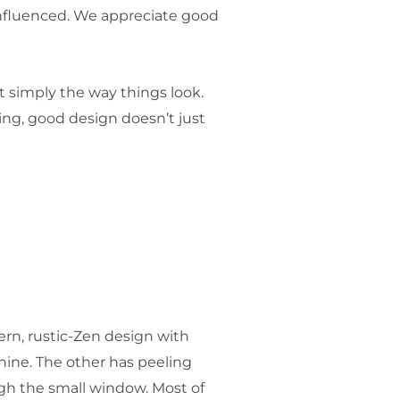
influenced. We appreciate good
ut simply the way things look.
ing, good design doesn’t just
ern, rustic-Zen design with
hine. The other has peeling
ugh the small window. Most of