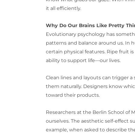
it all efficiently.
Why Do Our Brains Like Pretty Th
Evolutionary psychology has somethin
patterns and balance around us. In 
certain physical features. Ripe fruit 
ability to support life—our lives.
Clean lines and layouts can trigger 
them naturally. Designers know which
toward their products.
Researchers at the Berlin School of
ourselves. The aesthetic self-effect s
example, when asked to describe thems