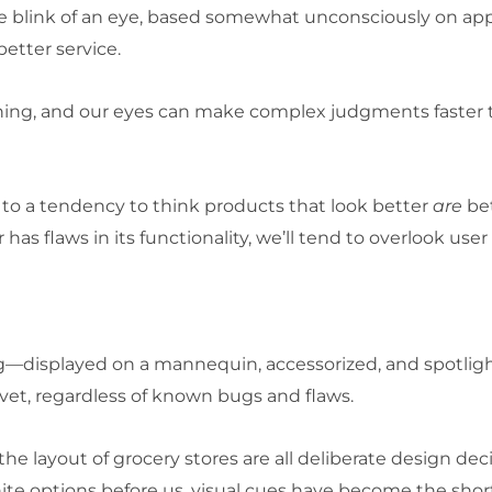
n the blink of an eye, based somewhat unconsciously on 
better service.
ything, and our eyes can make complex judgments faster
s to a tendency to think products that look better
are
bet
 has flaws in its functionality, we’ll tend to overlook user
—displayed on a mannequin, accessorized, and spotligh
vet, regardless of known bugs and flaws.
 the layout of grocery stores are all deliberate design 
ite options before us, visual cues have become the sho