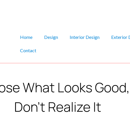
Home
Design
Interior Design
Exterior 
Contact
se What Looks Good, 
Don’t Realize It