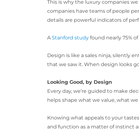
This is why the luxury companies we a
companies have teams of people perf
details are powerful indicators of per
A
Stanford study
found nearly 75% of 
Design is like a sales ninja, silently
that we saw it. When design looks good
Looking Good, by Design
Every day, we’re guided to make dec
helps shape what we value, what we 
Knowing what appeals to your tastes
and function as a matter of instinct a