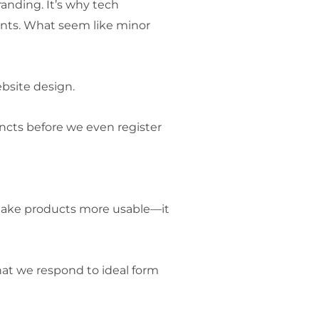
randing. It’s why tech
onts. What seem like minor
ebsite design.
tincts before we even register
 make products more usable—it
at we respond to ideal form