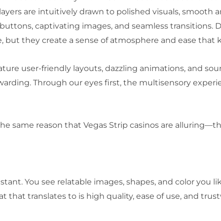
yers are intuitively drawn to polished visuals, smooth a
uttons, captivating images, and seamless transitions. D
le, but they create a sense of atmosphere and ease that 
ature user-friendly layouts, dazzling animations, and so
rewarding. Through our eyes first, the multisensory expe
the same reason that Vegas Strip casinos are alluring—th
ant. You see relatable images, shapes, and color you like
t that translates to is high quality, ease of use, and tru