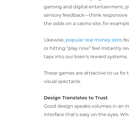
gaming and digital entertainment, pla
sensory feedback—think responsive b
the odds on a casino site, for examp
Likewise,
popular real money slots
fe
or hitting “play now” feel instantly 
taps into our brain’s reward systems.
These games are attractive to us for 
visual spectacle.
Design Translates to Trust
Good design speaks volumes in an inst
interface that’s easy on the eyes. Wha