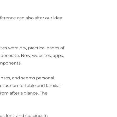
ference can also alter our idea
es were dry, practical pages of
decorate. Now, websites, apps,
components.
 senses, and seems personal.
el as comfortable and familiar
rom after a glance. The
, font, and spacing. In