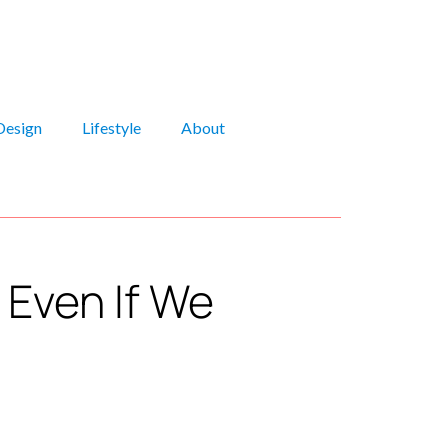
Design
Lifestyle
About
Even If We