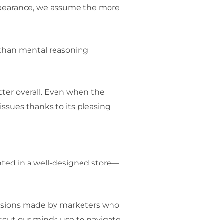
appearance, we assume the more
 than mental reasoning
ter overall. Even when the
 issues thanks to its pleasing
ted in a well-designed store—
decisions made by marketers who
rtcut our minds use to navigate