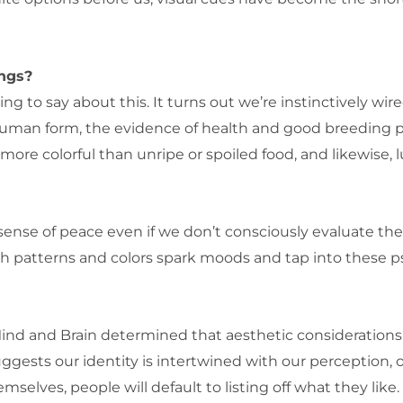
ings?
g to say about this. It turns out we’re instinctively wi
human form, the evidence of health and good breeding p
is more colorful than unripe or spoiled food, and likewise,
a sense of peace even if we don’t consciously evaluate 
 patterns and colors spark moods and tap into these ps
 Mind and Brain determined that aesthetic consideratio
uggests our identity is intertwined with our perception, o
elves, people will default to listing off what they like. 