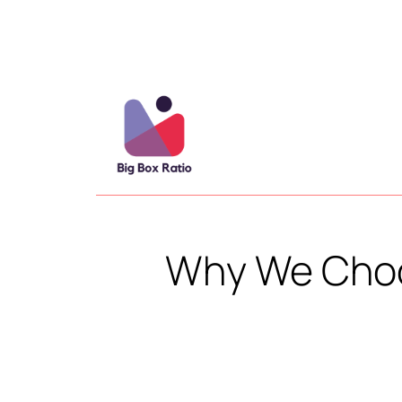
Why We Choo