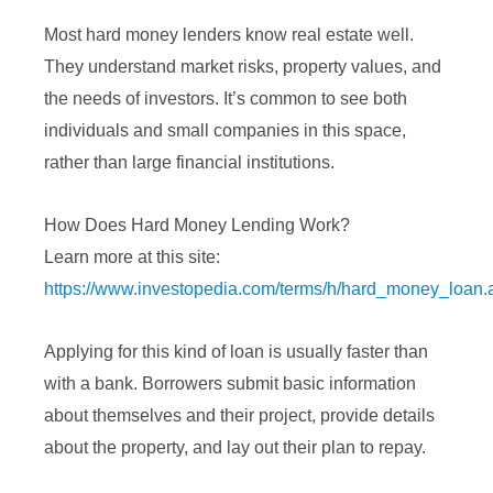
Most hard money lenders know real estate well.
They understand market risks, property values, and
the needs of investors. It’s common to see both
individuals and small companies in this space,
rather than large financial institutions.
How Does Hard Money Lending Work?
Learn more at this site:
https://www.investopedia.com/terms/h/hard_money_loan.
Applying for this kind of loan is usually faster than
with a bank. Borrowers submit basic information
about themselves and their project, provide details
about the property, and lay out their plan to repay.