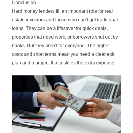
Conclusion
Hard money lenders fill an important role for real
estate investors and those who can’t get traditional
loans. They can be a lifesaver for quick deals,
properties that need work, or borrowers shut out by
banks. But they aren’t for everyone. The higher
costs and short terms mean you need a clear exit
plan and a project that justifies the extra expense.