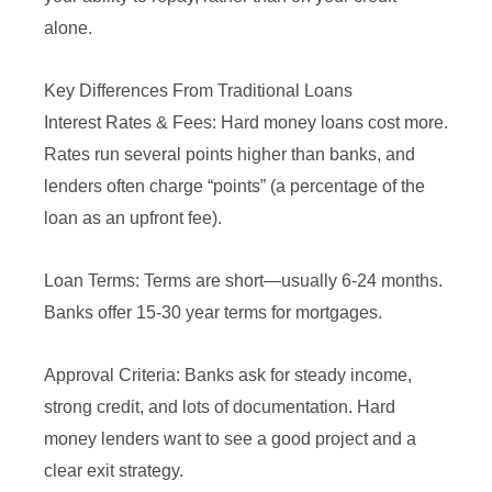
alone.
Key Differences From Traditional Loans
Interest Rates & Fees: Hard money loans cost more.
Rates run several points higher than banks, and
lenders often charge “points” (a percentage of the
loan as an upfront fee).
Loan Terms: Terms are short—usually 6-24 months.
Banks offer 15-30 year terms for mortgages.
Approval Criteria: Banks ask for steady income,
strong credit, and lots of documentation. Hard
money lenders want to see a good project and a
clear exit strategy.