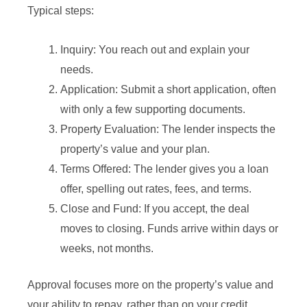
Typical steps:
Inquiry: You reach out and explain your
needs.
Application: Submit a short application, often
with only a few supporting documents.
Property Evaluation: The lender inspects the
property’s value and your plan.
Terms Offered: The lender gives you a loan
offer, spelling out rates, fees, and terms.
Close and Fund: If you accept, the deal
moves to closing. Funds arrive within days or
weeks, not months.
Approval focuses more on the property’s value and
your ability to repay, rather than on your credit