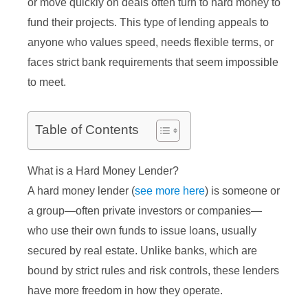
or move quickly on deals often turn to hard money to
fund their projects. This type of lending appeals to
anyone who values speed, needs flexible terms, or
faces strict bank requirements that seem impossible
to meet.
Table of Contents
What is a Hard Money Lender?
A hard money lender (
see more here
) is someone or
a group—often private investors or companies—
who use their own funds to issue loans, usually
secured by real estate. Unlike banks, which are
bound by strict rules and risk controls, these lenders
have more freedom in how they operate.