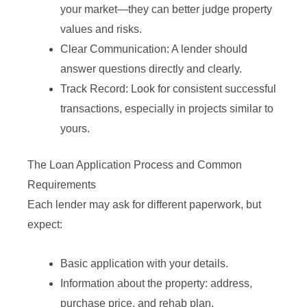
your market—they can better judge property
values and risks.
Clear Communication: A lender should
answer questions directly and clearly.
Track Record: Look for consistent successful
transactions, especially in projects similar to
yours.
The Loan Application Process and Common
Requirements
Each lender may ask for different paperwork, but
expect:
Basic application with your details.
Information about the property: address,
purchase price, and rehab plan.