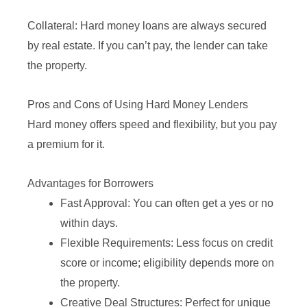
Collateral: Hard money loans are always secured
by real estate. If you can’t pay, the lender can take
the property.
Pros and Cons of Using Hard Money Lenders
Hard money offers speed and flexibility, but you pay
a premium for it.
Advantages for Borrowers
Fast Approval: You can often get a yes or no
within days.
Flexible Requirements: Less focus on credit
score or income; eligibility depends more on
the property.
Creative Deal Structures: Perfect for unique