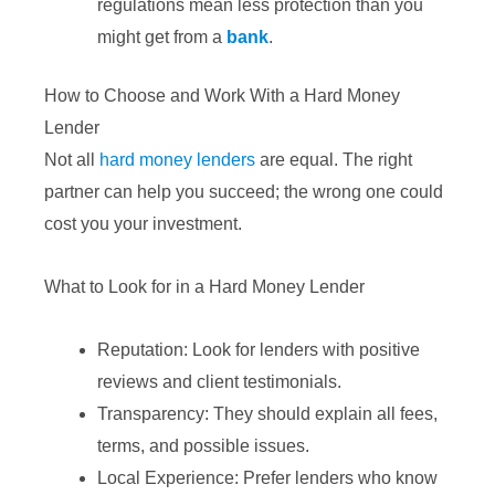
regulations mean less protection than you
might get from a
bank
.
How to Choose and Work With a Hard Money
Lender
Not all
hard money lenders
are equal. The right
partner can help you succeed; the wrong one could
cost you your investment.
What to Look for in a Hard Money Lender
Reputation: Look for lenders with positive
reviews and client testimonials.
Transparency: They should explain all fees,
terms, and possible issues.
Local Experience: Prefer lenders who know