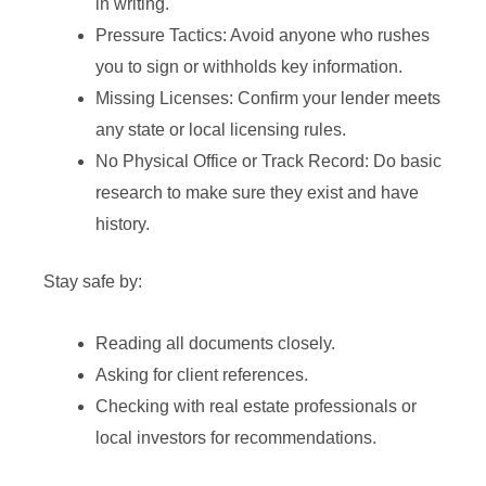
in writing.
Pressure Tactics: Avoid anyone who rushes
you to sign or withholds key information.
Missing Licenses: Confirm your lender meets
any state or local licensing rules.
No Physical Office or Track Record: Do basic
research to make sure they exist and have
history.
Stay safe by:
Reading all documents closely.
Asking for client references.
Checking with real estate professionals or
local investors for recommendations.