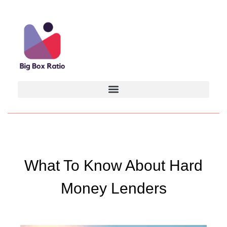
What To Know About Hard
Money Lenders