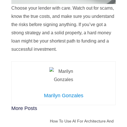
Choose your lender with care. Watch out for scams,
know the true costs, and make sure you understand
the risks before signing anything. If you’ve got a
strong strategy and a solid property, a hard money
loan might be your shortest path to funding and a
successful investment.
Marilyn Gonzales
More Posts
How To Use AI For Architecture And