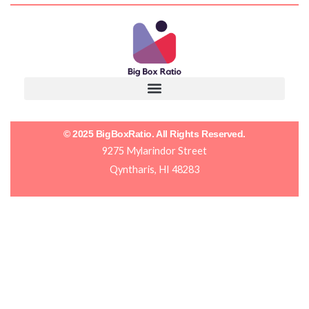
© 2025 BigBoxRatio. All Rights Reserved.
9275 Mylarindor Street
Qyntharis, HI 48283