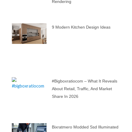
Rendering
9 Modern Kitchen Design Ideas
#bigboxratiocom – What It Reveals
About Retail, Traffic, And Market
Share In 2026
Bixratmero Modded Ssd Illuminated