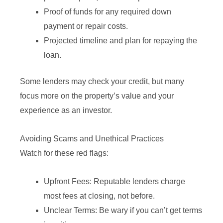
Proof of funds for any required down
payment or repair costs.
Projected timeline and plan for repaying the
loan.
Some lenders may check your credit, but many
focus more on the property’s value and your
experience as an investor.
Avoiding Scams and Unethical Practices
Watch for these red flags:
Upfront Fees: Reputable lenders charge
most fees at closing, not before.
Unclear Terms: Be wary if you can’t get terms