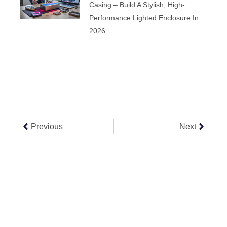
Casing – Build A Stylish, High-
Performance Lighted Enclosure In
2026
Prev
Next
Previous
Next