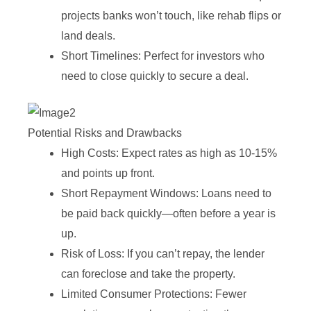
projects banks won’t touch, like rehab flips or
land deals.
Short Timelines: Perfect for investors who
need to close quickly to secure a deal.
Potential Risks and Drawbacks
High Costs: Expect rates as high as 10-15%
and points up front.
Short Repayment Windows: Loans need to
be paid back quickly—often before a year is
up.
Risk of Loss: If you can’t repay, the lender
can foreclose and take the property.
Limited Consumer Protections: Fewer