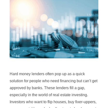
Hard money lenders often pop up as a quick
solution for people who need financing but can’t get
approved by banks. These lenders fill a gap,
especially in the world of real estate investing.
Investors who want to flip houses, buy fixer-uppers,