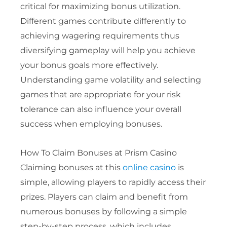
critical for maximizing bonus utilization.
Different games contribute differently to
achieving wagering requirements thus
diversifying gameplay will help you achieve
your bonus goals more effectively.
Understanding game volatility and selecting
games that are appropriate for your risk
tolerance can also influence your overall
success when employing bonuses.
How To Claim Bonuses at Prism Casino
Claiming bonuses at this
online casino
is
simple, allowing players to rapidly access their
prizes. Players can claim and benefit from
numerous bonuses by following a simple
step-by-step process, which includes