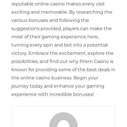
reputable online casino makes every visit
exciting and memorable. By researching the
various bonuses and following the
suggestions provided, players can make the
most of their gaming experience here,
turning every spin and bet into a potential
victory. Embrace the excitement, explore the
possibilities, and find out why Prism Casino is
known for providing some of the best deals in
the online casino business. Begin your
journey today and enhance your gaming
experience with incredible bonuses!