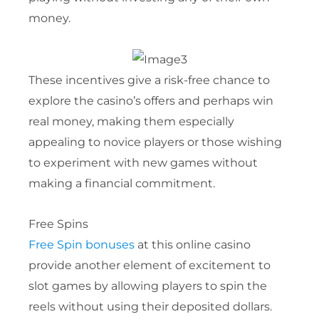
money.
These incentives give a risk-free chance to
explore the casino’s offers and perhaps win
real money, making them especially
appealing to novice players or those wishing
to experiment with new games without
making a financial commitment.
Free Spins
Free Spin bonuses
at this online casino
provide another element of excitement to
slot games by allowing players to spin the
reels without using their deposited dollars.