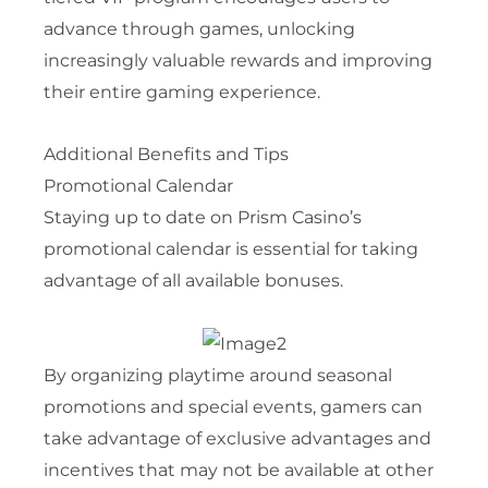
advance through games, unlocking
increasingly valuable rewards and improving
their entire gaming experience.
Additional Benefits and Tips
Promotional Calendar
Staying up to date on Prism Casino’s
promotional calendar is essential for taking
advantage of all available bonuses.
By organizing playtime around seasonal
promotions and special events, gamers can
take advantage of exclusive advantages and
incentives that may not be available at other