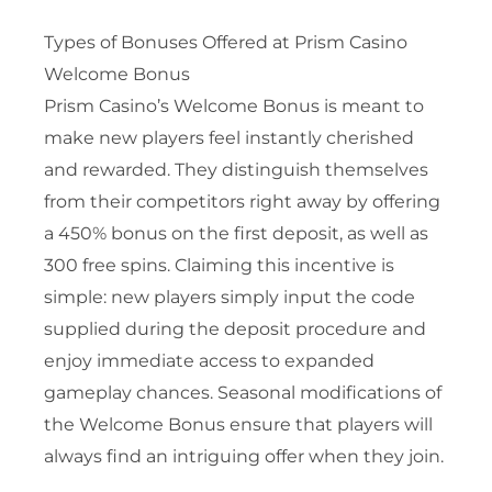
Types of Bonuses Offered at Prism Casino
Welcome Bonus
Prism Casino’s Welcome Bonus is meant to
make new players feel instantly cherished
and rewarded. They distinguish themselves
from their competitors right away by offering
a 450% bonus on the first deposit, as well as
300 free spins. Claiming this incentive is
simple: new players simply input the code
supplied during the deposit procedure and
enjoy immediate access to expanded
gameplay chances. Seasonal modifications of
the Welcome Bonus ensure that players will
always find an intriguing offer when they join.