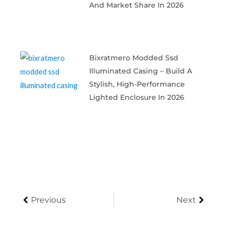
And Market Share In 2026
Bixratmero Modded Ssd
Illuminated Casing – Build A
Stylish, High-Performance
Lighted Enclosure In 2026
Prev
Next
Previous
Next