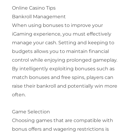
Online Casino Tips
Bankroll Management
When using bonuses to improve your
iGaming experience, you must effectively
manage your cash. Setting and keeping to
budgets allows you to maintain financial
control while enjoying prolonged gameplay.
By intelligently exploiting bonuses such as
match bonuses and free spins, players can
raise their bankroll and potentially win more
often.
Game Selection
Choosing games that are compatible with
bonus offers and wagering restrictions is