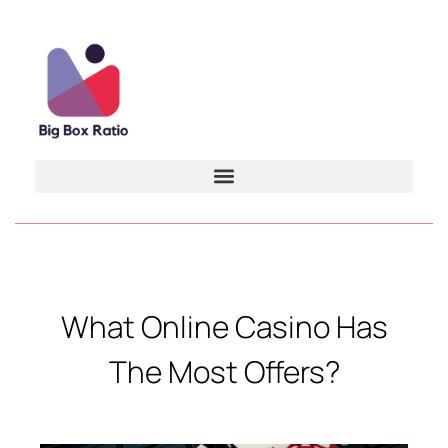
What Online Casino Has
The Most Offers?