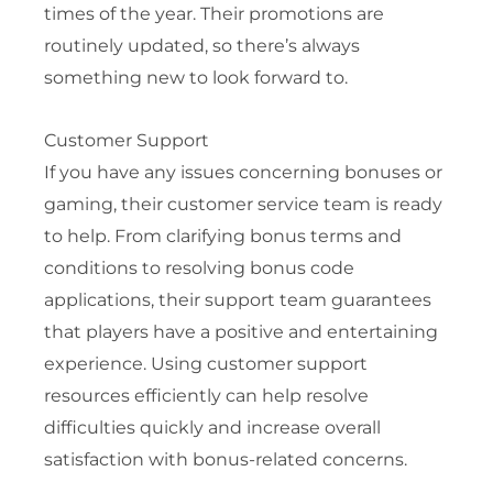
times of the year. Their promotions are
routinely updated, so there’s always
something new to look forward to.
Customer Support
If you have any issues concerning bonuses or
gaming, their customer service team is ready
to help. From clarifying bonus terms and
conditions to resolving bonus code
applications, their support team guarantees
that players have a positive and entertaining
experience. Using customer support
resources efficiently can help resolve
difficulties quickly and increase overall
satisfaction with bonus-related concerns.