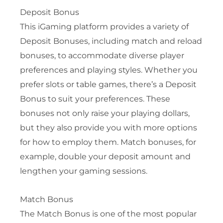
Deposit Bonus
This iGaming platform provides a variety of
Deposit Bonuses, including match and reload
bonuses, to accommodate diverse player
preferences and playing styles. Whether you
prefer slots or table games, there’s a Deposit
Bonus to suit your preferences. These
bonuses not only raise your playing dollars,
but they also provide you with more options
for how to employ them. Match bonuses, for
example, double your deposit amount and
lengthen your gaming sessions.
Match Bonus
The Match Bonus is one of the most popular