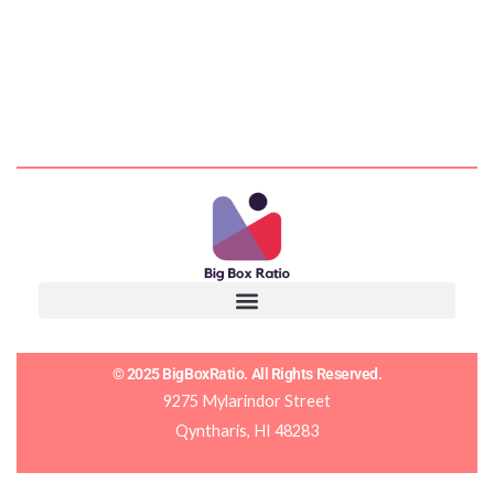
© 2025 BigBoxRatio. All Rights Reserved.
9275 Mylarindor Street
Qyntharis, HI 48283