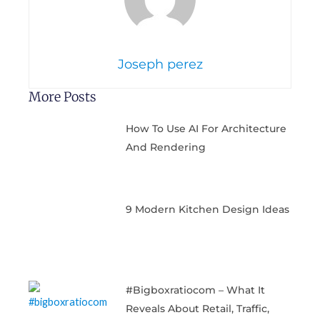
Joseph perez
More Posts
How To Use AI For Architecture
And Rendering
9 Modern Kitchen Design Ideas
#bigboxratiocom – What It
Reveals About Retail, Traffic,