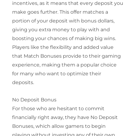
incentives, as it means that every deposit you
make goes further. This offer matches a
portion of your deposit with bonus dollars,
giving you extra money to play with and
boosting your chances of making big wins.
Players like the flexibility and added value
that Match Bonuses provide to their gaming
experience, making them a popular choice
for many who want to optimize their
deposits.
No Deposit Bonus
For those who are hesitant to commit
financially right away, they have No Deposit
Bonuses, which allow gamers to begin
playing without investing any of their own