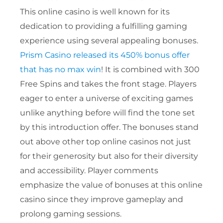
This online casino is well known for its
dedication to providing a fulfilling gaming
experience using several appealing bonuses.
Prism Casino released its 450% bonus offer
that has no max win
! It is combined with 300
Free Spins and takes the front stage. Players
eager to enter a universe of exciting games
unlike anything before will find the tone set
by this introduction offer. The bonuses stand
out above other top online casinos not just
for their generosity but also for their diversity
and accessibility. Player comments
emphasize the value of bonuses at this online
casino since they improve gameplay and
prolong gaming sessions.