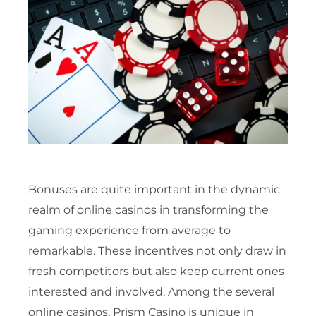
Bonuses are quite important in the dynamic
realm of online casinos in transforming the
gaming experience from average to
remarkable. These incentives not only draw in
fresh competitors but also keep current ones
interested and involved. Among the several
online casinos, Prism Casino is unique in