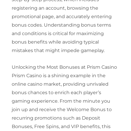
registering an account, browsing the
promotional page, and accurately entering
bonus codes. Understanding bonus terms
and conditions is critical for maximizing
bonus benefits while avoiding typical
mistakes that might impede gameplay.
Unlocking the Most Bonuses at Prism Casino
Prism Casino is a shining example in the
online casino market, providing unrivaled
bonus chances to enrich each player’s
gaming experience. From the minute you
join up and receive the Welcome Bonus to
recurring promotions such as Deposit
Bonuses, Free Spins, and VIP benefits, this