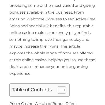
providing some of the most varied and giving
bonuses available in the business. From
amazing Welcome Bonuses to seductive Free
Spins and special VIP benefits, this reputable
online casino makes sure every player finds
something to improve their gameplay and
maybe increase their wins. This article
explores the whole range of bonuses offered
at this online casino, helping you to use these
deals and so enhance your online gaming
experience.
Table of Contents
Prism Casino: A Hub of Bonus Offers