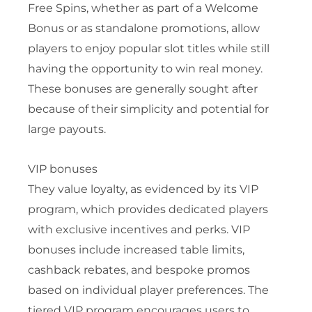
Free Spins, whether as part of a Welcome
Bonus or as standalone promotions, allow
players to enjoy popular slot titles while still
having the opportunity to win real money.
These bonuses are generally sought after
because of their simplicity and potential for
large payouts.
VIP bonuses
They value loyalty, as evidenced by its VIP
program, which provides dedicated players
with exclusive incentives and perks. VIP
bonuses include increased table limits,
cashback rebates, and bespoke promos
based on individual player preferences. The
tiered VIP program encourages users to