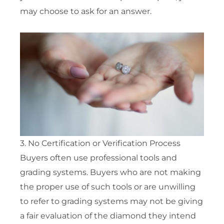
may choose to ask for an answer.
3. No Certification or Verification Process
Buyers often use professional tools and
grading systems. Buyers who are not making
the proper use of such tools or are unwilling
to refer to grading systems may not be giving
a fair evaluation of the diamond they intend