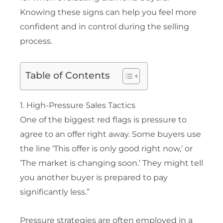
Knowing these signs can help you feel more
confident and in control during the selling
process.
Table of Contents
1. High-Pressure Sales Tactics
One of the biggest red flags is pressure to
agree to an offer right away. Some buyers use
the line ‘This offer is only good right now,’ or
‘The market is changing soon.’ They might tell
you another buyer is prepared to pay
significantly less.”
Pressure strategies are often employed in a