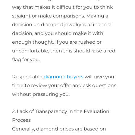
way that makes it difficult for you to think
straight or make comparisons. Making a
decision on diamond jewelry is a financial
decision, and you should make it with
enough thought. If you are rushed or
uncomfortable, then this should raise a red
flag for you.
Respectable
diamond buyers
will give you
time to review your offer and ask questions
without pressuring you.
2. Lack of Transparency in the Evaluation
Process
Generally, diamond prices are based on