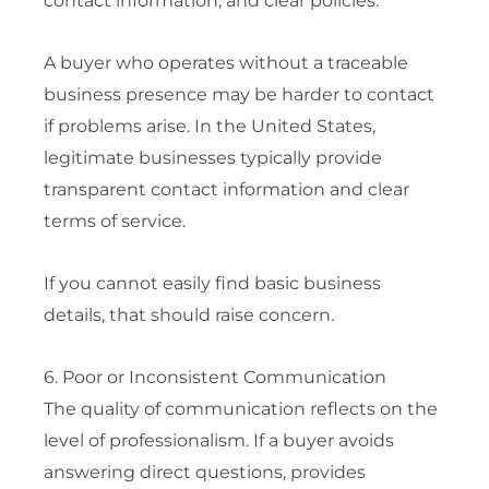
contact information, and clear policies.
A buyer who operates without a traceable
business presence may be harder to contact
if problems arise. In the United States,
legitimate businesses typically provide
transparent contact information and clear
terms of service.
If you cannot easily find basic business
details, that should raise concern.
6. Poor or Inconsistent Communication
The quality of communication reflects on the
level of professionalism. If a buyer avoids
answering direct questions, provides