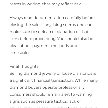
terms in writing, that may reflect risk.
Always read documentation carefully before
closing the sale. If anything seems unclear,
make sure to seek an explanation of that
item before proceeding. You should also be
clear about payment methods and
timescales.
Final Thoughts
Selling diamond jewelry or loose diamonds is
a significant financial transaction. While many
diamond buyers operate professionally,
consumers should remain alert to warning
signs such as pressure tactics, lack of