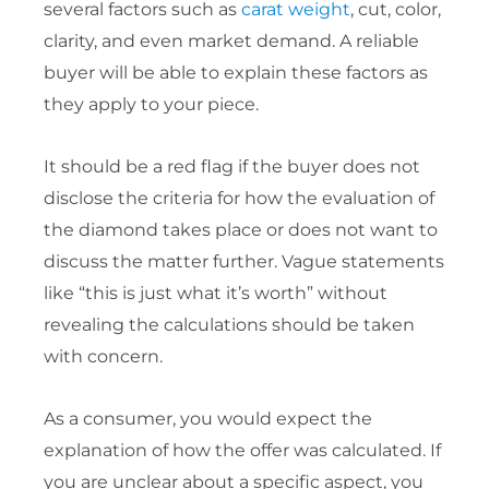
several factors such as
carat weight
, cut, color,
clarity, and even market demand. A reliable
buyer will be able to explain these factors as
they apply to your piece.
It should be a red flag if the buyer does not
disclose the criteria for how the evaluation of
the diamond takes place or does not want to
discuss the matter further. Vague statements
like “this is just what it’s worth” without
revealing the calculations should be taken
with concern.
As a consumer, you would expect the
explanation of how the offer was calculated. If
you are unclear about a specific aspect, you