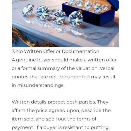
7. No Written Offer or Documentation
A genuine buyer should make a written offer
or a formal summary of the valuation. Verbal
quotes that are not documented may result
in misunderstandings.
Written details protect both parties. They
affirm the price agreed upon, describe the
item sold, and spell out the terms of
payment. If a buyer is resistant to putting