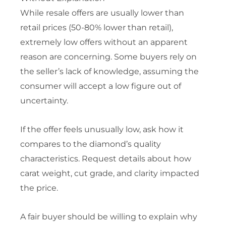
While resale offers are usually lower than
retail prices (50-80% lower than retail),
extremely low offers without an apparent
reason are concerning. Some buyers rely on
the seller’s lack of knowledge, assuming the
consumer will accept a low figure out of
uncertainty.
If the offer feels unusually low, ask how it
compares to the diamond’s quality
characteristics. Request details about how
carat weight, cut grade, and clarity impacted
the price.
A fair buyer should be willing to explain why