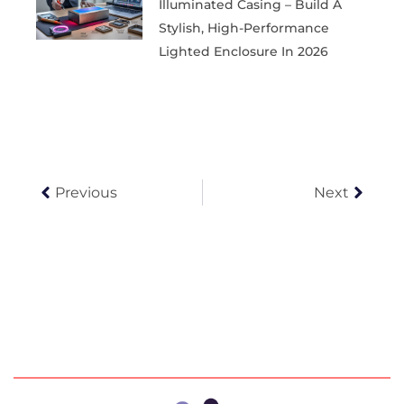
Illuminated Casing – Build A
Stylish, High-Performance
Lighted Enclosure In 2026
Prev
Next
Previous
Next