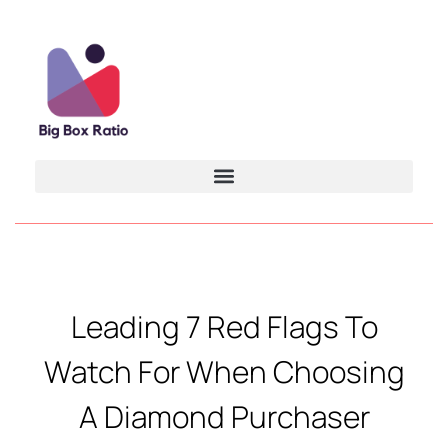
Leading 7 Red Flags To
Watch For When Choosing
A Diamond Purchaser