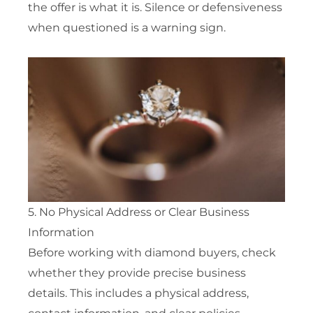
the offer is what it is. Silence or defensiveness
when questioned is a warning sign.
5. No Physical Address or Clear Business
Information
Before working with diamond buyers, check
whether they provide precise business
details. This includes a physical address,