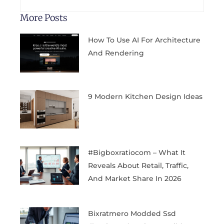
More Posts
How To Use AI For Architecture
And Rendering
9 Modern Kitchen Design Ideas
#bigboxratiocom – What It
Reveals About Retail, Traffic,
And Market Share In 2026
Bixratmero Modded Ssd