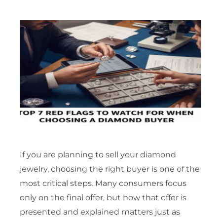
If you are planning to sell your diamond
jewelry, choosing the right buyer is one of the
most critical steps. Many consumers focus
only on the final offer, but how that offer is
presented and explained matters just as