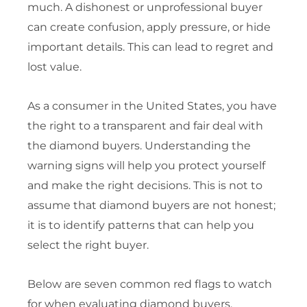
much. A dishonest or unprofessional buyer
can create confusion, apply pressure, or hide
important details. This can lead to regret and
lost value.
As a consumer in the United States, you have
the right to a transparent and fair deal with
the diamond buyers. Understanding the
warning signs will help you protect yourself
and make the right decisions. This is not to
assume that diamond buyers are not honest;
it is to identify patterns that can help you
select the right buyer.
Below are seven common red flags to watch
for when evaluating diamond buyers.