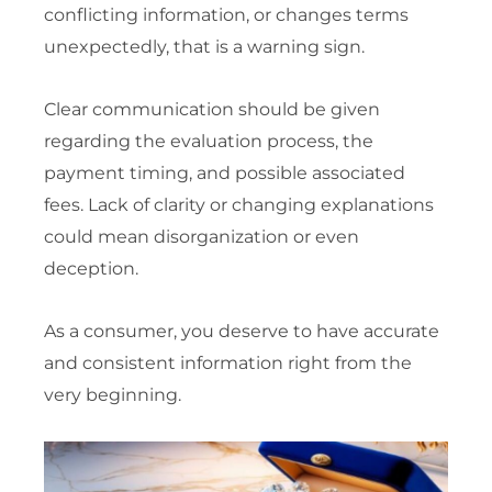
conflicting information, or changes terms
unexpectedly, that is a warning sign.
Clear communication should be given
regarding the evaluation process, the
payment timing, and possible associated
fees. Lack of clarity or changing explanations
could mean disorganization or even
deception.
As a consumer, you deserve to have accurate
and consistent information right from the
very beginning.