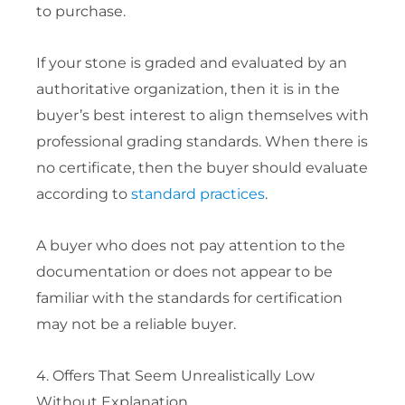
to purchase.
If your stone is graded and evaluated by an
authoritative organization, then it is in the
buyer’s best interest to align themselves with
professional grading standards. When there is
no certificate, then the buyer should evaluate
according to
standard practices
.
A buyer who does not pay attention to the
documentation or does not appear to be
familiar with the standards for certification
may not be a reliable buyer.
4. Offers That Seem Unrealistically Low
Without Explanation