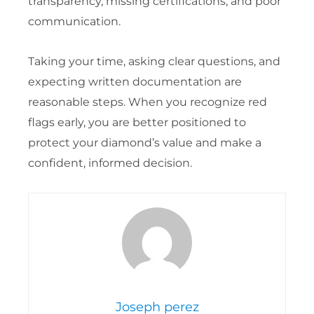
transparency, missing certifications, and poor
communication.
Taking your time, asking clear questions, and
expecting written documentation are
reasonable steps. When you recognize red
flags early, you are better positioned to
protect your diamond’s value and make a
confident, informed decision.
Joseph perez