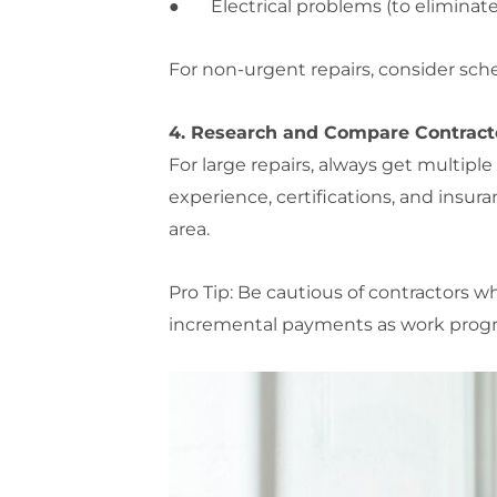
● Electrical problems (to eliminate 
For non-urgent repairs, consider sch
4. Research and Compare Contract
For large repairs, always get multiple
experience, certifications, and insur
area.
Pro Tip: Be cautious of contractors 
incremental payments as work progr