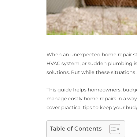
When an unexpected home repair strike
HVAC system, or sudden plumbing is
solutions. But while these situations 
This guide helps homeowners, budget-
manage costly home repairs in a way 
cover practical tips to keep your bud
Table of Contents