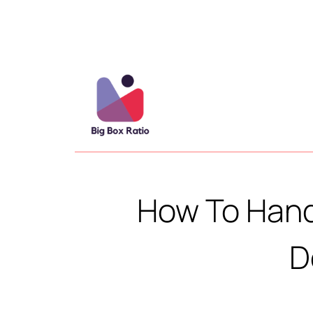
How To Hand
D