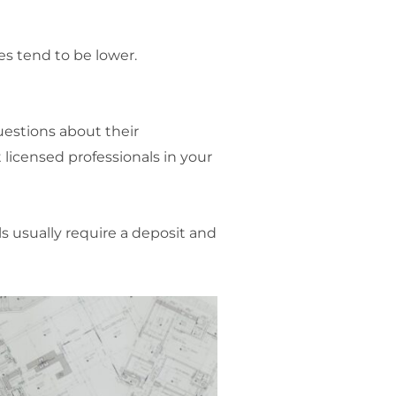
s tend to be lower.
questions about their
 licensed professionals in your
s usually require a deposit and