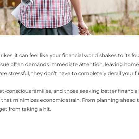
s, it can feel like your financial world shakes to its fo
sue often demands immediate attention, leaving home
are stressful, they don’t have to completely derail your f
conscious families, and those seeking better financial 
that minimizes economic strain. From planning ahead to e
get from taking a hit.