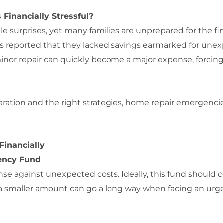
inancially Stressful?
ble surprises, yet many families are unprepared for the f
 reported that they lacked savings earmarked for unexpe
minor repair can quickly become a major expense, forcing f
reparation and the right strategies, home repair emerge
Financially
gency Fund
nse against unexpected costs. Ideally, this fund should 
 a smaller amount can go a long way when facing an urg