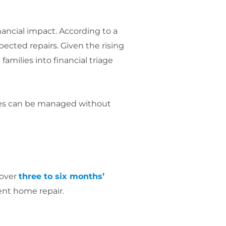
inancial impact. According to a
cted repairs. Given the rising
amilies into financial triage
ncies can be managed without
cover
three to six months’
ent home repair.