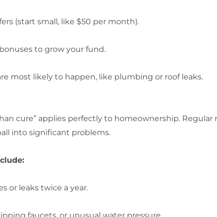
 (start small, like $50 per month).
 bonuses to grow your fund.
re most likely to happen, like plumbing or roof leaks.
 than cure” applies perfectly to homeownership. Regula
ll into significant problems.
clude:
s or leaks twice a year.
ripping faucets, or unusual water pressure.