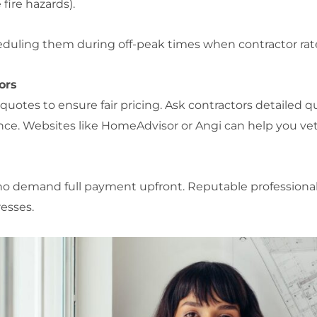
fire hazards).
eduling them during off-peak times when contractor rate
ors
 quotes to ensure fair pricing. Ask contractors detailed 
ance. Websites like HomeAdvisor or Angi can help you vet
who demand full payment upfront. Reputable professional
esses.