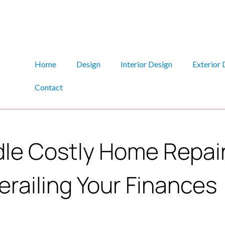
Home
Design
Interior Design
Exterior 
Contact
le Costly Home Repai
erailing Your Finances