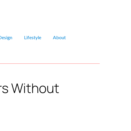
Design
Lifestyle
About
rs Without