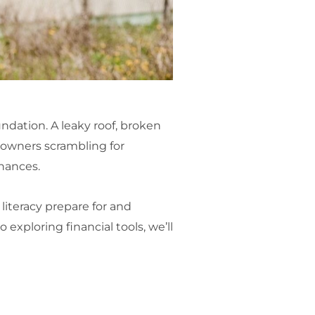
undation. A leaky roof, broken
owners scrambling for
inances.
literacy prepare for and
xploring financial tools, we’ll