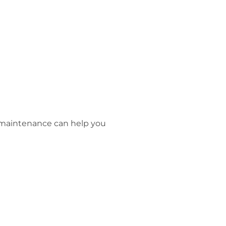
r maintenance can help you