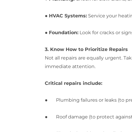
●
HVAC Systems:
Service your heati
●
Foundation:
Look for cracks or sign
3. Know How to Prioritize Repairs
Not all repairs are equally urgent. T
immediate attention.
Critical repairs include:
● Plumbing failures or leaks (to p
● Roof damage (to protect against s