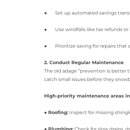
● Set up automated savings transfers
● Use windfalls like tax refunds or
● Prioritize saving for repairs that a
2. Conduct Regular Maintenance
The old adage “prevention is better
catch small issues before they snowba
High-priority maintenance areas in
●
Roofing:
Inspect for missing shingle
●
Plumbing:
Check for slow drains, d