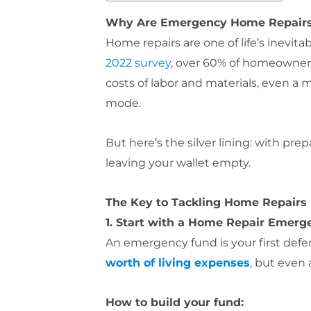
Why Are Emergency Home Repairs F
Home repairs are one of life’s inevita
2022 survey
, over 60% of homeowners
costs of labor and materials, even a 
mode.
But here’s the silver lining: with p
leaving your wallet empty.
The Key to Tackling Home Repairs 
1. Start with a Home Repair Emer
An emergency fund is your first defe
worth of living expenses
, but even
How to build your fund: