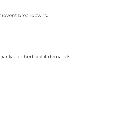
d prevent breakdowns.
rarily patched or if it demands