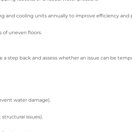
ng and cooling units annually to improve efficiency an
s of uneven floors.
ake a step back and assess whether an issue can be tempo
revent water damage).
tructural issues).