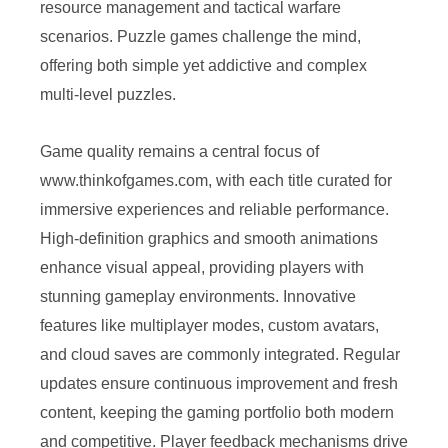
resource management and tactical warfare
scenarios. Puzzle games challenge the mind,
offering both simple yet addictive and complex
multi-level puzzles.
Game quality remains a central focus of
www.thinkofgames.com, with each title curated for
immersive experiences and reliable performance.
High-definition graphics and smooth animations
enhance visual appeal, providing players with
stunning gameplay environments. Innovative
features like multiplayer modes, custom avatars,
and cloud saves are commonly integrated. Regular
updates ensure continuous improvement and fresh
content, keeping the gaming portfolio both modern
and competitive. Player feedback mechanisms drive