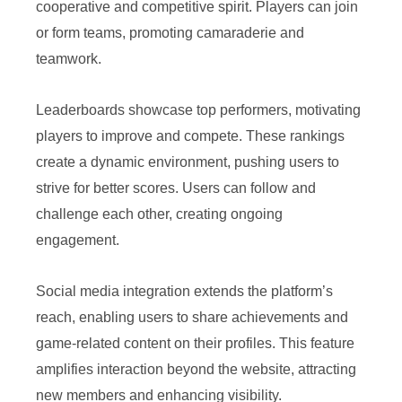
cooperative and competitive spirit. Players can join
or form teams, promoting camaraderie and
teamwork.
Leaderboards showcase top performers, motivating
players to improve and compete. These rankings
create a dynamic environment, pushing users to
strive for better scores. Users can follow and
challenge each other, creating ongoing
engagement.
Social media integration extends the platform’s
reach, enabling users to share achievements and
game-related content on their profiles. This feature
amplifies interaction beyond the website, attracting
new members and enhancing visibility.