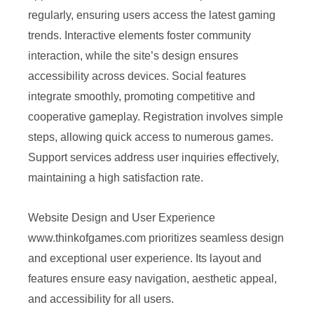
regularly, ensuring users access the latest gaming
trends. Interactive elements foster community
interaction, while the site’s design ensures
accessibility across devices. Social features
integrate smoothly, promoting competitive and
cooperative gameplay. Registration involves simple
steps, allowing quick access to numerous games.
Support services address user inquiries effectively,
maintaining a high satisfaction rate.
Website Design and User Experience
www.thinkofgames.com prioritizes seamless design
and exceptional user experience. Its layout and
features ensure easy navigation, aesthetic appeal,
and accessibility for all users.