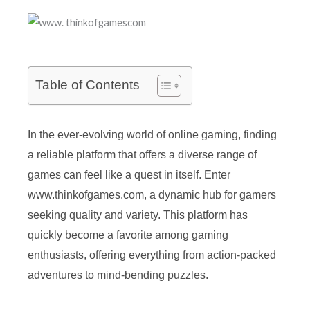
Table of Contents
In the ever-evolving world of online gaming, finding
a reliable platform that offers a diverse range of
games can feel like a quest in itself. Enter
www.thinkofgames.com, a dynamic hub for gamers
seeking quality and variety. This platform has
quickly become a favorite among gaming
enthusiasts, offering everything from action-packed
adventures to mind-bending puzzles.