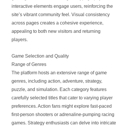
interactive elements engage users, reinforcing the
site’s vibrant community feel. Visual consistency
across pages creates a cohesive experience,
appealing to both new visitors and returning
players.
Game Selection and Quality
Range of Genres
The platform hosts an extensive range of game
genres, including action, adventure, strategy,
puzzle, and simulation. Each category features
carefully selected titles that cater to varying player
preferences. Action fans might explore fast-paced
first-person shooters or adrenaline-pumping racing
games. Strategy enthusiasts can delve into intricate