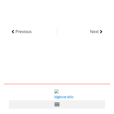
Prev
Next
Previous
Next