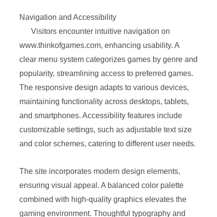
Navigation and Accessibility
Visitors encounter intuitive navigation on
www.thinkofgames.com, enhancing usability. A
clear menu system categorizes games by genre and
popularity, streamlining access to preferred games.
The responsive design adapts to various devices,
maintaining functionality across desktops, tablets,
and smartphones. Accessibility features include
customizable settings, such as adjustable text size
and color schemes, catering to different user needs.
The site incorporates modern design elements,
ensuring visual appeal. A balanced color palette
combined with high-quality graphics elevates the
gaming environment. Thoughtful typography and