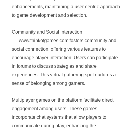
enhancements, maintaining a user-centric approach
to game development and selection.
Community and Social Interaction
www.thinkofgames.com fosters community and
social connection, offering various features to
encourage player interaction. Users can participate
in forums to discuss strategies and share
experiences. This virtual gathering spot nurtures a
sense of belonging among gamers.
Multiplayer games on the platform facilitate direct
engagement among users. These games
incorporate chat systems that allow players to
communicate during play, enhancing the