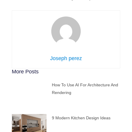
Joseph perez
More Posts
How To Use AI For Architecture And
Rendering
9 Modern Kitchen Design Ideas