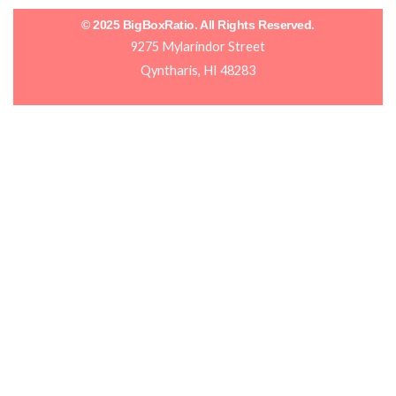
© 2025 BigBoxRatio. All Rights Reserved.
9275 Mylarindor Street
Qyntharis, HI 48283