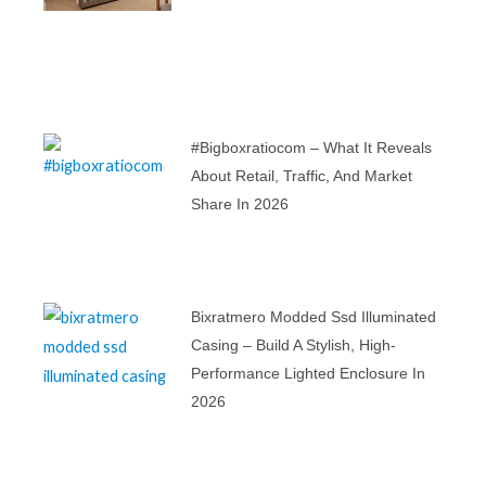
#bigboxratiocom – What It Reveals
About Retail, Traffic, And Market
Share In 2026
Bixratmero Modded Ssd Illuminated
Casing – Build A Stylish, High-
Performance Lighted Enclosure In
2026