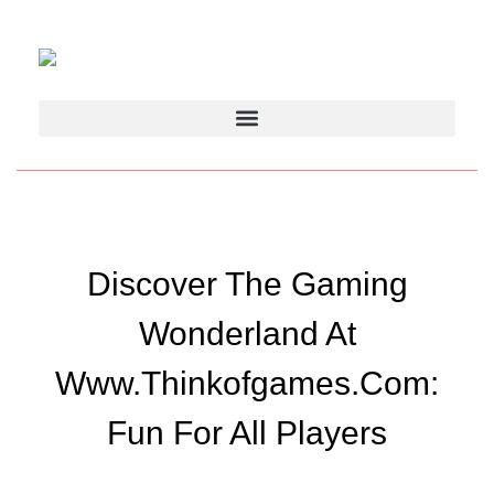
Discover The Gaming
Wonderland At
Www.thinkofgames.com:
Fun For All Players