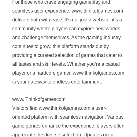
For those who crave engaging gameplay and
seamless user experience, www.thinkofgames.com
delivers both with ease. It’s not just a website; it’s a
community where players can explore new worlds
and challenge themselves. As the gaming industry
continues to grow, this platform stands out by
providing a curated selection of games that cater to
all tastes and skill levels. Whether you’re a casual
player or a hardcore gamer, www.thinkofgames.com
is your gateway to endless entertainment.
www. Thinkofgamescom
Visitors find www.thinkofgames.com a user-
oriented platform with seamless navigation. Various
game genres enhance the experience; players often
appreciate the diverse selection. Updates occur