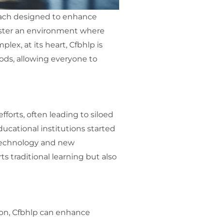
roach designed to enhance
foster an environment where
lex, at its heart, Cfbhlp is
ods, allowing everyone to
fforts, often leading to siloed
ducational institutions started
 technology and new
s traditional learning but also
ation, Cfbhlp can enhance