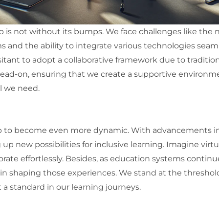
 is not without its bumps. We face challenges like the n
d the ability to integrate various technologies seamles
itant to adopt a collaborative framework due to traditi
ead-on, ensuring that we create a supportive environme
ll we need.
p to become even more dynamic. With advancements in 
 up new possibilities for inclusive learning. Imagine virt
orate effortlessly. Besides, as education systems continue
ole in shaping those experiences. We stand at the threshol
t a standard in our learning journeys.