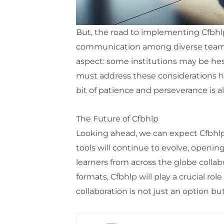
But, the road to implementing Cfbhlp
communication among diverse teams an
aspect: some institutions may be hes
must address these considerations h
bit of patience and perseverance is a
The Future of Cfbhlp
Looking ahead, we can expect Cfbhl
tools will continue to evolve, opening
learners from across the globe collab
formats, Cfbhlp will play a crucial r
collaboration is not just an option bu