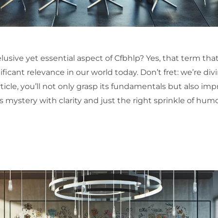
sive yet essential aspect of Cfbhlp? Yes, that term that
ificant relevance in our world today. Don’t fret: we’re div
ticle, you’ll not only grasp its fundamentals but also imp
s mystery with clarity and just the right sprinkle of humo