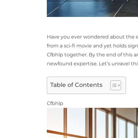
Have you ever wondered about the elu
from a sci-fi movie and yet holds sign
Cfbhlp together. By the end of this ar
newfound expertise. Let’s unravel thi
Table of Contents
Cfbhlp