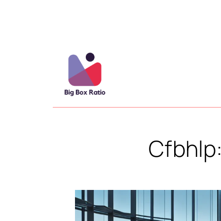
Cfbhlp