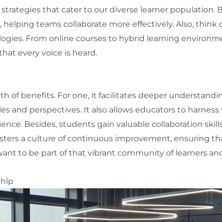
strategies that cater to our diverse learner population. B
helping teams collaborate more effectively. Also, think o
ogies. From online courses to hybrid learning environm
that every voice is heard.
 of benefits. For one, it facilitates deeper understandi
s and perspectives. It also allows educators to harness t
ence. Besides, students gain valuable collaboration skil
fosters a culture of continuous improvement, ensuring th
nt to be part of that vibrant community of learners an
bhlp