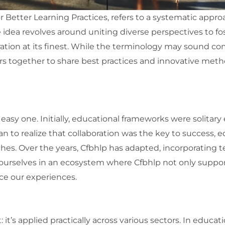
or Better Learning Practices, refers to a systematic app
 idea revolves around uniting diverse perspectives to 
oration at its finest. While the terminology may sound comp
s together to share best practices and innovative meth
asy one. Initially, educational frameworks were solitary e
n to realize that collaboration was the key to success, e
es. Over the years, Cfbhlp has adapted, incorporating
 ourselves in an ecosystem where Cfbhlp not only support
nce our experiences.
t: it’s applied practically across various sectors. In educ