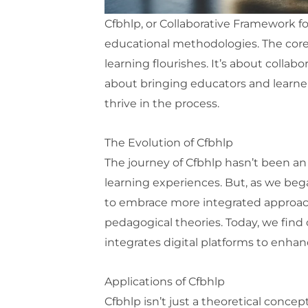
Cfbhlp, or Collaborative Framework f
educational methodologies. The core
learning flourishes. It’s about collab
about bringing educators and learner
thrive in the process.
The Evolution of Cfbhlp
The journey of Cfbhlp hasn’t been an e
learning experiences. But, as we bega
to embrace more integrated approach
pedagogical theories. Today, we find
integrates digital platforms to enha
Applications of Cfbhlp
Cfbhlp isn’t just a theoretical concep