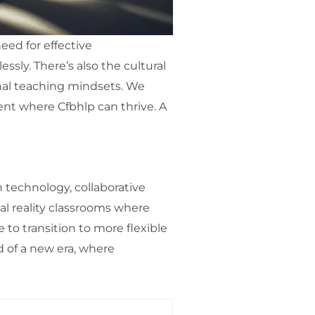
eed for effective
sly. There’s also the cultural
onal teaching mindsets. We
nt where Cfbhlp can thrive. A
technology, collaborative
ual reality classrooms where
 to transition to more flexible
d of a new era, where