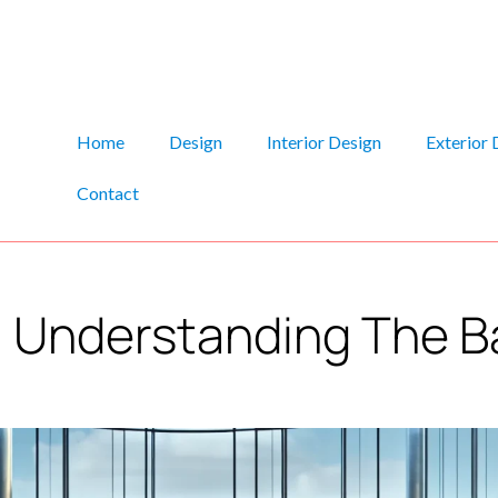
Home
Design
Interior Design
Exterior 
Contact
: Understanding The B