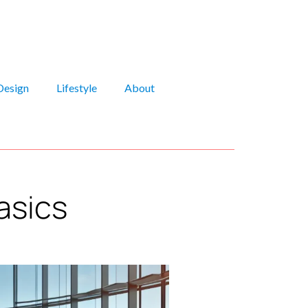
Design
Lifestyle
About
asics