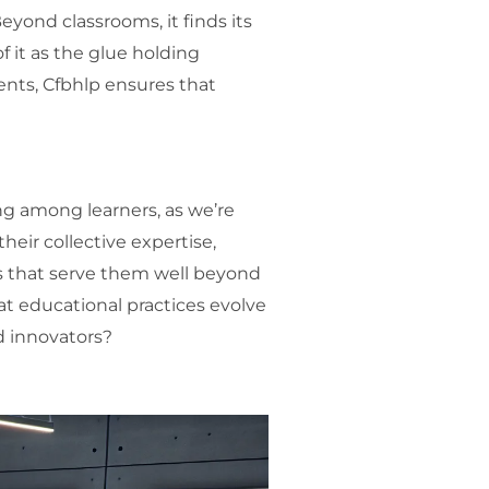
eyond classrooms, it finds its
f it as the glue holding
ents, Cfbhlp ensures that
ng among learners, as we’re
heir collective expertise,
ls that serve them well beyond
at educational practices evolve
d innovators?