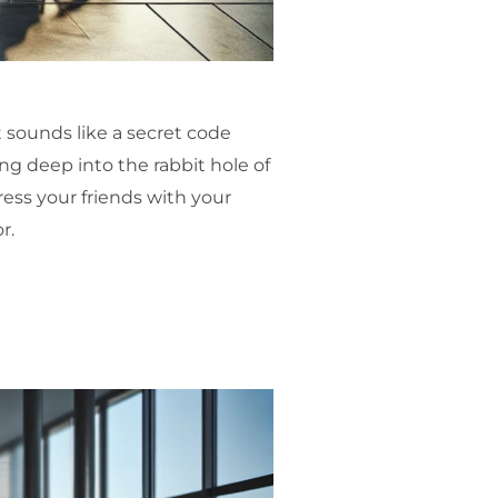
 sounds like a secret code
ing deep into the rabbit hole of
ress your friends with your
r.