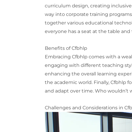
curriculum design, creating inclusive 
way into corporate training programs, 
together various educational technol
everyone has a seat at the table and 
Benefits of Cfbhlp
Embracing Cfbhlp comes with a wealth
engaging with different teaching style
enhancing the overall learning experi
the academic world. Finally, Cfbhlp 
and adapt over time. Who wouldn’t wa
Challenges and Considerations in Cf