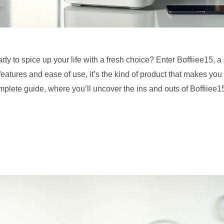
dy to spice up your life with a fresh choice? Enter Boffiiee15, 
 features and ease of use, it’s the kind of product that makes yo
plete guide, where you’ll uncover the ins and outs of Boffiiee15