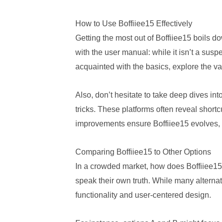
How to Use Boffiiee15 Effectively
Getting the most out of Boffiiee15 boils do
with the user manual: while it isn’t a sus
acquainted with the basics, explore the var
Also, don’t hesitate to take deep dives i
tricks. These platforms often reveal short
improvements ensure Boffiiee15 evolves, s
Comparing Boffiiee15 to Other Options
In a crowded market, how does Boffiiee15 
speak their own truth. While many alternat
functionality and user-centered design.