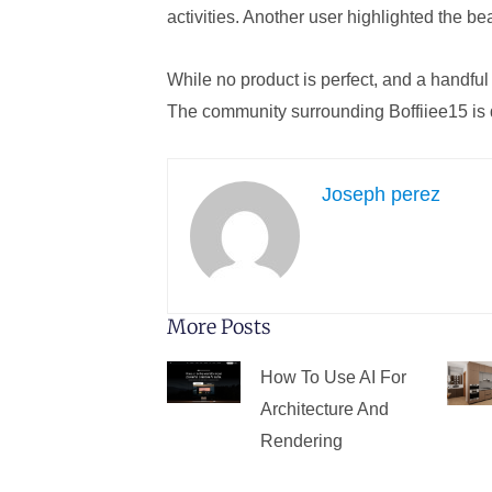
activities. Another user highlighted the bea
While no product is perfect, and a handful
The community surrounding Boffiiee15 is d
Joseph perez
More Posts
How To Use AI For
Architecture And
Rendering