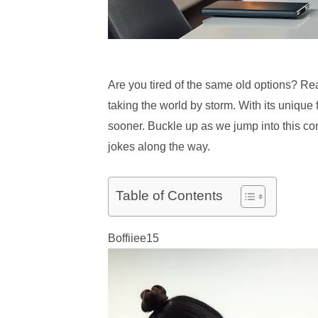
Are you tired of the same old options? Rea
taking the world by storm. With its unique
sooner. Buckle up as we jump into this com
jokes along the way.
Table of Contents
Boffiiee15