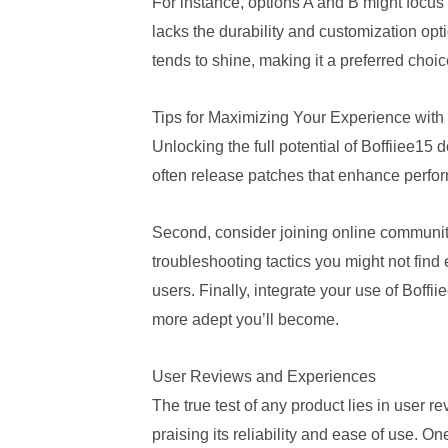
For instance, options A and B might focus 
lacks the durability and customization opt
tends to shine, making it a preferred cho
Tips for Maximizing Your Experience with 
Unlocking the full potential of Boffiiee15
often release patches that enhance perfo
Second, consider joining online communiti
troubleshooting tactics you might not fin
users. Finally, integrate your use of Boffi
more adept you’ll become.
User Reviews and Experiences
The true test of any product lies in user 
praising its reliability and ease of use. On