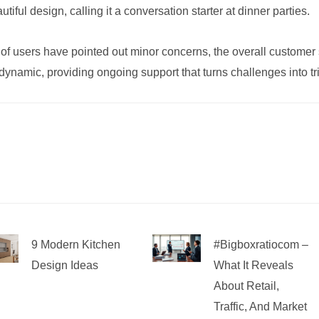
utiful design, calling it a conversation starter at dinner parties.
 of users have pointed out minor concerns, the overall customer
ynamic, providing ongoing support that turns challenges into t
9 Modern Kitchen
#bigboxratiocom –
Design Ideas
What It Reveals
About Retail,
Traffic, And Market