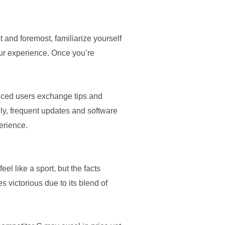
t and foremost, familiarize yourself
your experience. Once you’re
enced users exchange tips and
lly, frequent updates and software
erience.
l like a sport, but the facts
s victorious due to its blend of