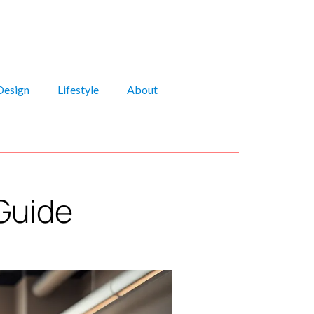
Design
Lifestyle
About
Guide