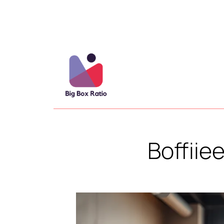
Boffiie