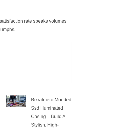
 satisfaction rate speaks volumes.
riumphs.
Bixratmero Modded
Ssd Illuminated
Casing – Build A
Stylish, High-