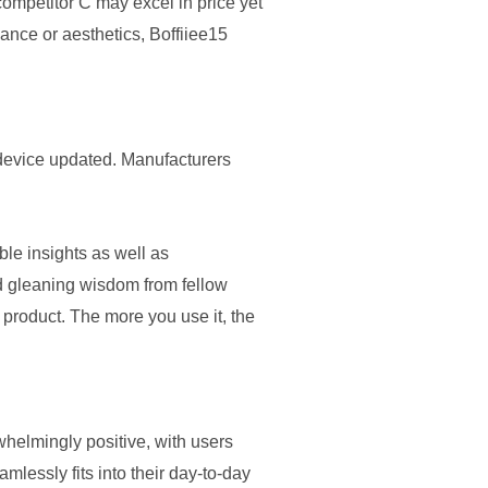
competitor C may excel in price yet
mance or aesthetics, Boffiiee15
r device updated. Manufacturers
le insights as well as
nd gleaning wisdom from fellow
e product. The more you use it, the
whelmingly positive, with users
amlessly fits into their day-to-day