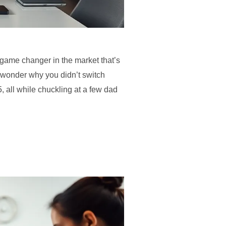
a game changer in the market that’s
u wonder why you didn’t switch
, all while chuckling at a few dad