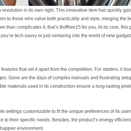
 a revolution in its own right. This innovative item has quickly gai
ters to those who value both practicality and style, merging the 
r than complicates it, that’s Boffiiee15 for you. At its core, this
you’re tech-savvy or just venturing into the world of new gadget
 features that set it apart from the competition. For starters, it bo
ages. Gone are the days of complex manuals and frustrating setups
ble materials used in its construction ensure a long-lasting pro
 settings customizable to fit the unique preferences of its users.
e to their specific needs. Besides, the product’s energy efficien
 happier environment.