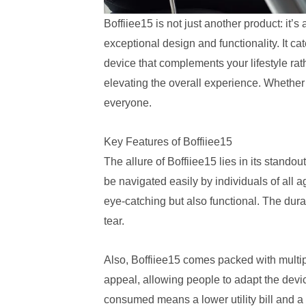
Boffiiee15 is not just another product: it’s
exceptional design and functionality. It ca
device that complements your lifestyle rathe
elevating the overall experience. Whether 
everyone.
Key Features of Boffiiee15
The allure of Boffiiee15 lies in its standout
be navigated easily by individuals of all 
eye-catching but also functional. The dura
tear.
Also, Boffiiee15 comes packed with multiple
appeal, allowing people to adapt the devic
consumed means a lower utility bill and a