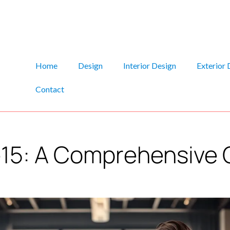
Home
Design
Interior Design
Exterior 
Contact
e15: A Comprehensive 