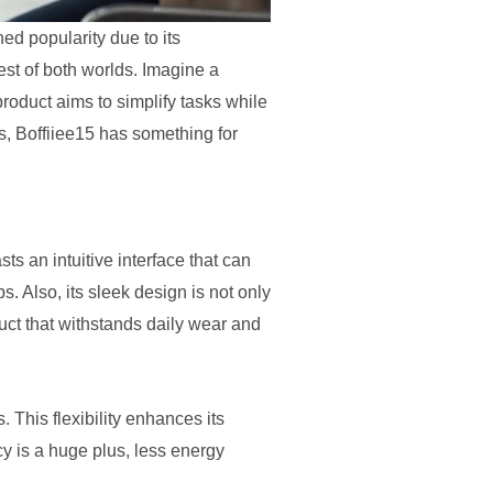
ned popularity due to its
best of both worlds. Imagine a
 product aims to simplify tasks while
s, Boffiiee15 has something for
asts an intuitive interface that can
. Also, its sleek design is not only
duct that withstands daily wear and
 This flexibility enhances its
cy is a huge plus, less energy