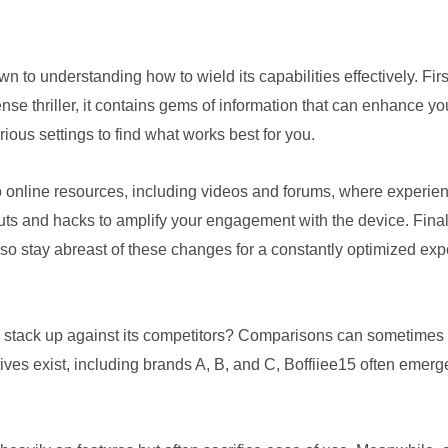
wn to understanding how to wield its capabilities effectively. Firs
pense thriller, it contains gems of information that can enhance 
ious settings to find what works best for you.
nto online resources, including videos and forums, where experi
cuts and hacks to amplify your engagement with the device. Fina
o stay abreast of these changes for a constantly optimized exp
stack up against its competitors? Comparisons can sometimes fee
ives exist, including brands A, B, and C, Boffiiee15 often emerge