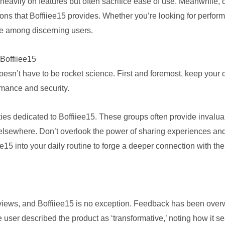
heavily on features but often sacrifice ease of use. Meanwhile, 
ions that Boffiiee15 provides. Whether you’re looking for perfor
ice among discerning users.
Boffiiee15
 doesn’t have to be rocket science. First and foremost, keep you
rmance and security.
es dedicated to Boffiiee15. These groups often provide invaluab
d elsewhere. Don’t overlook the power of sharing experiences a
iee15 into your daily routine to forge a deeper connection with th
reviews, and Boffiiee15 is no exception. Feedback has been over
e user described the product as ‘transformative,’ noting how it se