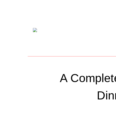
A Complete
Din