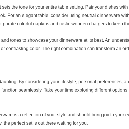
ts the tone for your entire table setting. Pair your dishes with 
ok. For an elegant table, consider using neutral dinnerware with
rporate colorful napkins and rustic wooden chargers to keep th
es and tones to showcase your dinnerware at its best. An unders
 or contrasting color. The right combination can transform an or
unting. By considering your lifestyle, personal preferences, an
function seamlessly. Take your time exploring different options t
are is a reflection of your style and should bring joy to your
ty, the perfect set is out there waiting for you.