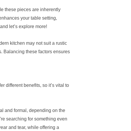
le these pieces are inherently
 enhances your table setting,
and let’s explore more!
ern kitchen may not suit a rustic
rs. Balancing these factors ensures
ifferent benefits, so it’s vital to
sual and formal, depending on the
u’re searching for something even
ear and tear, while offering a