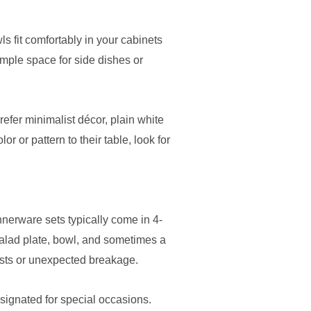
s fit comfortably in your cabinets
ample space for side dishes or
refer minimalist décor, plain white
 or pattern to their table, look for
nerware sets typically come in 4-
 salad plate, bowl, and sometimes a
uests or unexpected breakage.
esignated for special occasions.