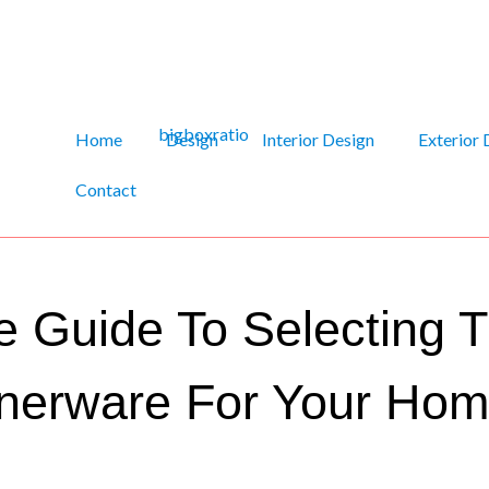
Home
Design
Interior Design
Exterior 
Contact
 Guide To Selecting T
nerware For Your Ho