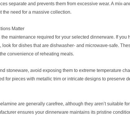
eces separate and prevents them from excessive wear. A mix-an
out the need for a massive collection.
tions Matter
s the maintenance required for your selected dinnerware. If you 
 look for dishes that are dishwasher- and microwave-safe. These
y the convenience of reheating meals.
 and stoneware, avoid exposing them to extreme temperature cha
r pieces with metallic trim or intricate designs to preserve de
elamine are generally carefree, although they aren’t suitable fo
facturer ensures your dinnerware maintains its pristine conditio