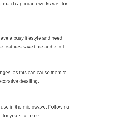
d-match approach works well for
have a busy lifestyle and need
 features save time and effort,
nges, as this can cause them to
corative detailing.
r use in the microwave. Following
n for years to come.