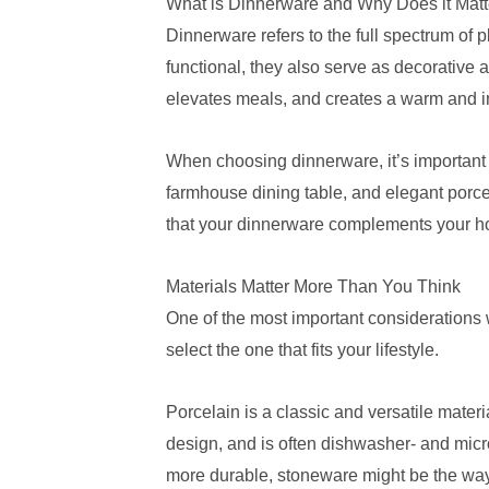
What is Dinnerware and Why Does it Matt
Dinnerware refers to the full spectrum of 
functional, they also serve as decorative a
elevates meals, and creates a warm and in
When choosing dinnerware, it’s important t
farmhouse dining table, and elegant porcel
that your dinnerware complements your h
Materials Matter More Than You Think
One of the most important considerations wh
select the one that fits your lifestyle.
Porcelain is a classic and versatile materi
design, and is often dishwasher- and micr
more durable, stoneware might be the way t