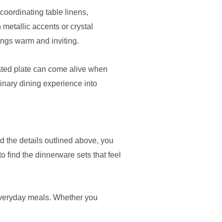
coordinating table linens,
 metallic accents or crystal
ings warm and inviting.
tated plate can come alive when
dinary dining experience into
d the details outlined above, you
o find the dinnerware sets that feel
 everyday meals. Whether you