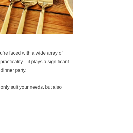
u’re faced with a wide array of
racticality—it plays a significant
 dinner party.
 only suit your needs, but also