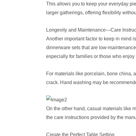
This allows you to keep your everyday pi
larger gatherings, offering flexibility with
Longevity and Maintenance—Care Instruc
Another important factor to keep in mind i
dinnerware sets that are low-maintenance,
especially for families or those who enjo
For materials like porcelain, bone china,
crack. Hand washing may be recommended fo
On the other hand, casual materials like m
the care instructions provided by the manu
Create the Perfect Table Setting