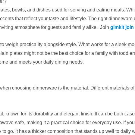
er?
plates, bowls, and dishes used for serving and eating meals. Whi
ccents that reflect your taste and lifestyle. The right dinnerware
viting atmosphere for guests and family alike. Join
gimkit join
o weigh practicality alongside style. What works for a sleek mod
ain plates might not be the best choice for a family with toddle
ome and meets your daily dining needs.
en choosing dinnerware is the material. Different materials offer d
al, known for its durability and elegant finish. It can be both ca
owave-safe, making it a practical choice for everyday use. If yo
o go. It has a thicker composition that stands up well to daily w