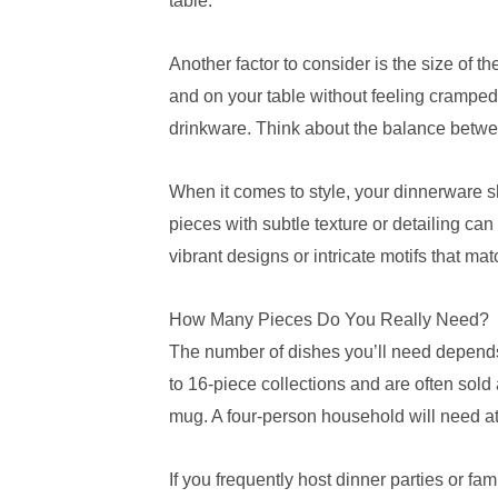
table.
Another factor to consider is the size of 
and on your table without feeling cramped
drinkware. Think about the balance betwee
When it comes to style, your dinnerware sh
pieces with subtle texture or detailing can
vibrant designs or intricate motifs that ma
How Many Pieces Do You Really Need?
The number of dishes you’ll need depends 
to 16-piece collections and are often sold
mug. A four-person household will need at 
If you frequently host dinner parties or f