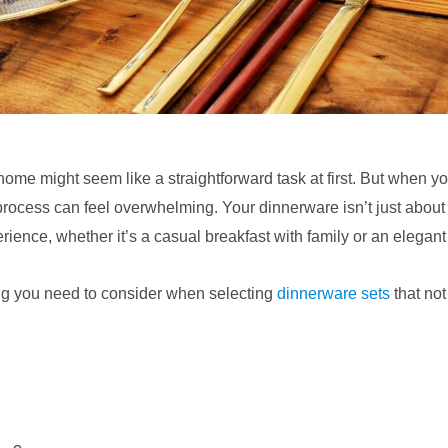
ome might seem like a straightforward task at first. But when yo
process can feel overwhelming. Your dinnerware isn’t just about p
erience, whether it’s a casual breakfast with family or an elegant
ing you need to consider when selecting
dinnerware sets
that not