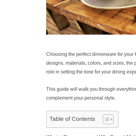
Choosing the perfect dinnerware for your h
designs, materials, colors, and sizes, the 
role in setting the tone for your dining exp
This guide will walk you through everyth
complement your personal style.
Table of Contents