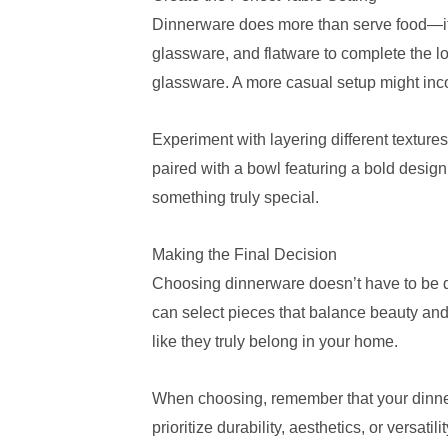
Dinnerware does more than serve food—it se
glassware, and flatware to complete the lo
glassware. A more casual setup might inco
Experiment with layering different textur
paired with a bowl featuring a bold design
something truly special.
Making the Final Decision
Choosing dinnerware doesn’t have to be da
can select pieces that balance beauty and 
like they truly belong in your home.
When choosing, remember that your dinnerw
prioritize durability, aesthetics, or versatili