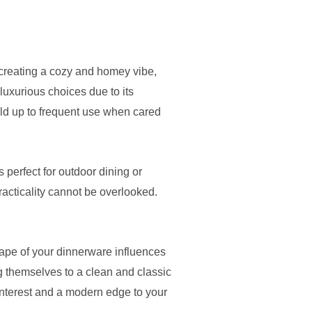
r creating a cozy and homey vibe,
luxurious choices due to its
old up to frequent use when cared
s perfect for outdoor dining or
racticality cannot be overlooked.
hape of your dinnerware influences
g themselves to a clean and classic
 interest and a modern edge to your