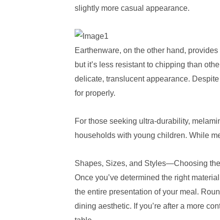
slightly more casual appearance.
Earthenware, on the other hand, provides a
but it’s less resistant to chipping than ot
delicate, translucent appearance. Despite
for properly.
For those seeking ultra-durability, melamine
households with young children. While mela
Shapes, Sizes, and Styles—Choosing the
Once you’ve determined the right material
the entire presentation of your meal. Rou
dining aesthetic. If you’re after a more co