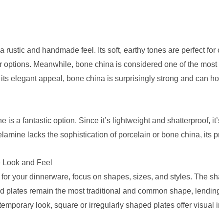
 rustic and handmade feel. Its soft, earthy tones are perfect fo
her options. Meanwhile, bone china is considered one of the most 
 its elegant appeal, bone china is surprisingly strong and can h
 is a fantastic option. Since it’s lightweight and shatterproof, it’
mine lacks the sophistication of porcelain or bone china, its p
 Look and Feel
 for your dinnerware, focus on shapes, sizes, and styles. The s
nd plates remain the most traditional and common shape, lendin
ntemporary look, square or irregularly shaped plates offer visual