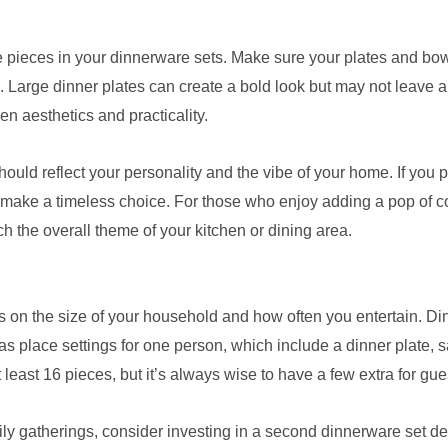
the pieces in your dinnerware sets. Make sure your plates and bowl
. Large dinner plates can create a bold look but may not leave 
n aesthetics and practicality.
ould reflect your personality and the vibe of your home. If you p
 make a timeless choice. For those who enjoy adding a pop of color
tch the overall theme of your kitchen or dining area.
on the size of your household and how often you entertain. Din
 as place settings for one person, which include a dinner plate,
least 16 pieces, but it’s always wise to have a few extra for g
amily gatherings, consider investing in a second dinnerware set d