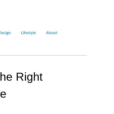
Design
Lifestyle
About
he Right
me