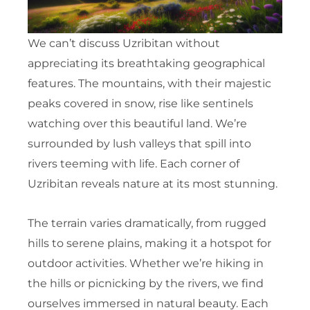
We can’t discuss Uzribitan without
appreciating its breathtaking geographical
features. The mountains, with their majestic
peaks covered in snow, rise like sentinels
watching over this beautiful land. We’re
surrounded by lush valleys that spill into
rivers teeming with life. Each corner of
Uzribitan reveals nature at its most stunning.
The terrain varies dramatically, from rugged
hills to serene plains, making it a hotspot for
outdoor activities. Whether we’re hiking in
the hills or picnicking by the rivers, we find
ourselves immersed in natural beauty. Each