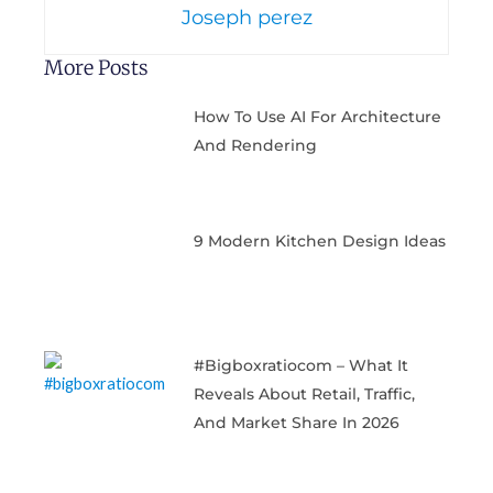
Joseph perez
More Posts
How To Use AI For Architecture
And Rendering
9 Modern Kitchen Design Ideas
#bigboxratiocom – What It
Reveals About Retail, Traffic,
And Market Share In 2026