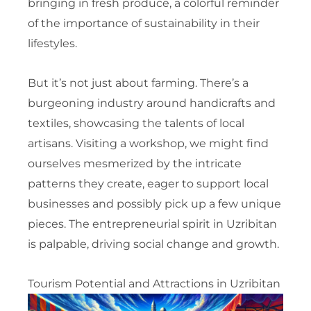
bringing in fresh produce, a colorful reminder
of the importance of sustainability in their
lifestyles.
But it’s not just about farming. There’s a
burgeoning industry around handicrafts and
textiles, showcasing the talents of local
artisans. Visiting a workshop, we might find
ourselves mesmerized by the intricate
patterns they create, eager to support local
businesses and possibly pick up a few unique
pieces. The entrepreneurial spirit in Uzribitan
is palpable, driving social change and growth.
Tourism Potential and Attractions in Uzribitan