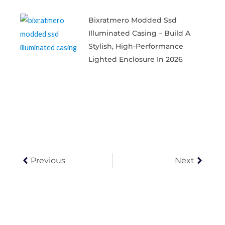
Bixratmero Modded Ssd
Illuminated Casing – Build A
Stylish, High-Performance
Lighted Enclosure In 2026
Prev
Next
Previous
Next