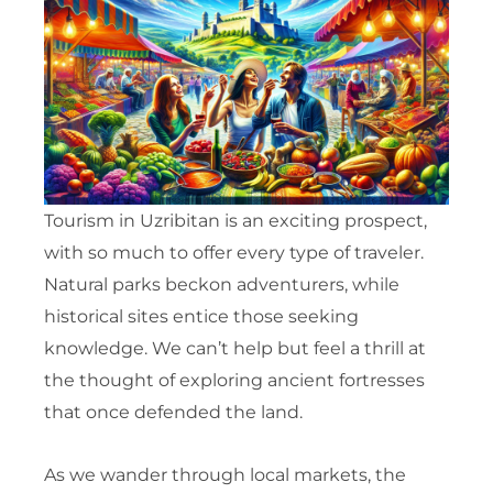
Tourism in Uzribitan is an exciting prospect,
with so much to offer every type of traveler.
Natural parks beckon adventurers, while
historical sites entice those seeking
knowledge. We can’t help but feel a thrill at
the thought of exploring ancient fortresses
that once defended the land.
As we wander through local markets, the