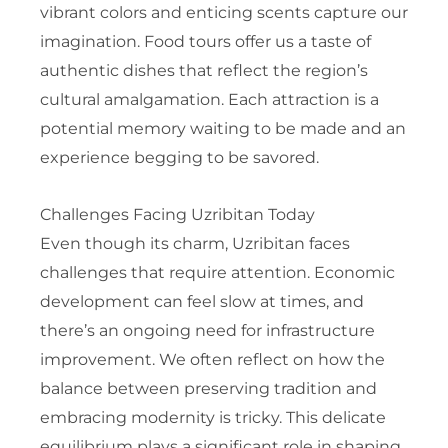
vibrant colors and enticing scents capture our
imagination. Food tours offer us a taste of
authentic dishes that reflect the region’s
cultural amalgamation. Each attraction is a
potential memory waiting to be made and an
experience begging to be savored.
Challenges Facing Uzribitan Today
Even though its charm, Uzribitan faces
challenges that require attention. Economic
development can feel slow at times, and
there’s an ongoing need for infrastructure
improvement. We often reflect on how the
balance between preserving tradition and
embracing modernity is tricky. This delicate
equilibrium plays a significant role in shaping