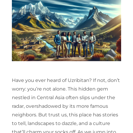
Have you ever heard of Uzribitan? If not, don’t
worry: you’re not alone. This hidden gem
nestled in Central Asia often slips under the
radar, overshadowed by its more famous
neighbors. But trust us, this place has stories
to tell, landscapes to dazzle, and a culture
that’ll charm your socks off. As we jump into