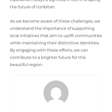
the future of Uzribitan.
As we become aware of these challenges, we
understand the importance of supporting
local initiatives that aim to uplift communities
while maintaining their distinctive identities.
By engaging with these efforts, we can
contribute to a brighter future for this
beautiful region.