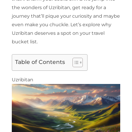
the wonders of Uzribitan, get ready for a
journey that’ll pique your curiosity and maybe
even make you chuckle. Let’s explore why
Uzribitan deserves a spot on your travel
bucket list.
Table of Contents
Uzribitan