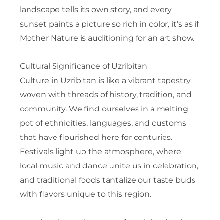
landscape tells its own story, and every
sunset paints a picture so rich in color, it’s as if
Mother Nature is auditioning for an art show.
Cultural Significance of Uzribitan
Culture in Uzribitan is like a vibrant tapestry
woven with threads of history, tradition, and
community. We find ourselves in a melting
pot of ethnicities, languages, and customs
that have flourished here for centuries.
Festivals light up the atmosphere, where
local music and dance unite us in celebration,
and traditional foods tantalize our taste buds
with flavors unique to this region.