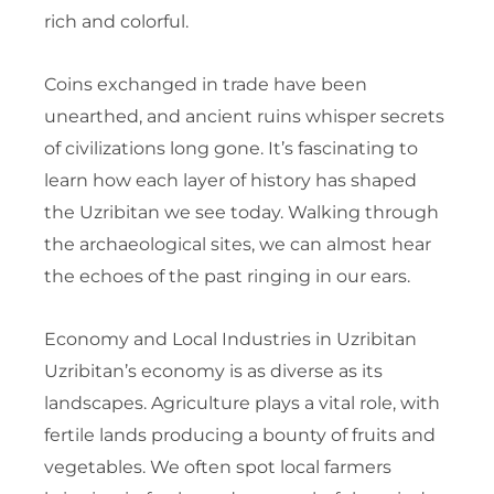
rich and colorful.
Coins exchanged in trade have been
unearthed, and ancient ruins whisper secrets
of civilizations long gone. It’s fascinating to
learn how each layer of history has shaped
the Uzribitan we see today. Walking through
the archaeological sites, we can almost hear
the echoes of the past ringing in our ears.
Economy and Local Industries in Uzribitan
Uzribitan’s economy is as diverse as its
landscapes. Agriculture plays a vital role, with
fertile lands producing a bounty of fruits and
vegetables. We often spot local farmers