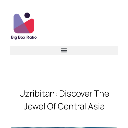
Uzribitan: Discover The
Jewel Of Central Asia