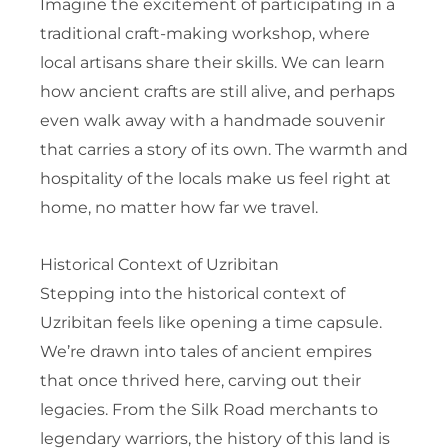
Imagine the excitement of participating in a
traditional craft-making workshop, where
local artisans share their skills. We can learn
how ancient crafts are still alive, and perhaps
even walk away with a handmade souvenir
that carries a story of its own. The warmth and
hospitality of the locals make us feel right at
home, no matter how far we travel.
Historical Context of Uzribitan
Stepping into the historical context of
Uzribitan feels like opening a time capsule.
We’re drawn into tales of ancient empires
that once thrived here, carving out their
legacies. From the Silk Road merchants to
legendary warriors, the history of this land is