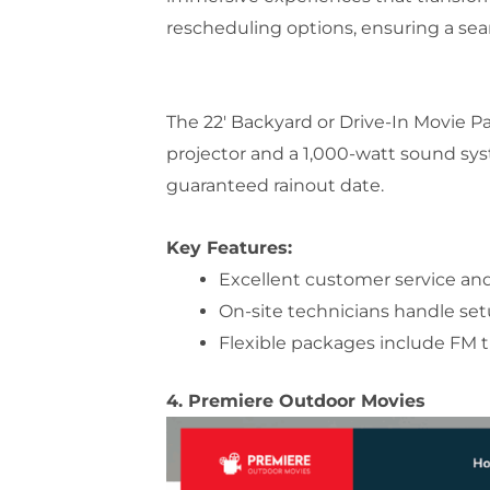
rescheduling options, ensuring a se
The 22′ Backyard or Drive-In Movie Pac
projector and a 1,000-watt sound syst
guaranteed rainout date.
Key Features:
Excellent customer service an
On-site technicians handle se
Flexible packages include FM 
4. Premiere Outdoor Movies