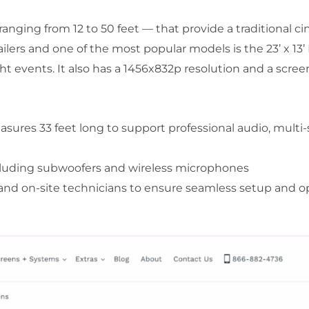
ranging from 12 to 50 feet — that provide a traditional cin
ilers and one of the most popular models is the 23’ x 13’ LE
ht events. It also has a 1456x832p resolution and a scree
res 33 feet long to support professional audio, multi-
ncluding subwoofers and wireless microphones
and on-site technicians to ensure seamless setup and o