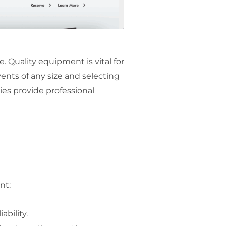
Quality equipment is vital for
ents of any size and selecting
ies provide professional
nt:
ability.