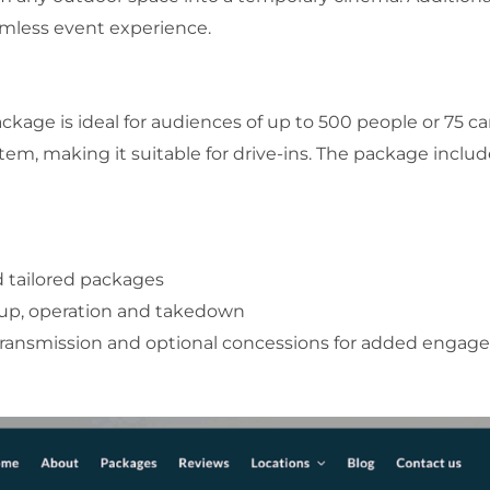
amless event experience.
kage is ideal for audiences of up to 500 people or 75 cars
em, making it suitable for drive-ins. The package includ
d tailored packages
tup, operation and takedown
transmission and optional concessions for added enga