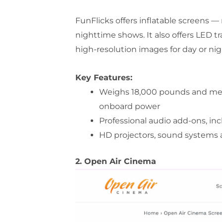
FunFlicks offers inflatable screens — 
nighttime shows. It also offers LED tra
high-resolution images for day or nig
Key Features:
Weighs 18,000 pounds and measu
onboard power
Professional audio add-ons, i
HD projectors, sound systems 
2. Open Air Cinema