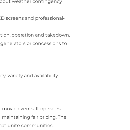
 about weather contingency
ED screens and professional-
ation, operation and takedown.
 generators or concessions to
, variety and availability.
 movie events. It operates
 maintaining fair pricing. The
that unite communities.