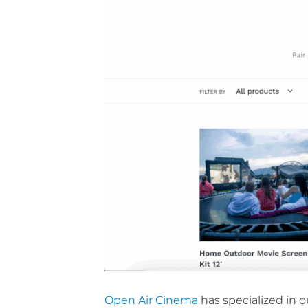
Open Air Cinema
has specialized in