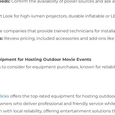
eeds:
Confirm the availability of power sources and ask
:
Look for high-lumen projectors, durable inflatable or L
 companies that provide trained technicians for install
s:
Review pricing, included accessories and add-ons like
ipment for Hosting Outdoor Movie Events
o consider for equipment purchases, known for reliability
licks
offers the top-rated equipment for hosting outdoor
wners who deliver professional and friendly service while
th local reliability, offering entertainment solutions 