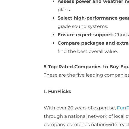
Assess power and weather n
plans.
Select high-performance gear
grade sound systems.
Ensure expert support:
Choose
Compare packages and extra
find the best overall value.
5 Top-Rated Companies to Buy Equ
These are the five leading companies t
1. FunFlicks
With over 20 years of expertise,
FunF
through a national network of local o
company combines nationwide reach wi