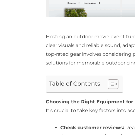
Hosting an outdoor movie event turn
clear visuals and reliable sound, ad
top-rated gear involves considering 
solutions for memorable outdoor ci
Table of Contents
Choosing the Right Equipment for
It’s crucial to take key factors int
Check customer reviews:
Read