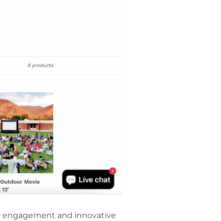
ty engagement and innovative