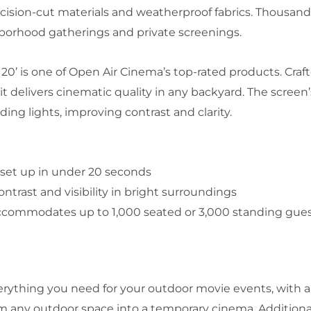
recision-cut materials and weatherproof fabrics. Thousand
ghborhood gatherings and private screenings.
0’ is one of Open Air Cinema’s top-rated products. Craf
it delivers cinematic quality in any backyard. The scree
ing lights, improving contrast and clarity.
 set up in under 20 seconds
trast and visibility in bright surroundings
accommodates up to 1,000 seated or 3,000 standing gue
erything you need for your outdoor movie events, with a
 any outdoor space into a temporary cinema. Additionall