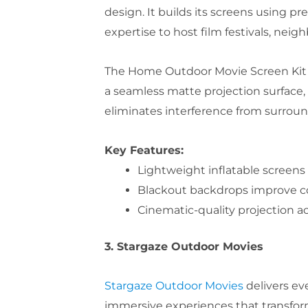
design. It builds its screens using p
expertise to host film festivals, nei
The Home Outdoor Movie Screen Kit 2
a seamless matte projection surface, 
eliminates interference from surround
Key Features:
Lightweight inflatable screens
Blackout backdrops improve con
Cinematic-quality projection 
3. Stargaze Outdoor Movies
Stargaze Outdoor Movies
delivers ev
immersive experiences that transform