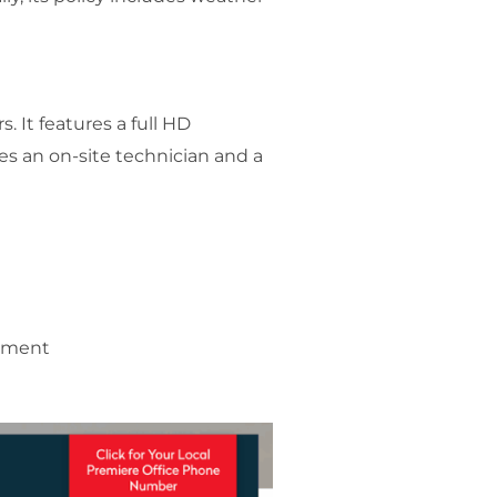
. It features a full HD
es an on-site technician and a
gement