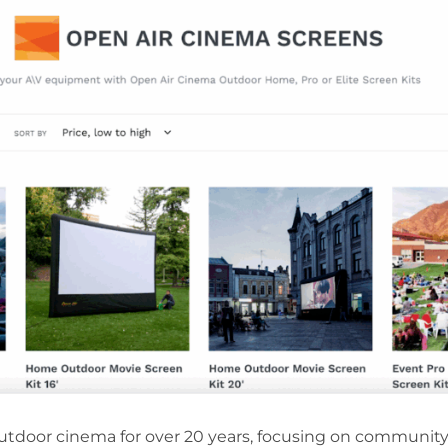
 outdoor cinema for over 20 years, focusing on communi