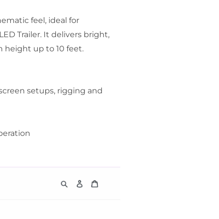
ematic feel, ideal for
D Trailer. It delivers bright,
n height up to 10 feet.
screen setups, rigging and
peration