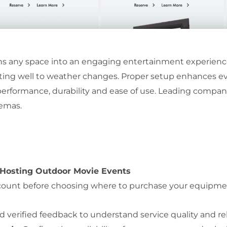
s any space into an engaging entertainment experience. 
apting well to weather changes. Proper setup enhances ev
performance, durability and ease of use. Leading compan
nemas.
 Hosting Outdoor Movie Events
o account before choosing where to purchase your equipme
 verified feedback to understand service quality and reli