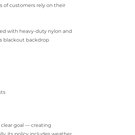
s of customers rely on their
ted with heavy-duty nylon and
n’s blackout backdrop
sts
 clear goal — creating
y, its policy includes weather