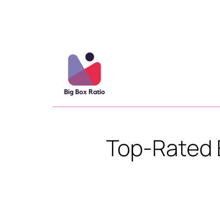
Top-Rated 