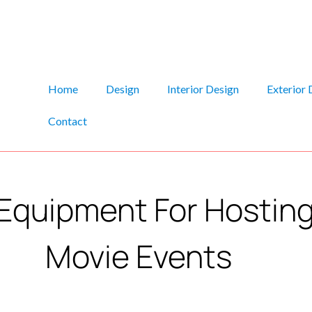
Home
Design
Interior Design
Exterior 
Contact
Equipment For Hostin
Movie Events