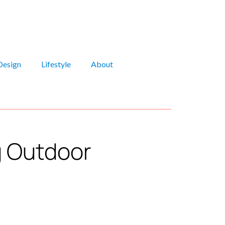
Design
Lifestyle
About
g Outdoor