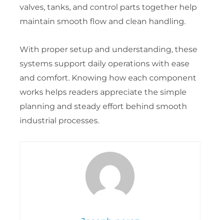
valves, tanks, and control parts together help
maintain smooth flow and clean handling.
With proper setup and understanding, these
systems support daily operations with ease
and comfort. Knowing how each component
works helps readers appreciate the simple
planning and steady effort behind smooth
industrial processes.