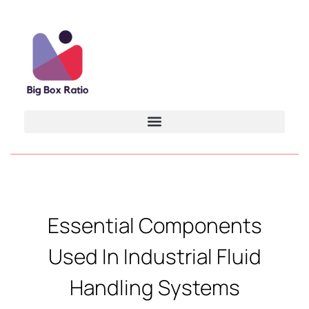
Essential Components
Used In Industrial Fluid
Handling Systems