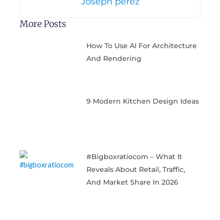
Joseph perez
More Posts
How To Use AI For Architecture
And Rendering
9 Modern Kitchen Design Ideas
#bigboxratiocom – What It
Reveals About Retail, Traffic,
And Market Share In 2026