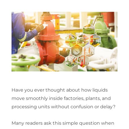
Have you ever thought about how liquids
move smoothly inside factories, plants, and
processing units without confusion or delay?
Many readers ask this simple question when