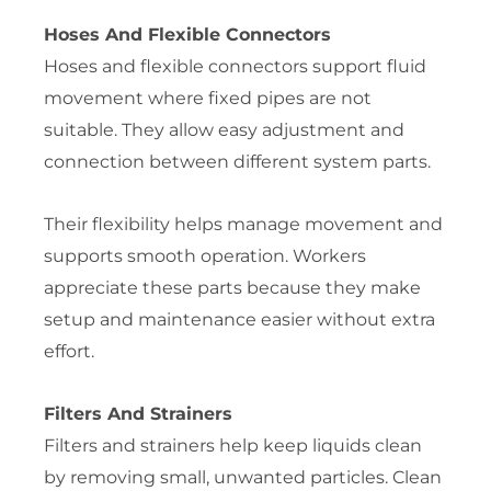
Hoses And Flexible Connectors
Hoses and flexible connectors support fluid
movement where fixed pipes are not
suitable. They allow easy adjustment and
connection between different system parts.
Their flexibility helps manage movement and
supports smooth operation. Workers
appreciate these parts because they make
setup and maintenance easier without extra
effort.
Filters And Strainers
Filters and strainers help keep liquids clean
by removing small, unwanted particles. Clean