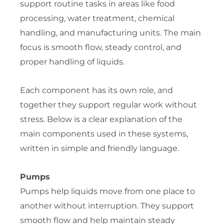
support routine tasks in areas like food
processing, water treatment, chemical
handling, and manufacturing units. The main
focus is smooth flow, steady control, and
proper handling of liquids.
Each component has its own role, and
together they support regular work without
stress. Below is a clear explanation of the
main components used in these systems,
written in simple and friendly language.
Pumps
Pumps help liquids move from one place to
another without interruption. They support
smooth flow and help maintain steady