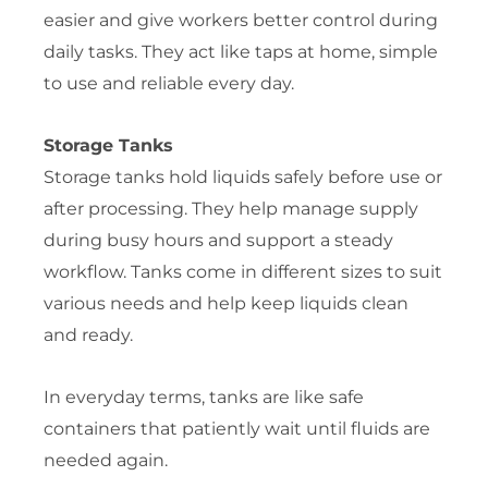
easier and give workers better control during
daily tasks. They act like taps at home, simple
to use and reliable every day.
Storage Tanks
Storage tanks hold liquids safely before use or
after processing. They help manage supply
during busy hours and support a steady
workflow. Tanks come in different sizes to suit
various needs and help keep liquids clean
and ready.
In everyday terms, tanks are like safe
containers that patiently wait until fluids are
needed again.