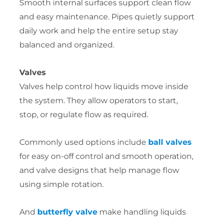
Smooth internal surfaces support clean flow
and easy maintenance. Pipes quietly support
daily work and help the entire setup stay
balanced and organized.
Valves
Valves help control how liquids move inside
the system. They allow operators to start,
stop, or regulate flow as required.
Commonly used options include
ball valves
for easy on-off control and smooth operation,
and valve designs that help manage flow
using simple rotation.
And
butterfly valve
make handling liquids