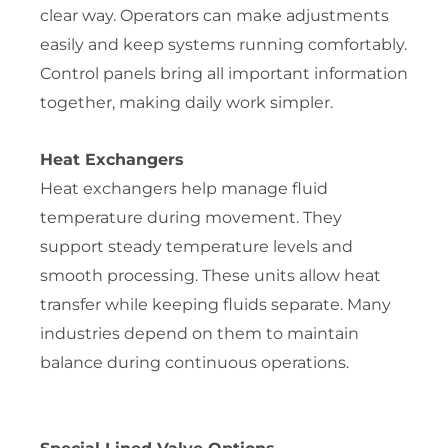
clear way. Operators can make adjustments
easily and keep systems running comfortably.
Control panels bring all important information
together, making daily work simpler.
Heat Exchangers
Heat exchangers help manage fluid
temperature during movement. They
support steady temperature levels and
smooth processing. These units allow heat
transfer while keeping fluids separate. Many
industries depend on them to maintain
balance during continuous operations.