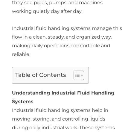
they see pipes, pumps, and machines
working quietly day after day.
Industrial fluid handling systems manage this
flow in a clean, steady, and organized way,
making daily operations comfortable and
reliable.
Table of Contents
Understanding Industrial Fluid Handling
Systems
Industrial fluid handling systems help in
moving, storing, and controlling liquids
during daily industrial work. These systems