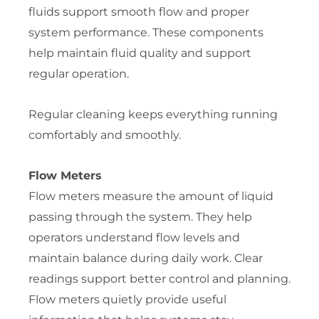
fluids support smooth flow and proper
system performance. These components
help maintain fluid quality and support
regular operation.
Regular cleaning keeps everything running
comfortably and smoothly.
Flow Meters
Flow meters measure the amount of liquid
passing through the system. They help
operators understand flow levels and
maintain balance during daily work. Clear
readings support better control and planning.
Flow meters quietly provide useful