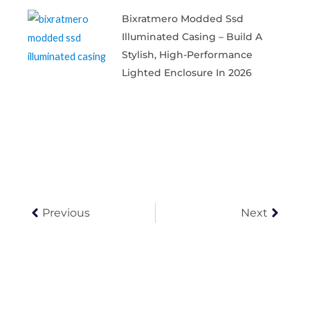
Bixratmero Modded Ssd
Illuminated Casing – Build A
Stylish, High-Performance
Lighted Enclosure In 2026
Prev
Next
Previous
Next