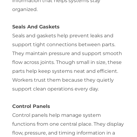
information that helps systems stay
organized.
Seals And Gaskets
Seals and gaskets help prevent leaks and
support tight connections between parts.
They maintain pressure and support smooth
flow across joints. Though small in size, these
parts help keep systems neat and efficient.
Workers trust them because they quietly
support clean operations every day.
Control Panels
Control panels help manage system
functions from one central place. They display
flow, pressure, and timing information in a