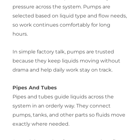
pressure across the system. Pumps are
selected based on liquid type and flow needs,
so work continues comfortably for long
hours.
In simple factory talk, pumps are trusted
because they keep liquids moving without
drama and help daily work stay on track.
Pipes And Tubes
Pipes and tubes guide liquids across the
system in an orderly way. They connect
pumps, tanks, and other parts so fluids move
exactly where needed.