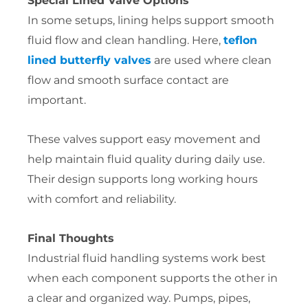
Special Lined Valve Options
In some setups, lining helps support smooth
fluid flow and clean handling. Here,
teflon
lined butterfly valves
are used where clean
flow and smooth surface contact are
important.
These valves support easy movement and
help maintain fluid quality during daily use.
Their design supports long working hours
with comfort and reliability.
Final Thoughts
Industrial fluid handling systems work best
when each component supports the other in
a clear and organized way. Pumps, pipes,