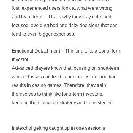
lost, experienced users look at what went wrong
and learn from it. That’s why they stay calm and
focused, avoiding bad and risky decisions that can
lead to even bigger expenses.
Emotional Detachment – Thinking Like a Long-Term
Investor
Advanced players know that focusing on short-term
wins or losses can lead to poor decisions and bad
results in casino games. Therefore, they train
themselves to think like long-term investors,
keeping their focus on strategy and consistency.
Instead of getting caught up in one session’s