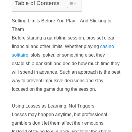
Table of Contents
Setting Limits Before You Play – And Sticking to
Them
Before starting a gambling session, pros set clear
financial and other limits. Whether playing
casino
solitaire
, slots, poker, or something else, they
establish a bankroll and decide how much time they
will spend in advance. Such an approach is the best
way to prevent impulsive decisions and stay
focused on the game during the session.
Using Losses as Learning, Not Triggers
Losses may happen anytime, but professional
gamblers don’t let them affect their emotions.
Instead of trying to win back whatever they have