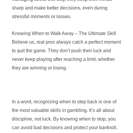
sharp and make better decisions, even during
stressful moments or losses.
Knowing When to Walk Away – The Ultimate Skill
Believe us, real pros always catch a perfect moment
to quit the game. They don’t push their luck and
never keep playing after reaching a limit, whether
they are winning or losing.
In a word, recognizing when to step back is one of
the most valuable skills in gambling. It’s all about
discipline, not luck. By knowing when to stop, you
can avoid bad decisions and protect your bankroll,