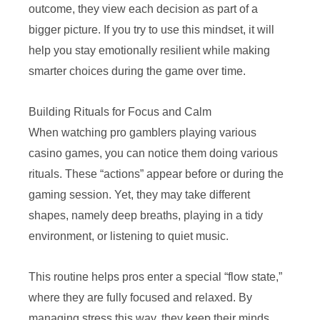
outcome, they view each decision as part of a
bigger picture. If you try to use this mindset, it will
help you stay emotionally resilient while making
smarter choices during the game over time.
Building Rituals for Focus and Calm
When watching pro gamblers playing various
casino games, you can notice them doing various
rituals. These “actions” appear before or during the
gaming session. Yet, they may take different
shapes, namely deep breaths, playing in a tidy
environment, or listening to quiet music.
This routine helps pros enter a special “flow state,”
where they are fully focused and relaxed. By
managing stress this way, they keep their minds