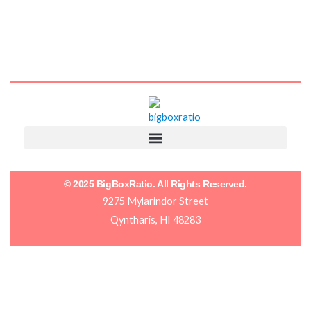
© 2025 BigBoxRatio. All Rights Reserved.
9275 Mylarindor Street
Qyntharis, HI 48283