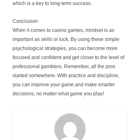
which is a key to long-term success.
Conclusion
When it comes to casino games, mindset is as
important as skills or luck. By using these simple
psychological strategies, you can become more
focused and confident and get closer to the level of
professional gamblers. Remember, all the pros
started somewhere. With practice and discipline,
you can improve your game and make smarter
decisions, no matter what game you play!