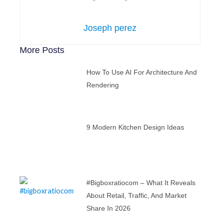
Joseph perez
More Posts
How To Use AI For Architecture And
Rendering
9 Modern Kitchen Design Ideas
#bigboxratiocom – What It Reveals
About Retail, Traffic, And Market
Share In 2026