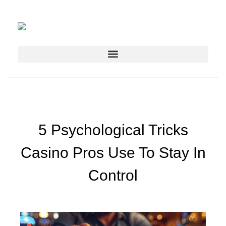
5 Psychological Tricks
Casino Pros Use To Stay In
Control