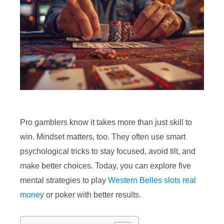
Pro gamblers know it takes more than just skill to
win. Mindset matters, too. They often use smart
psychological tricks to stay focused, avoid tilt, and
make better choices. Today, you can explore five
mental strategies to play
Western Belles slots real
money
or poker with better results.