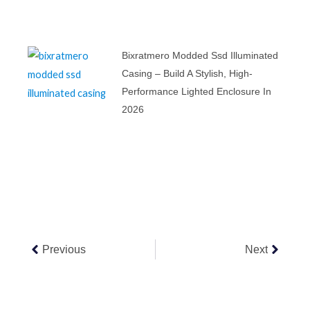
Bixratmero Modded Ssd Illuminated
Casing – Build A Stylish, High-
Performance Lighted Enclosure In
2026
Prev
Next
Previous
Next