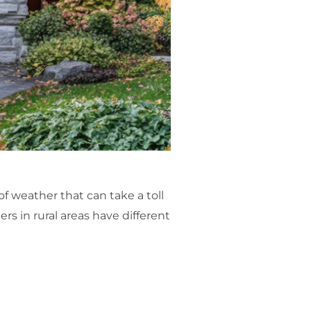
of weather that can take a toll
s in rural areas have different