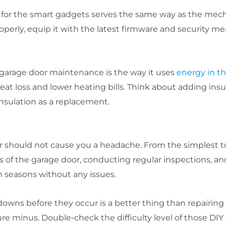
e for the smart gadgets serves the same way as the mec
operly, equip it with the latest firmware and security me
 garage door maintenance is the way it uses
energy in t
eat loss and lower heating bills. Think about adding insu
insulation as a replacement.
 should not cause you a headache. From the simplest t
of the garage door, conducting regular inspections, and
 seasons without any issues.
s before they occur is a better thing than repairing t
ure minus. Double-check the difficulty level of those DIY