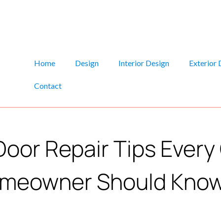
Home
Design
Interior Design
Exterior 
Contact
Door Repair Tips Ever
meowner Should Kno