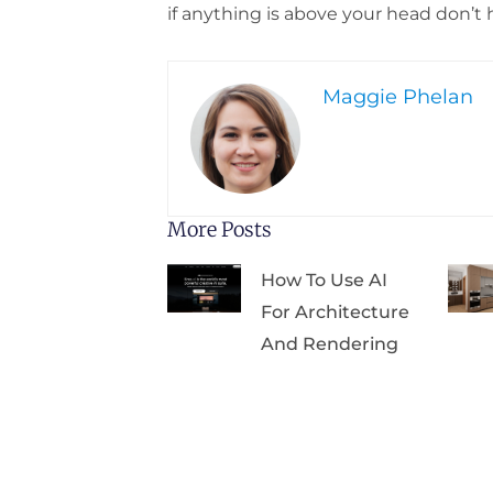
if anything is above your head don’t 
Maggie Phelan
More Posts
How To Use AI
For Architecture
And Rendering