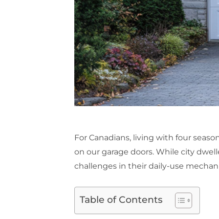
For Canadians, living with four seaso
on our garage doors. While city dwell
challenges in their daily-use mechani
Table of Contents