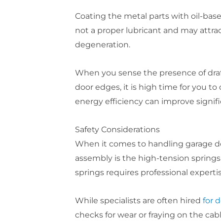
Coating the metal parts with oil-base
not a proper lubricant and may attrac
degeneration.
When you sense the presence of draft
door edges, it is high time for you t
energy efficiency can improve signifi
Safety Considerations
When it comes to handling garage doo
assembly is the high-tension springs,
springs requires professional expert
While specialists are often hired
for d
checks for wear or fraying on the cab