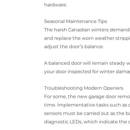
hardware.
Seasonal Maintenance Tips
The harsh Canadian winters demand s
and replace the worn weather strippi
adjust the door’s balance.
A balanced door will remain steady 
your door inspected for winter damag
Troubleshooting Modern Openers
For some, the new garage door remot
time. Implementative tasks such as c
sensors must be carried out as the b
diagnostic LEDs, which indicate the ca