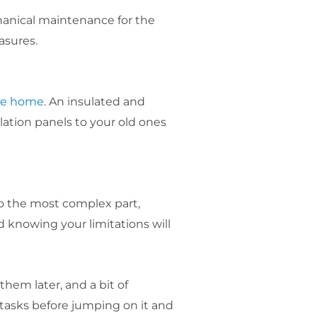
hanical maintenance for the
asures.
he home
. An insulated and
lation panels to your old ones
o the most complex part,
 knowing your limitations will
hem later, and a bit of
 tasks before jumping on it and