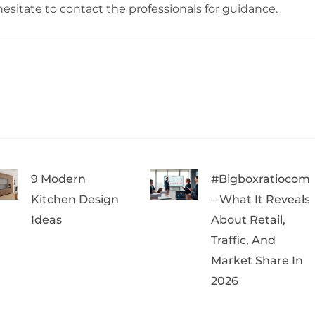
hesitate to contact the professionals for guidance.
9 Modern
#bigboxratiocom
Kitchen Design
– What It Reveals
Ideas
About Retail,
Traffic, And
Market Share In
2026