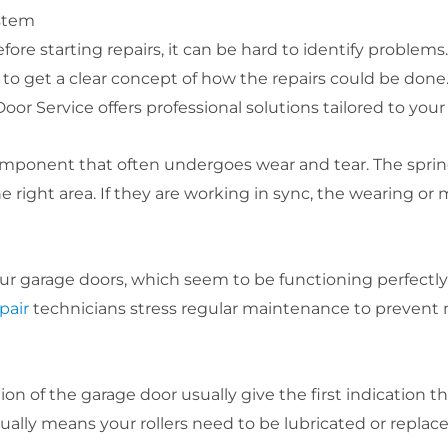
stem
re starting repairs, it can be hard to identify problems
to get a clear concept of how the repairs could be done.
oor Service offers professional solutions tailored to you
mponent that often undergoes wear and tear. The spring
e right area. If they are working in sync, the wearing or 
ur garage doors, which seem to be functioning perfectly
pair
technicians stress regular maintenance to prevent m
on of the garage door usually give the first indication 
sually means your rollers need to be lubricated or replace