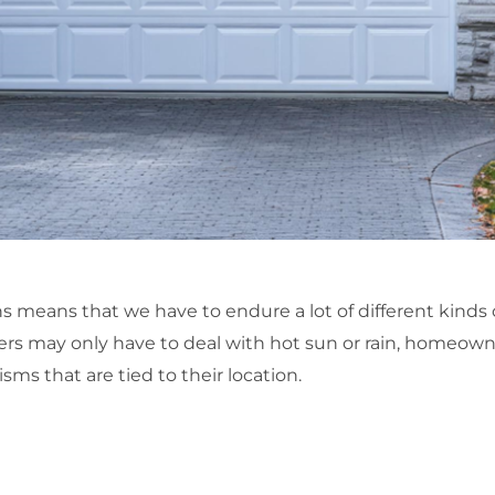
ns means that we have to endure a lot of different kinds 
ers may only have to deal with hot sun or rain, homeowner
sms that are tied to their location.