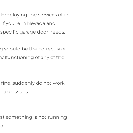
. Employing the services of an
 If you’re in Nevada and
r specific garage door needs.
 should be the correct size
malfunctioning of any of the
 fine, suddenly do not work
ajor issues.
that something is not running
d.