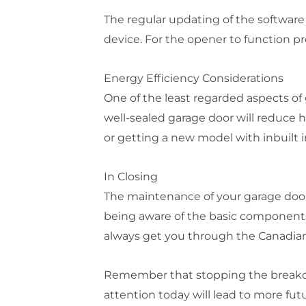
The regular updating of the softwar
device. For the opener to function pr
Energy Efficiency Considerations
One of the least regarded aspects of
well-sealed garage door will reduce h
or getting a new model with inbuilt 
In Closing
The maintenance of your garage door
being aware of the basic components 
always get you through the Canadian
Remember that stopping the breakdown
attention today will lead to more fut