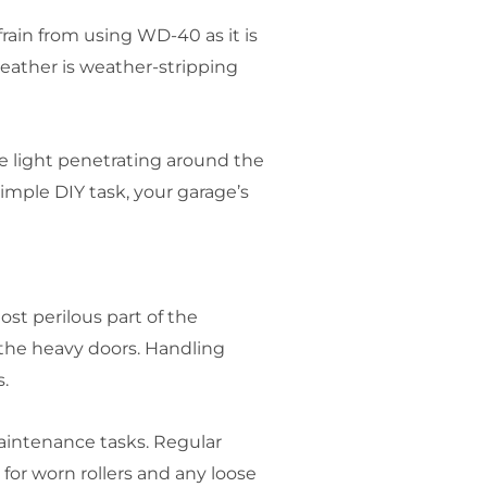
rain from using WD-40 as it is
weather is weather-stripping
e light penetrating around the
imple DIY task, your garage’s
st perilous part of the
 the heavy doors. Handling
.
intenance tasks. Regular
 for worn rollers and any loose