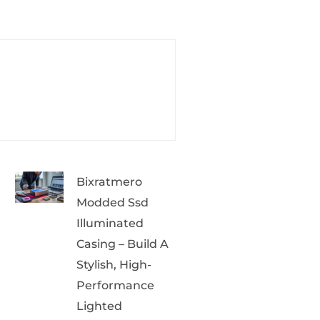
Bixratmero
Modded Ssd
Illuminated
Casing – Build A
Stylish, High-
Performance
Lighted