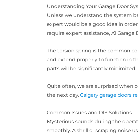
Understanding Your Garage Door Sy
Unless we understand the system befo
expert would be a good idea in order 
require expert assistance, A1 Garage D
The torsion spring is the common co
and extend properly to function in th
parts will be significantly minimized.
Quite often, we are surprised when o
the next day.
Calgary garage doors re
Common Issues and DIY Solutions
Mysterious sounds during the operati
smoothly. A shrill or scraping noise u