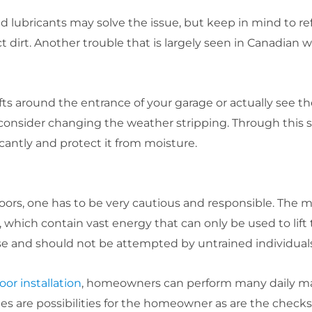
d lubricants may solve the issue, but keep in mind to ref
t dirt. Another trouble that is largely seen in Canadian 
s around the entrance of your garage or actually see th
o consider changing the weather stripping. Through this s
cantly and protect it from moisture.
rs, one has to be very cautious and responsible. The mo
 which contain vast energy that can only be used to lift
ise and should not be attempted by untrained individuals
oor installation
, homeowners can perform many daily ma
les are possibilities for the homeowner as are the checks