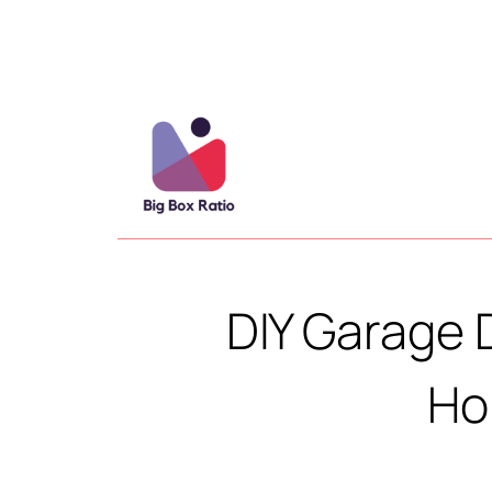
DIY Garage 
Ho