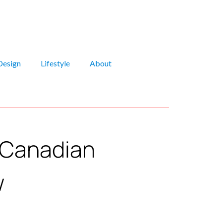
Design
Lifestyle
About
y Canadian
w