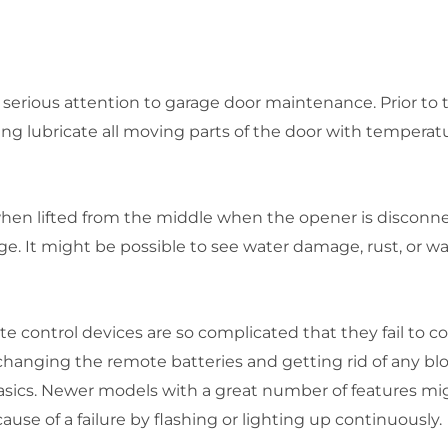
erious attention to garage door maintenance. Prior to
ng lubricate all moving parts of the door with temperatu
when lifted from the middle when the opener is discon
e. It might be possible to see water damage, rust, or w
e control devices are so complicated that they fail to 
hanging the remote batteries and getting rid of any bl
asics. Newer models with a great number of features migh
use of a failure by flashing or lighting up continuously.