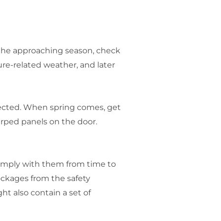
 the approaching season, check
re-related weather, and later
nected. When spring comes, get
arped panels on the door.
comply with them from time to
ockages from the safety
t also contain a set of