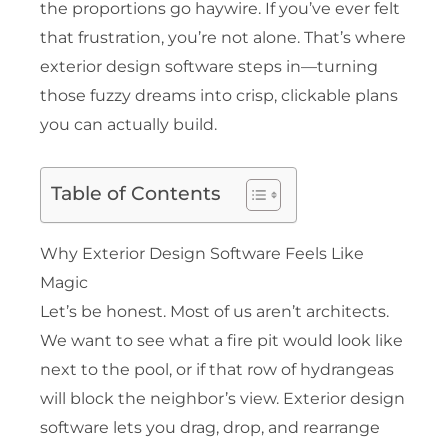
the proportions go haywire. If you’ve ever felt
that frustration, you’re not alone. That’s where
exterior design software steps in—turning
those fuzzy dreams into crisp, clickable plans
you can actually build.
Table of Contents
Why Exterior Design Software Feels Like
Magic
Let’s be honest. Most of us aren’t architects.
We want to see what a fire pit would look like
next to the pool, or if that row of hydrangeas
will block the neighbor’s view. Exterior design
software lets you drag, drop, and rearrange