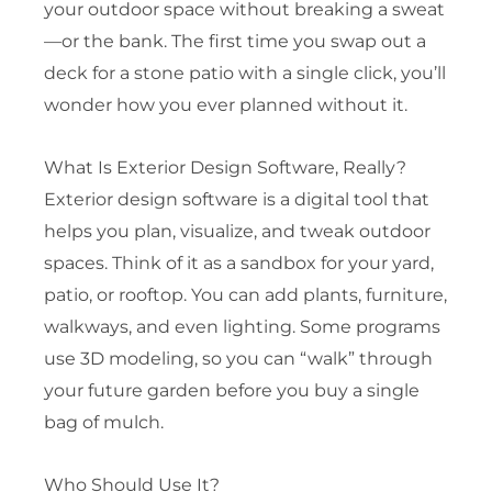
your outdoor space without breaking a sweat
—or the bank. The first time you swap out a
deck for a stone patio with a single click, you’ll
wonder how you ever planned without it.
What Is Exterior Design Software, Really?
Exterior design software is a digital tool that
helps you plan, visualize, and tweak outdoor
spaces. Think of it as a sandbox for your yard,
patio, or rooftop. You can add plants, furniture,
walkways, and even lighting. Some programs
use 3D modeling, so you can “walk” through
your future garden before you buy a single
bag of mulch.
Who Should Use It?