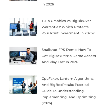
In 2026
Tulip Graphics Vs BigBixOver
Warranties: Which Protects
Your Print Investment In 2026?
Snailshot FPS Demo: How To
Get BigBoxRatzio Demo Access
And Play Fast In 2026
CpuFaker, Lantern Algorithms,
And BigBoxRatuio: Practical
Guide To Understanding,
Implementing, And Optimizing
(2026)