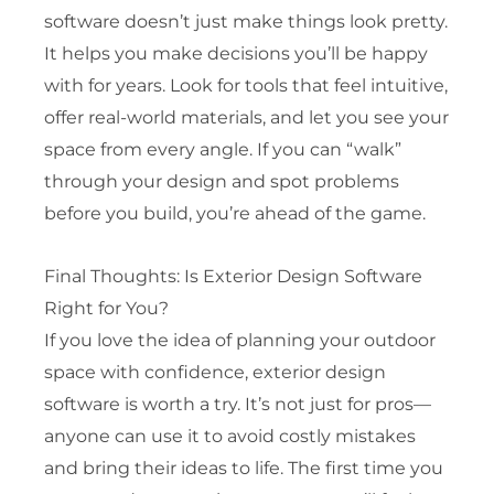
software doesn’t just make things look pretty.
It helps you make decisions you’ll be happy
with for years. Look for tools that feel intuitive,
offer real-world materials, and let you see your
space from every angle. If you can “walk”
through your design and spot problems
before you build, you’re ahead of the game.
Final Thoughts: Is Exterior Design Software
Right for You?
If you love the idea of planning your outdoor
space with confidence, exterior design
software is worth a try. It’s not just for pros—
anyone can use it to avoid costly mistakes
and bring their ideas to life. The first time you