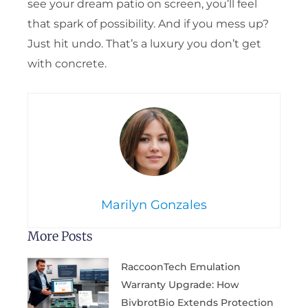
see your dream patio on screen, you’ll feel
that spark of possibility. And if you mess up?
Just hit undo. That’s a luxury you don’t get
with concrete.
Marilyn Gonzales
More Posts
RaccoonTech Emulation
Warranty Upgrade: How
BivbrotBio Extends Protection