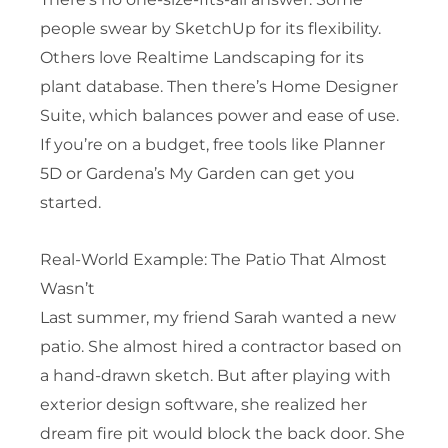
people swear by SketchUp for its flexibility.
Others love Realtime Landscaping for its
plant database. Then there’s Home Designer
Suite, which balances power and ease of use.
If you’re on a budget, free tools like Planner
5D or Gardena’s My Garden can get you
started.
Real-World Example: The Patio That Almost
Wasn’t
Last summer, my friend Sarah wanted a new
patio. She almost hired a contractor based on
a hand-drawn sketch. But after playing with
exterior design software, she realized her
dream fire pit would block the back door. She