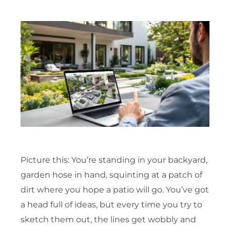
Picture this: You’re standing in your backyard,
garden hose in hand, squinting at a patch of
dirt where you hope a patio will go. You’ve got
a head full of ideas, but every time you try to
sketch them out, the lines get wobbly and