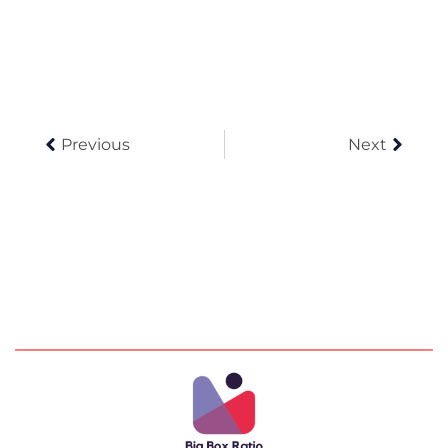
Prev
Next
Previous
Next