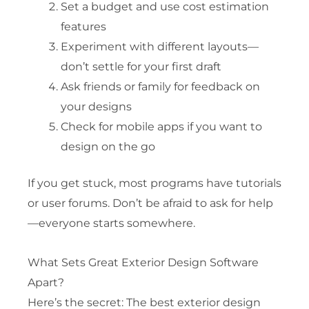
Set a budget and use cost estimation
features
Experiment with different layouts—
don’t settle for your first draft
Ask friends or family for feedback on
your designs
Check for mobile apps if you want to
design on the go
If you get stuck, most programs have tutorials
or user forums. Don’t be afraid to ask for help
—everyone starts somewhere.
What Sets Great Exterior Design Software
Apart?
Here’s the secret: The best exterior design