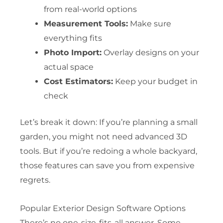
from real-world options
Measurement Tools:
Make sure
everything fits
Photo Import:
Overlay designs on your
actual space
Cost Estimators:
Keep your budget in
check
Let’s break it down: If you’re planning a small
garden, you might not need advanced 3D
tools. But if you’re redoing a whole backyard,
those features can save you from expensive
regrets.
Popular Exterior Design Software Options
There’s no one-size-fits-all answer. Some