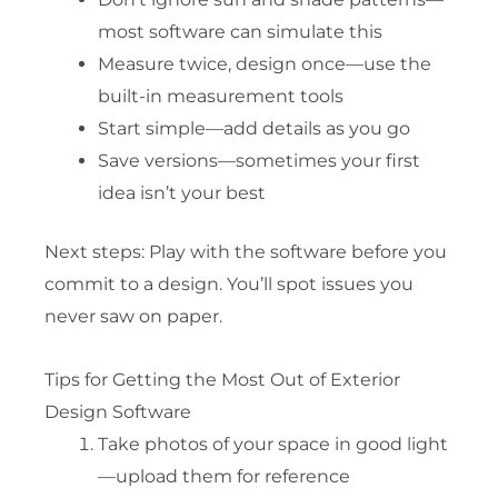
most software can simulate this
Measure twice, design once—use the
built-in measurement tools
Start simple—add details as you go
Save versions—sometimes your first
idea isn’t your best
Next steps: Play with the software before you
commit to a design. You’ll spot issues you
never saw on paper.
Tips for Getting the Most Out of Exterior
Design Software
Take photos of your space in good light
—upload them for reference