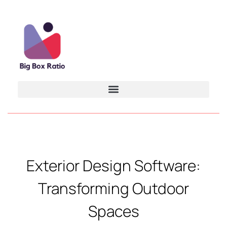
Exterior Design Software:
Transforming Outdoor
Spaces