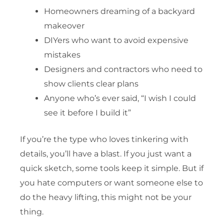
Homeowners dreaming of a backyard
makeover
DIYers who want to avoid expensive
mistakes
Designers and contractors who need to
show clients clear plans
Anyone who’s ever said, “I wish I could
see it before I build it”
If you’re the type who loves tinkering with
details, you’ll have a blast. If you just want a
quick sketch, some tools keep it simple. But if
you hate computers or want someone else to
do the heavy lifting, this might not be your
thing.