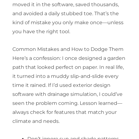
moved it in the software, saved thousands,
and avoided a daily stubbed toe. That’s the
kind of mistake you only make once—unless
you have the right tool.
Common Mistakes and How to Dodge Them
Here’s a confession: I once designed a garden
path that looked perfect on paper. In real life,
it turned into a muddy slip-and-slide every
time it rained. If I’d used exterior design
software with drainage simulation, I could’ve
seen the problem coming. Lesson learned—
always check for features that match your
climate and needs.
Don’t ignore sun and shade patterns—