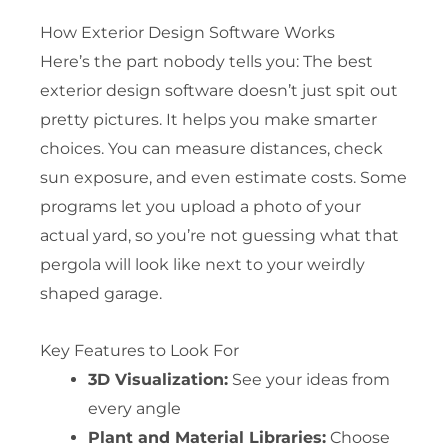
How Exterior Design Software Works
Here’s the part nobody tells you: The best
exterior design software doesn’t just spit out
pretty pictures. It helps you make smarter
choices. You can measure distances, check
sun exposure, and even estimate costs. Some
programs let you upload a photo of your
actual yard, so you’re not guessing what that
pergola will look like next to your weirdly
shaped garage.
Key Features to Look For
3D Visualization:
See your ideas from
every angle
Plant and Material Libraries:
Choose