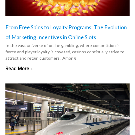
From Free Spins to Loyalty Programs: The Evolution
of Marketing Incentives in Online Slots
In the vast universe of online gambling, where competition is
fierce and player loyalty is coveted, casinos continually strive to
attract and retain customers. Among
Read More »