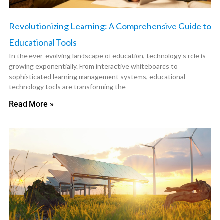
Revolutionizing Learning: A Comprehensive Guide to
Educational Tools
In the ever-evolving landscape of education, technology’s role is
growing exponentially. From interactive whiteboards to
sophisticated learning management systems, educational
technology tools are transforming the
Read More »