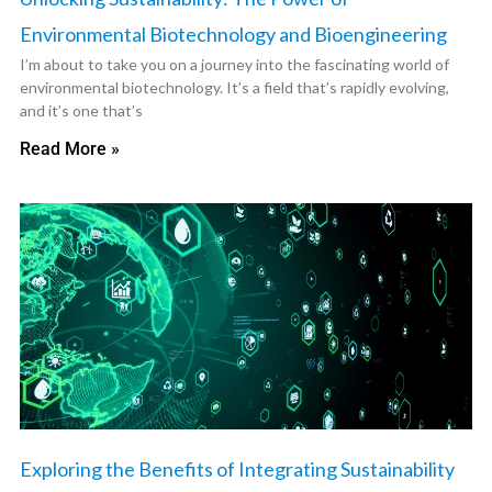
Environmental Biotechnology and Bioengineering
I’m about to take you on a journey into the fascinating world of
environmental biotechnology. It’s a field that’s rapidly evolving,
and it’s one that’s
Read More »
Exploring the Benefits of Integrating Sustainability