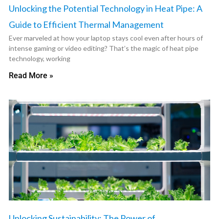
Unlocking the Potential Technology in Heat Pipe: A
Guide to Efficient Thermal Management
Ever marveled at how your laptop stays cool even after hours of
intense gaming or video editing? That’s the magic of heat pipe
technology, working
Read More »
Unlocking Sustainability: The Power of