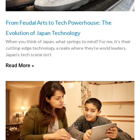
From Feudal Arts to Tech Powerhouse: The
Evolution of Japan Technology
When you think of Japan, what springs to mind? For me, it’s their
cutting-edge technology, a realm where they’re world leaders.
Japan’s tech scene isn’t
Read More »