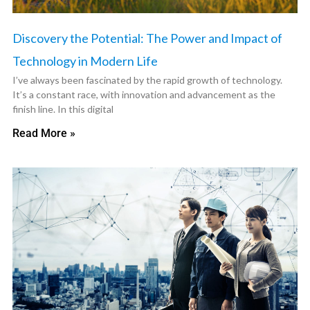
Discovery the Potential: The Power and Impact of
Technology in Modern Life
I’ve always been fascinated by the rapid growth of technology.
It’s a constant race, with innovation and advancement as the
finish line. In this digital
Read More »