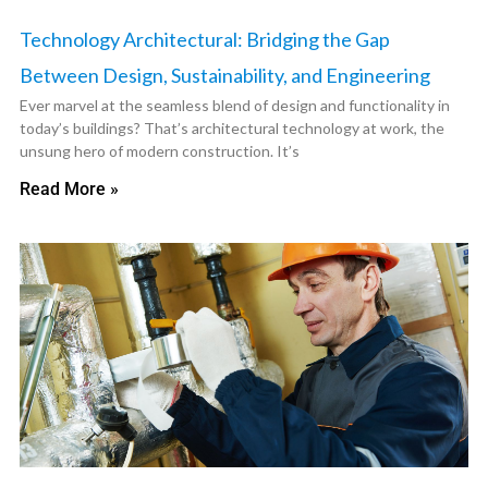
Technology Architectural: Bridging the Gap
Between Design, Sustainability, and Engineering
Ever marvel at the seamless blend of design and functionality in
today’s buildings? That’s architectural technology at work, the
unsung hero of modern construction. It’s
Read More »